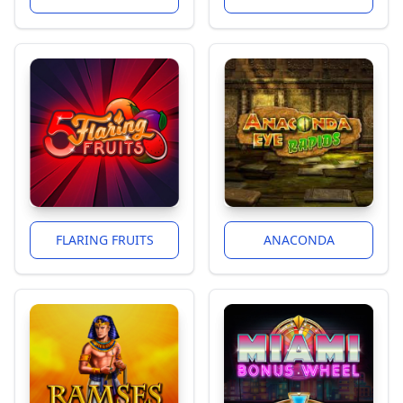
FLARING FRUITS
ANACONDA