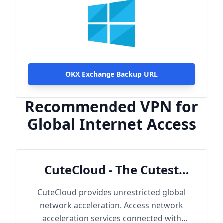
OKX Exchange Backup URL
Recommended VPN for
Global Internet Access
CuteCloud - The Cutest
Cloud
CuteCloud provides unrestricted global
network acceleration. Access network
acceleration services connected with