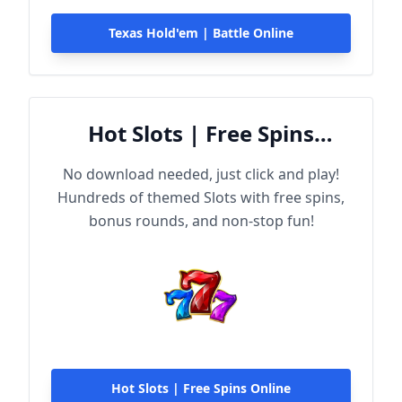
Texas Hold'em | Battle Online
Hot Slots | Free Spins
Online
No download needed, just click and play!
Hundreds of themed Slots with free spins,
bonus rounds, and non-stop fun!
Hot Slots | Free Spins Online