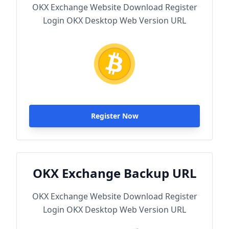
OKX Exchange Website Download Register
Login OKX Desktop Web Version URL
Register Now
OKX Exchange Backup URL
OKX Exchange Website Download Register
Login OKX Desktop Web Version URL