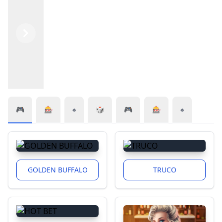
Previous
Next
🎮
🎰
♠️
🎲
🎮
🎰
♠️
GOLDEN BUFFALO
TRUCO