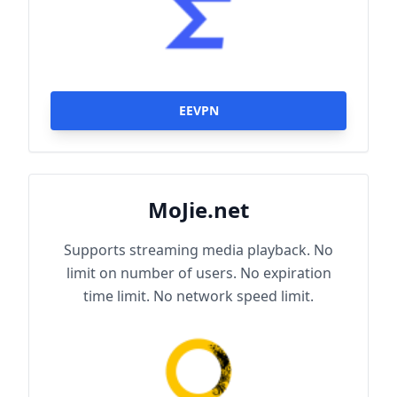
EEVPN
MoJie.net
Supports streaming media playback. No
limit on number of users. No expiration
time limit. No network speed limit.