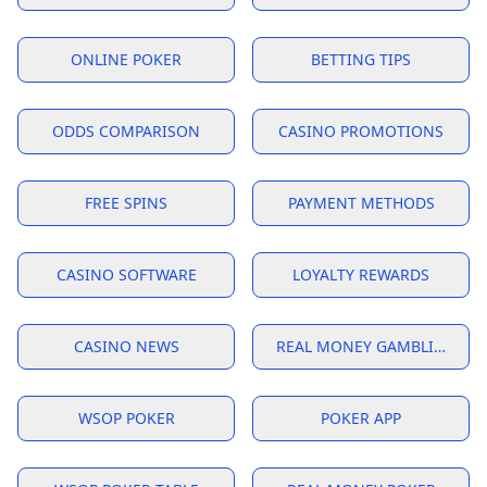
ONLINE POKER
BETTING TIPS
ODDS COMPARISON
CASINO PROMOTIONS
FREE SPINS
PAYMENT METHODS
CASINO SOFTWARE
LOYALTY REWARDS
CASINO NEWS
REAL MONEY GAMBLING
WSOP POKER
POKER APP