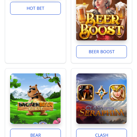
HOT BET
BEER BOOST
BEAR
CLASH