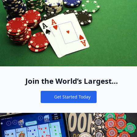
Join the World’s Largest
Recreational Pool of Cash Game
Get Started Today
Players
Notifications