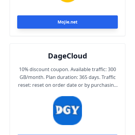
MoJie.net
DageCloud
10% discount coupon. Available traffic: 300
GB/month. Plan duration: 365 days. Traffic
reset: reset on order date or by purchasing
traffic package. Maximum achievable
bandwidth: 1000 Mbps. Node protocol:
Trojan.