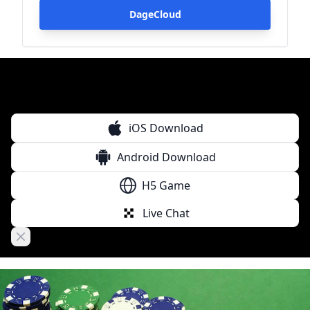
DageCloud
iOS Download
Android Download
H5 Game
Live Chat
Close banner