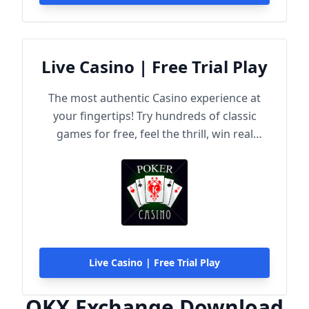
Live Casino | Free Trial Play
The most authentic Casino experience at
your fingertips! Try hundreds of classic
games for free, feel the thrill, win real
rewards!
Live Casino | Free Trial Play
OKX Exchange Download