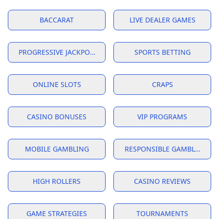
BACCARAT
LIVE DEALER GAMES
PROGRESSIVE JACKPOTS
SPORTS BETTING
ONLINE SLOTS
CRAPS
CASINO BONUSES
VIP PROGRAMS
MOBILE GAMBLING
RESPONSIBLE GAMBLING
HIGH ROLLERS
CASINO REVIEWS
GAME STRATEGIES
TOURNAMENTS