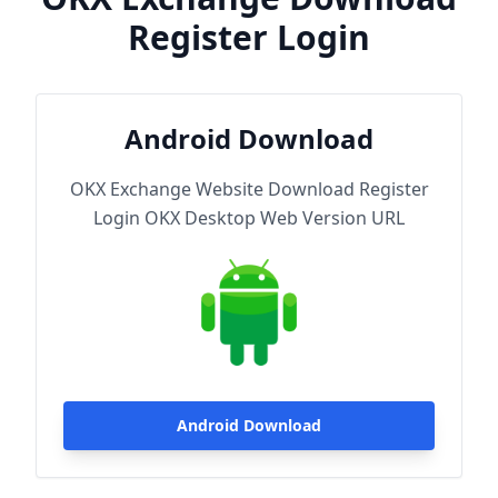
Register Login
Android Download
OKX Exchange Website Download Register
Login OKX Desktop Web Version URL
Android Download