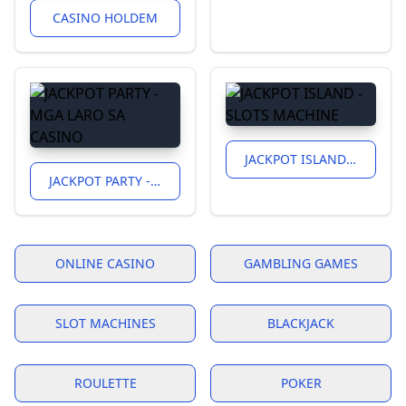
CASINO HOLDEM
JACKPOT ISLAND - SLOTS MACHINE
JACKPOT PARTY - MGA LARO SA CASINO
ONLINE CASINO
GAMBLING GAMES
SLOT MACHINES
BLACKJACK
ROULETTE
POKER