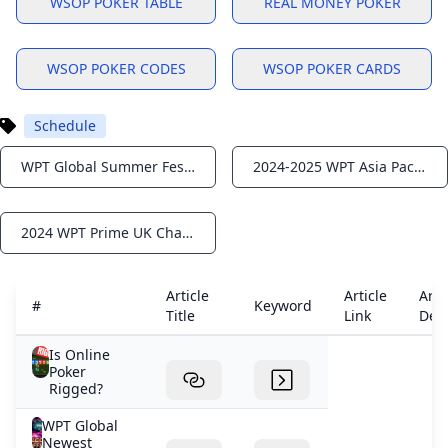
WSOP POKER TABLE
REAL MONEY POKER
WSOP POKER CODES
WSOP POKER CARDS
Schedule
WPT Global Summer Festival Season 2024 Schedule
2024-2025 WPT Asia Pacific Schedule
Notifications
Notifications
2024 WPT Prime UK Championship will kick off on September 13
Notifications
Article
Article
Arti
#
Keyword
Title
Link
Deta
Is Online
Poker
Rigged?
WPT Global
Newest