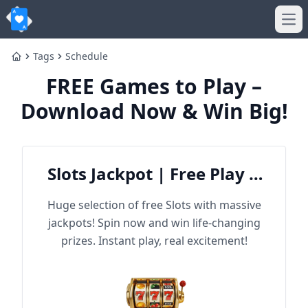
Ope
Tags
Schedule
Home
FREE Games to Play –
Download Now & Win Big!
Slots Jackpot | Free Play &
Win Big
Huge selection of free Slots with massive
jackpots! Spin now and win life-changing
prizes. Instant play, real excitement!