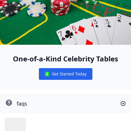
One-of-a-Kind Celebrity Tables
Get Started Today
Notifications
faqs