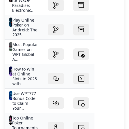
for WSOP
Paradise:
Electronic...
Play Online
Poker on
Android: The
2025...
Most Popular
Games on
WPT Global
A...
How to Win
at Online
Slots in 2025
with...
Use WPT777
Bonus Code
to Claim
Your...
Top Online
Poker
Tournaments