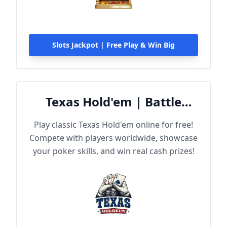
Slots Jackpot | Free Play & Win Big
Texas Hold'em | Battle
Online
Play classic Texas Hold'em online for free!
Compete with players worldwide, showcase
your poker skills, and win real cash prizes!