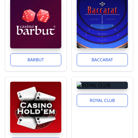
BARBUT
BACCARAT
ROYAL CLUB