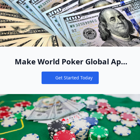
Make World Poker Global App
Your New Online Poker Home
Get Started Today
Notifications