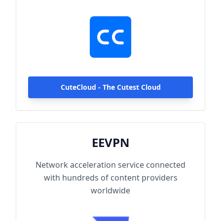
hundreds of content providers worldwide.
With up to 2000Mbps single-line access
capacity and 1000+ high-speed servers
globally, enjoy fast and stable connections
anytime, anywhere.
CuteCloud - The Cutest Cloud
EEVPN
Network acceleration service connected
with hundreds of content providers
worldwide