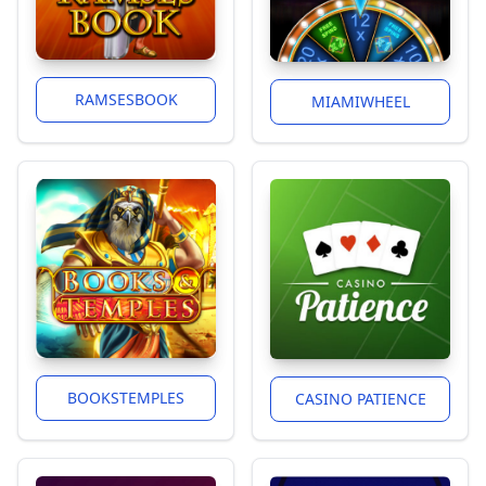
RAMSESBOOK
MIAMIWHEEL
BOOKSTEMPLES
CASINO PATIENCE