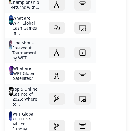
Championship
Returns with...
What are
WPT Global
Cash Games
in...
One Shot –
Freezeout
Tournament
by WPT...
What are
WPT Global
Satellites?
Top 5 Online
Casinos of
2025: Where
to...
WPT Global
¥110 CN¥
Million
Sunday