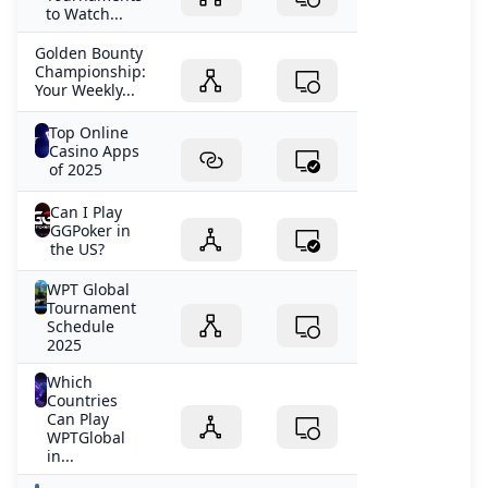
to Watch...
Golden Bounty
Championship:
Your Weekly...
Top Online
Casino Apps
of 2025
Can I Play
GGPoker in
the US?
WPT Global
Tournament
Schedule
2025
Which
Countries
Can Play
WPTGlobal
in...