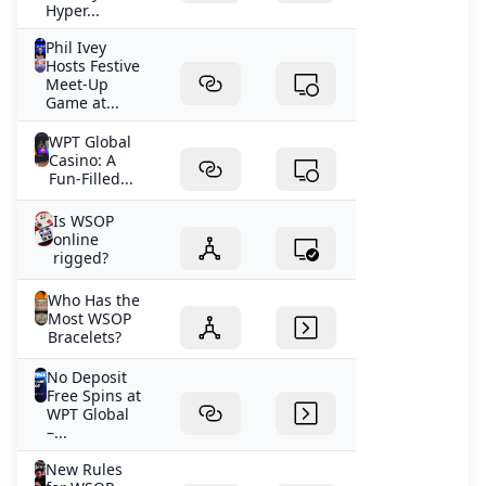
Hyper...
Phil Ivey
Hosts Festive
Meet-Up
Game at...
WPT Global
Casino: A
Fun-Filled...
Is WSOP
online
rigged?
Who Has the
Most WSOP
Bracelets?
No Deposit
Free Spins at
WPT Global
–...
New Rules