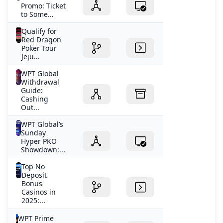
Promo: Ticket
to Some...
Qualify for
Red Dragon
Poker Tour
Jeju...
WPT Global
Withdrawal
Guide:
Cashing
Out...
WPT Global’s
Sunday
Hyper PKO
Showdown:...
Top No
Deposit
Bonus
Casinos in
2025:...
WPT Prime