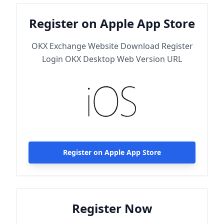
Register on Apple App Store
OKX Exchange Website Download Register
Login OKX Desktop Web Version URL
Register on Apple App Store
Register Now