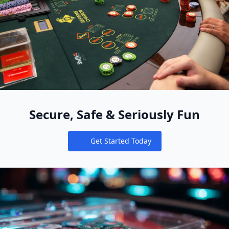
Secure, Safe & Seriously Fun
Get Started Today
Notifications