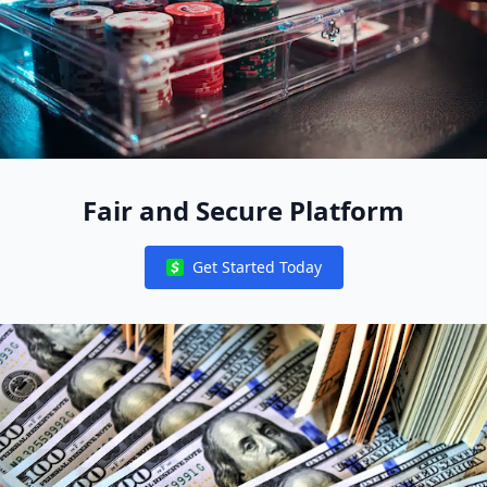
Fair and Secure Platform
Get Started Today
Notifications