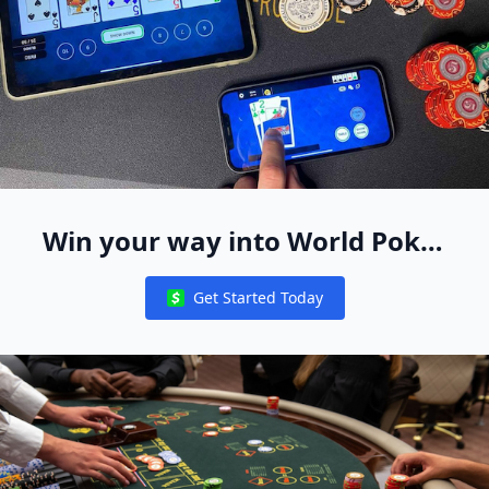
Win your way into World Poker
Free App Live Events Worldwide
Get Started Today
Notifications