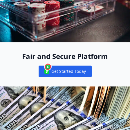
Fair and Secure Platform
Get Started Today
Notifications