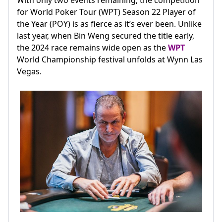
With only two events remaining, the competition
for World Poker Tour (WPT) Season 22 Player of
the Year (POY) is as fierce as it’s ever been. Unlike
last year, when Bin Weng secured the title early,
the 2024 race remains wide open as the
WPT
World Championship festival unfolds at Wynn Las
Vegas.