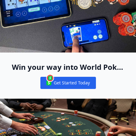
Win your way into World Poker
Free App Live Events Worldwide
Get Started Today
Notifications