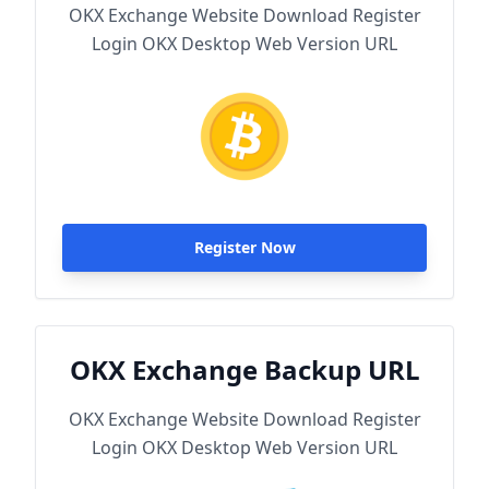
OKX Exchange Website Download Register
Login OKX Desktop Web Version URL
Register Now
OKX Exchange Backup URL
OKX Exchange Website Download Register
Login OKX Desktop Web Version URL