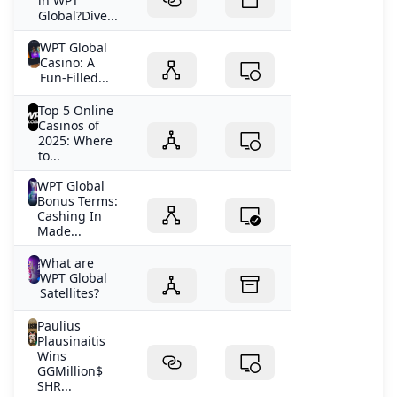
in WPT
Global?Dive...
WPT Global
Casino: A
Fun-Filled...
Top 5 Online
Casinos of
2025: Where
to...
WPT Global
Bonus Terms:
Cashing In
Made...
What are
WPT Global
Satellites?
Paulius
Plausinaitis
Wins
GGMillion$
SHR...