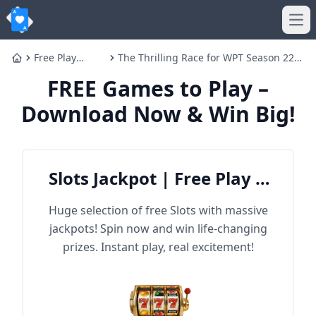
Ope
Free Play
The Thrilling Race for WPT Season 22
Home
WSOP Poker In
Player of the Year at Wynn Las Vegas
FREE Games to Play –
USA
Download Now & Win Big!
Slots Jackpot | Free Play &
Win Big
Huge selection of free Slots with massive
jackpots! Spin now and win life-changing
prizes. Instant play, real excitement!