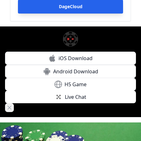
DageCloud
iOS Download
Android Download
H5 Game
Live Chat
Close banner