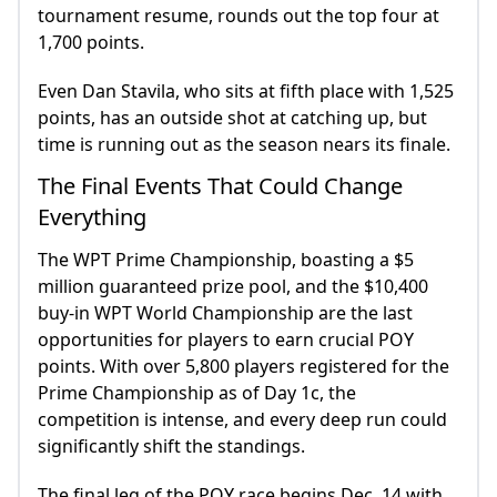
tournament resume, rounds out the top four at
1,700 points.
Even Dan Stavila, who sits at fifth place with 1,525
points, has an outside shot at catching up, but
time is running out as the season nears its finale.
The Final Events That Could Change
Everything
The WPT Prime Championship, boasting a $5
million guaranteed prize pool, and the $10,400
buy-in WPT World Championship are the last
opportunities for players to earn crucial POY
points. With over 5,800 players registered for the
Prime Championship as of Day 1c, the
competition is intense, and every deep run could
significantly shift the standings.
The final leg of the POY race begins Dec. 14 with