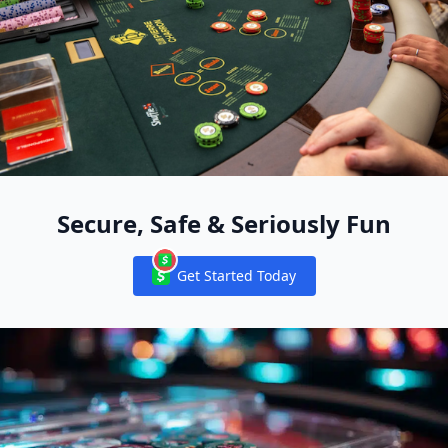
Secure, Safe & Seriously Fun
Get Started Today
Notifications