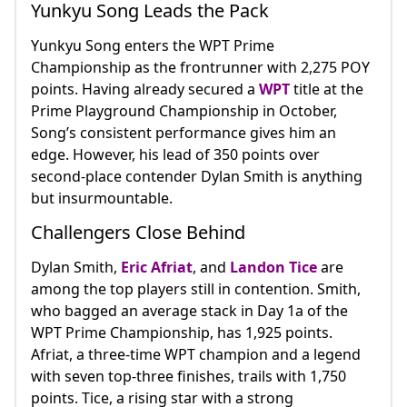
Yunkyu Song Leads the Pack
Yunkyu Song enters the WPT Prime
Championship as the frontrunner with 2,275 POY
points. Having already secured a
WPT
title at the
Prime Playground Championship in October,
Song’s consistent performance gives him an
edge. However, his lead of 350 points over
second-place contender Dylan Smith is anything
but insurmountable.
Challengers Close Behind
Dylan Smith,
Eric Afriat
, and
Landon Tice
are
among the top players still in contention. Smith,
who bagged an average stack in Day 1a of the
WPT Prime Championship, has 1,925 points.
Afriat, a three-time WPT champion and a legend
with seven top-three finishes, trails with 1,750
points. Tice, a rising star with a strong