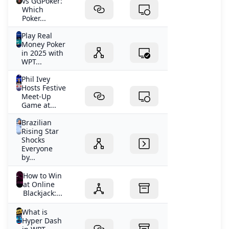
vs GGPoker:
Which
Poker...
Play Real
Money Poker
in 2025 with
WPT...
Phil Ivey
Hosts Festive
Meet-Up
Game at...
Brazilian
Rising Star
Shocks
Everyone
by...
How to Win
at Online
Blackjack:...
What is
Hyper Dash