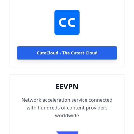
hundreds of content providers worldwide.
With up to 2000Mbps single-line access
capacity and 1000+ high-speed servers
globally, enjoy fast and stable connections
anytime, anywhere.
CuteCloud - The Cutest Cloud
EEVPN
Network acceleration service connected
with hundreds of content providers
worldwide