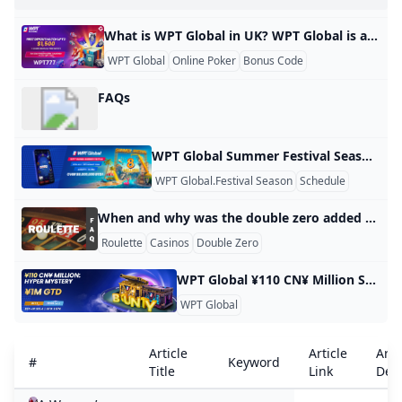
What is WPT Global in UK? WPT Global is an extension of the World Poker Tour (WPT), a renowned series of professional poker tournaments. It focuses on providing an online poker platform that allows players to participate in various poker games and tournaments. Key Features of WPT Global 1.Online Poker Games: Offers a variety of poker formats, including Texas Hold’em, Omaha, and more. 2.Tournaments: Hosts regularly scheduled tournaments with various buy-ins, including satellite tournaments that can lead to larger live events.
WPT Global
Online Poker
Bonus Code
FAQs
WPT Global Summer Festival Season 2024 Schedule WPT Global Summer Festival Season 2024 Schedule Glance Buy-in : $3,500 Date : August 11 - 18, 2024 Prize Pool : $1,000,000 Schedule Table Date Event Buy-In($) Start Time Levels Chips Guarantee August 11, 2024 WPT Championship Day 1 $3,500 5:00 PM 0 $1,000,000 August 12, 2024 WPT Championship Day 1 $3,500 5:00 PM 0 $1,000,000 August 13, 2024 WPT Championship Day 1 $3,500 9:30 AM 0 $1,000,000 August 14, 2024 WPT Championship Day 1 $3,500 10:30 AM 0 $1,000,000 August 15, 2024 WPT Championship Day 1 $3,500 5:00 PM 0 $1,000,000 August 16, 2024 WPT Championship Day 1 $3,500 9:30 AM 0 $1,000,000 August 17, 2024 WPT Championship Day 1 $3,500 10:30 AM 0 $1,000,000 August 17, 2024 WPT Championship Day 1 $3,500 5:00 PM 0 $1,000,000 August 18, 2024 WPT Championship Day 1 $3,500 7:30 AM 0 $1,000,000 August 18, 2024 WPT Championship Day 1 $3,500 11:45 AM 0 $1,000,000 August 18, 2024 WPT Championship Day 2 3:15 PM 0 $1,000,000
WPT Global.Festival Season
Schedule
When and why was the double zero added to the American roulette wheel? When and why was the double zero added to the American roulette wheel? The double zero was added to the American roulette wheel in the mid-19th century. The exact year is not clear, but it is believed to have been added around the 1860s. The reason for its addition was to increase the house edge, making the game more profitable for the casino. At the time, gambling was not regulated in the United States, and casinos were free to set their own rules and payouts.
Roulette
Casinos
Double Zero
WPT Global ¥110 CN¥ Million Sunday Hyper PKO Showdown​ The ¥110 CN¥ Million Sunday Hyper PKO Showdown is a high-octane addition for players looking for fast-paced action and exciting prizes. Event Highlights Investment: 110 CN¥ (about $15 US) Structure: Progressive Knock Out (PKO) Speed: Hyper Turbo Prize Pool: ¥1,000,000 CN¥ Schedule: One Sunday every two weeks at 12:00 UTC Event 67-M entries are $1,050, and this is a fast-paced PKO event that mixes the thrilling action of PKO with the quick action of super-turbo blinds.
WPT Global
¥110 CN¥ Million Sunday Hyp
Article
Article
Arti
#
Keyword
Title
Link
Deta