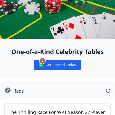
One-of-a-Kind Celebrity Tables
Get Started Today
Notifications
faqs
The Thrilling Race For WPT Season 22 Player