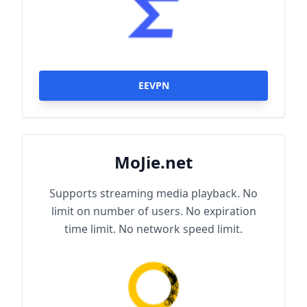
EEVPN
MoJie.net
Supports streaming media playback. No
limit on number of users. No expiration
time limit. No network speed limit.