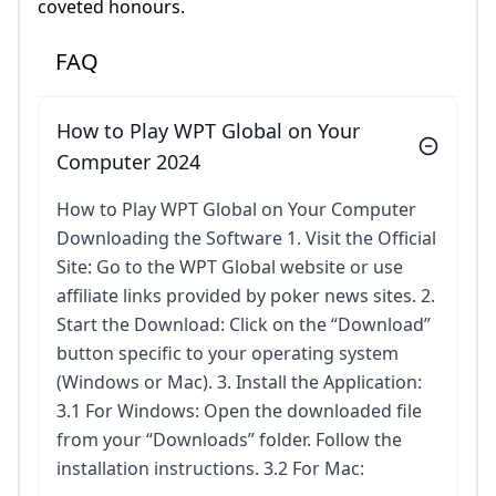
coveted honours.
FAQ
How to Play WPT Global on Your
Computer 2024
How to Play WPT Global on Your Computer
Downloading the Software 1. Visit the Official
Site: Go to the WPT Global website or use
affiliate links provided by poker news sites. 2.
Start the Download: Click on the “Download”
button specific to your operating system
(Windows or Mac). 3. Install the Application:
3.1 For Windows: Open the downloaded file
from your “Downloads” folder. Follow the
installation instructions. 3.2 For Mac: