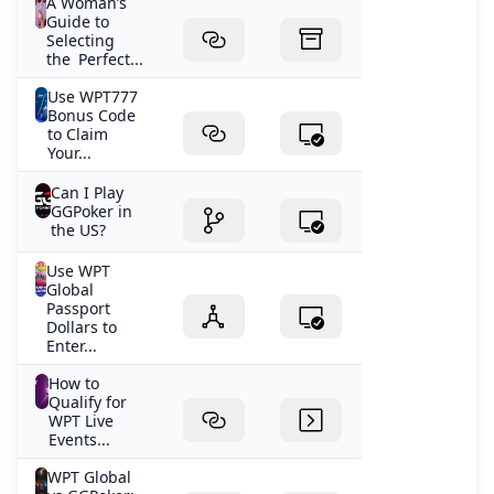
A Woman’s
Guide to
Selecting
the Perfect...
Use WPT777
Bonus Code
to Claim
Your...
Can I Play
GGPoker in
the US?
Use WPT
Global
Passport
Dollars to
Enter...
How to
Qualify for
WPT Live
Events...
WPT Global