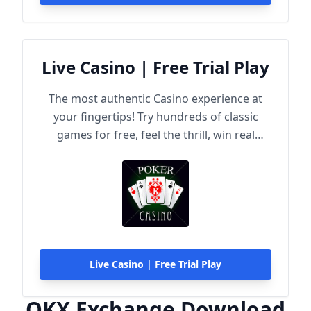
Live Casino | Free Trial Play
The most authentic Casino experience at
your fingertips! Try hundreds of classic
games for free, feel the thrill, win real
rewards!
Live Casino | Free Trial Play
OKX Exchange Download