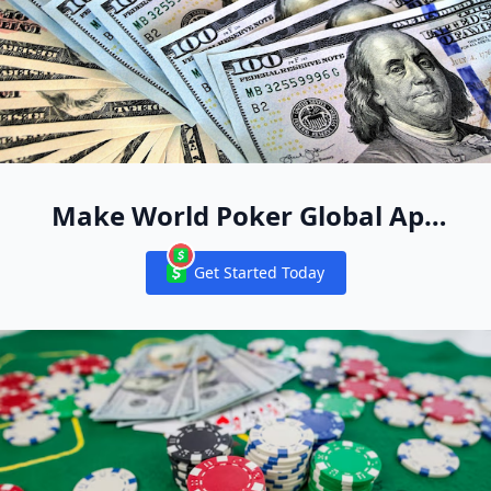
Make World Poker Global App
Your New Online Poker Home
Get Started Today
Notifications