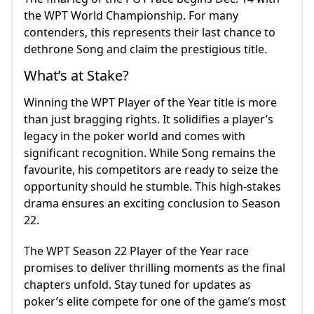
the WPT World Championship. For many
contenders, this represents their last chance to
dethrone Song and claim the prestigious title.
What’s at Stake?
Winning the WPT Player of the Year title is more
than just bragging rights. It solidifies a player’s
legacy in the poker world and comes with
significant recognition. While Song remains the
favourite, his competitors are ready to seize the
opportunity should he stumble. This high-stakes
drama ensures an exciting conclusion to Season
22.
The WPT Season 22 Player of the Year race
promises to deliver thrilling moments as the final
chapters unfold. Stay tuned for updates as
poker’s elite compete for one of the game’s most