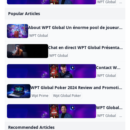
WPT Global
KYC
Popular Articles
About WPT Global Un énorme pool de joueurs et de tout, des freerolls aux high rollers – ainsi que des événements spéciaux réguliers ! Description Lorsque les premières parties à enjeux élevés du World Poker Tour ont été diffusées à la télévision en 2003, le boom du poker est devenu beaucoup plus fort. La marque emblématique WPT est depuis lors à l’avant-garde de l’innovation dans le poker et, bien que longtemps associée aux événements en direct sur la scène mondiale, WPT Global propose désormais le jeu aux joueurs sur une nouvelle plateforme en ligne de pointe.
WPT Global
Chat en direct WPT Global Présentation Dans le monde numérique moderne, le chat en direct est devenu un outil essentiel pour les entreprises qui souhaitent fournir une assistance immédiate à leurs clients. WPT Global, une entreprise leader dans l’industrie du jeu, reconnaît l’importance d’une communication efficace avec les joueurs. Pour améliorer l’expérience client et résoudre les problèmes rapidement, elle a introduit une fonction de chat en direct sur son site Web. Cet article explore les avantages et les fonctionnalités de l’option de chat en direct fournie par WPT Global.
WPT Global
Contact WPT Global Contact Nos représentants du service client dédiés sont prêts à répondre à toutes vos questions. Veuillez envoyer vos demandes par e-mail à
WPT Global
WPT Global Poker 2024 Review and Promotions OFFRE SPÉCIALE À DURÉE LIMITÉE : les nouveaux utilisateurs reçoivent des tickets satellites pour tenter de se qualifier pour le Championnat du monde WPT 2023 en décembre, qui offrira une cagnotte garantie record de 40 millions de dollars. Après avoir fait ses débuts à la télévision il y a vingt ans, le World Poker Tour a contribué de manière significative au développement du poker et à sa popularité. Reconnu pour son innovation, le World Poker Tour a transporté ses événements mondiaux historiques dans le monde en ligne via sa plateforme WPT Global (WPT).
Wpt Prime
Wpt Global Poker
WPT Global Account Review Account Verification Why is it necessary to verify the account? As an operator that complies with applicable laws and regulations, we need to verify the identity of players. Therefore, specific documents are required for the verification of player accounts. What documents are required to verify the account? To verify the account, valid identification documents such as ID cards, passports, driver’s licenses, utility bills, and deposit certificates are required. The provided documents should have clear photos where all four corners are visible.
WPT Global
KYC
Recommended Articles