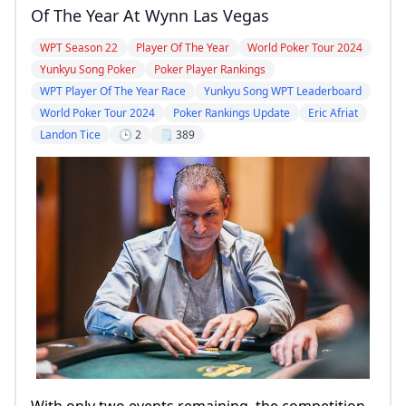
Of The Year At Wynn Las Vegas
WPT Season 22
Player Of The Year
World Poker Tour 2024
Yunkyu Song Poker
Poker Player Rankings
WPT Player Of The Year Race
Yunkyu Song WPT Leaderboard
World Poker Tour 2024
Poker Rankings Update
Eric Afriat
Landon Tice
🕒 2
🗒️ 389