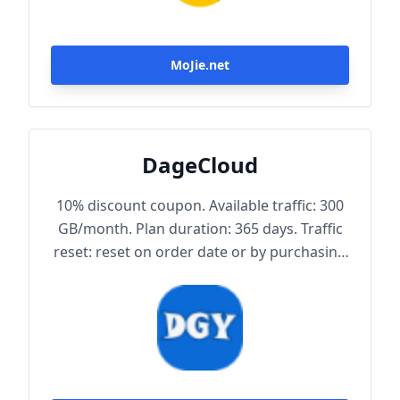
MoJie.net
DageCloud
10% discount coupon. Available traffic: 300
GB/month. Plan duration: 365 days. Traffic
reset: reset on order date or by purchasing
traffic package. Maximum achievable
bandwidth: 1000 Mbps. Node protocol:
Trojan.