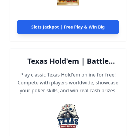
Slots Jackpot | Free Play & Win Big
Texas Hold'em | Battle
Online
Play classic Texas Hold'em online for free!
Compete with players worldwide, showcase
your poker skills, and win real cash prizes!