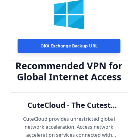
OKX Exchange Backup URL
Recommended VPN for
Global Internet Access
CuteCloud - The Cutest
Cloud
CuteCloud provides unrestricted global
network acceleration. Access network
acceleration services connected with