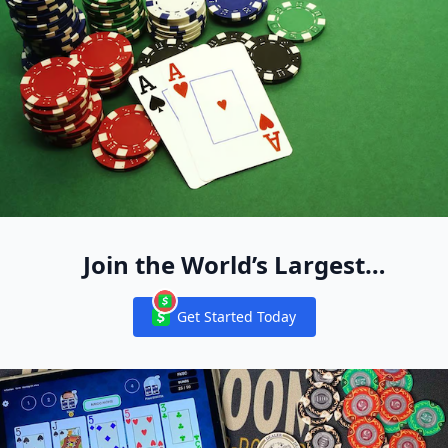
Join the World’s Largest
Recreational Pool of Cash Game
Get Started Today
Players
Notifications