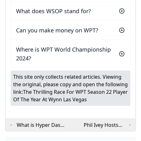
What does WSOP stand for?
Can you make money on WPT?
Where is WPT World Championship
2024?
This site only collects related articles. Viewing
the original, please copy and open the following
link:
The Thrilling Race For WPT Season 22 Player
Of The Year At Wynn Las Vegas
What is Hyper Dash
Phil Ivey Hosts
in WPT Global?Dive
Festive Meet-Up
into Quick Thrilling
Game at Wynn Las