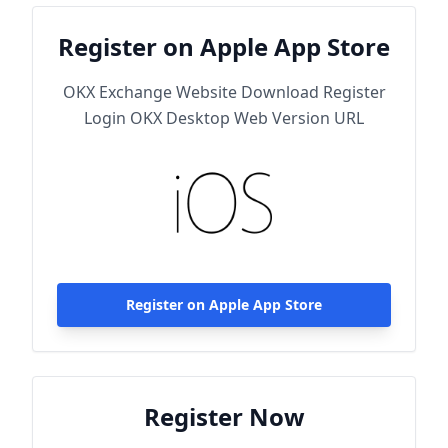
Register on Apple App Store
OKX Exchange Website Download Register
Login OKX Desktop Web Version URL
Register on Apple App Store
Register Now