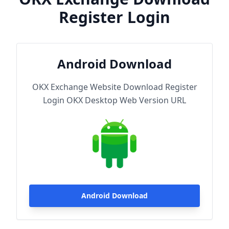
Register Login
Android Download
OKX Exchange Website Download Register
Login OKX Desktop Web Version URL
Android Download