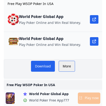
Free Play WSOP Poker In USA
Poker Action!
Vegas This
December
World Poker Global App
Play Poker Online and Win Real Money.
World Poker Global App
Play Poker Online and Win Real Money.
Free Play WSOP Poker In
Download
More
USA help us poker player
to play WSOP poker, also
Free Play WSOP Poker In USA
providing US player
World Poker Global App
leaderboard, money list,
Play now
World Poker Free App777