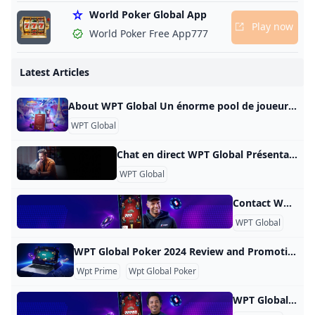
player of year list
World Poker Global App
Play now
World Poker Free App777
Latest Articles
About WPT Global Un énorme pool de joueurs et de tout, des freerolls aux high rollers – ainsi que des événements spéciaux réguliers ! Description Lorsque les premières parties à enjeux élevés du World Poker Tour ont été diffusées à la télévision en 2003, le boom du poker est devenu beaucoup plus fort. La marque emblématique WPT est depuis lors à l’avant-garde de l’innovation dans le poker et, bien que longtemps associée aux événements en direct sur la scène mondiale, WPT Global propose désormais le jeu aux joueurs sur une nouvelle plateforme en ligne de pointe.
WPT Global
Chat en direct WPT Global Présentation Dans le monde numérique moderne, le chat en direct est devenu un outil essentiel pour les entreprises qui souhaitent fournir une assistance immédiate à leurs clients. WPT Global, une entreprise leader dans l’industrie du jeu, reconnaît l’importance d’une communication efficace avec les joueurs. Pour améliorer l’expérience client et résoudre les problèmes rapidement, elle a introduit une fonction de chat en direct sur son site Web. Cet article explore les avantages et les fonctionnalités de l’option de chat en direct fournie par WPT Global.
WPT Global
Contact WPT Global Contact Nos représentants du service client dédiés sont prêts à répondre à toutes vos questions. Veuillez envoyer vos demandes par e-mail à
WPT Global
WPT Global Poker 2024 Review and Promotions OFFRE SPÉCIALE À DURÉE LIMITÉE : les nouveaux utilisateurs reçoivent des tickets satellites pour tenter de se qualifier pour le Championnat du monde WPT 2023 en décembre, qui offrira une cagnotte garantie record de 40 millions de dollars. Après avoir fait ses débuts à la télévision il y a vingt ans, le World Poker Tour a contribué de manière significative au développement du poker et à sa popularité. Reconnu pour son innovation, le World Poker Tour a transporté ses événements mondiaux historiques dans le monde en ligne via sa plateforme WPT Global (WPT).
Wpt Prime
Wpt Global Poker
WPT Global Account Review Account Verification Why is it necessary to verify the account? As an operator that complies with applicable laws and regulations, we need to verify the identity of players. Therefore, specific documents are required for the verification of player accounts. What documents are required to verify the account? To verify the account, valid identification documents such as ID cards, passports, driver’s licenses, utility bills, and deposit certificates are required. The provided documents should have clear photos where all four corners are visible.