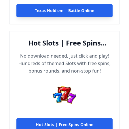
Texas Hold'em | Battle Online
Hot Slots | Free Spins
Online
No download needed, just click and play!
Hundreds of themed Slots with free spins,
bonus rounds, and non-stop fun!
Hot Slots | Free Spins Online