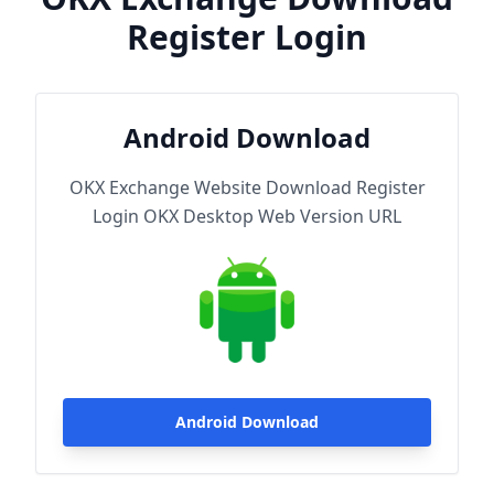
Register Login
Android Download
OKX Exchange Website Download Register
Login OKX Desktop Web Version URL
Android Download