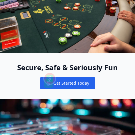
Secure, Safe & Seriously Fun
Get Started Today
Notifications