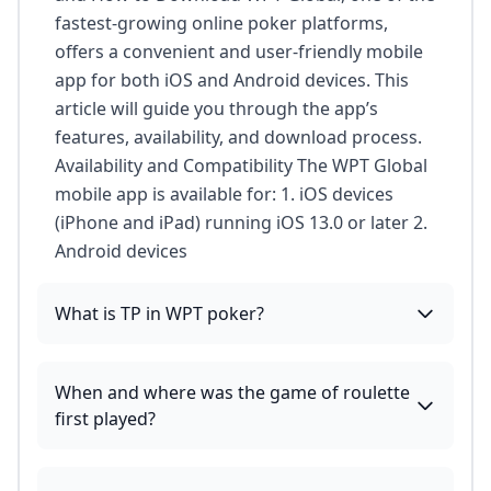
fastest-growing online poker platforms,
offers a convenient and user-friendly mobile
app for both iOS and Android devices. This
article will guide you through the app’s
features, availability, and download process.
Availability and Compatibility The WPT Global
mobile app is available for: 1. iOS devices
(iPhone and iPad) running iOS 13.0 or later 2.
Android devices
What is TP in WPT poker?
When and where was the game of roulette
first played?