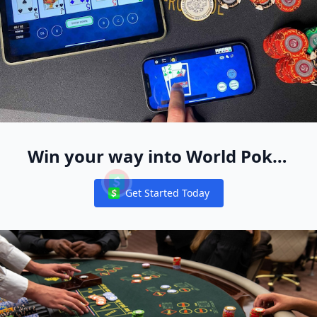
Win your way into World Poker
Free App Live Events Worldwide
Get Started Today
Notifications