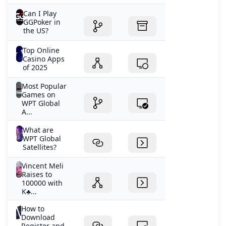
Can I Play
GGPoker in
the US?
Top Online
Casino Apps
of 2025
Most Popular
Games on
WPT Global
A...
What are
WPT Global
Satellites?
Vincent Meli
Raises to
100000 with
K♣️...
How to
Download
Register and