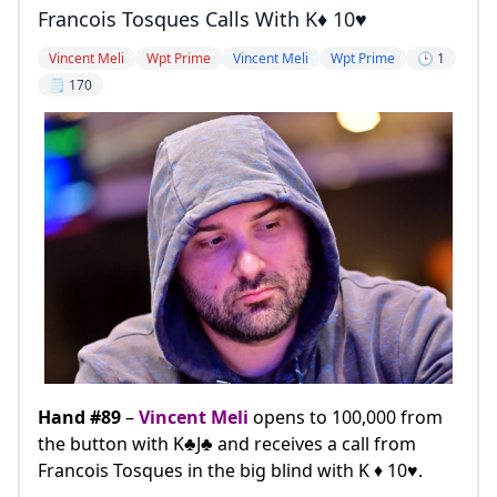
Francois Tosques Calls With K♦️ 10♥️
Vincent Meli
Wpt Prime
Vincent Meli
Wpt Prime
🕒 1
🗒️ 170
Hand #89
–
Vincent Meli
opens to 100,000 from
the button with K♣️J♣️ and receives a call from
Francois Tosques in the big blind with K ♦️ 10♥️.