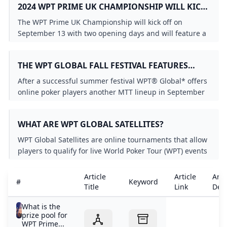
2024 WPT PRIME UK CHAMPIONSHIP WILL KICK
OFF ON SEPTEMBER 13
The WPT Prime UK Championship will kick off on
September 13 with two opening days and will feature a
huge £260K ($342K) guaranteed prize pool. There will
also be a Warm Up event with £50K ($65K) guaranteed a
THE WPT GLOBAL FALL FESTIVAL FEATURES
High Roller with £100K ($131K) guaranteed and a DTD
THREE WPT CHAMPIONSHIP EVENTS IN
Cup with £50K ($65K) guaranteed.
After a successful summer festival WPT® Global* offers
SEPTEMBER
online poker players another MTT lineup in September
including three more World Poker Tour® Championship
events.
WHAT ARE WPT GLOBAL SATELLITES?
WPT Global Satellites are online tournaments that allow
players to qualify for live World Poker Tour (WPT) events
exclusively available on WPT Global.
Article
Article
Arti
#
Keyword
Title
Link
Deta
What is the
prize pool for
WPT Prime...