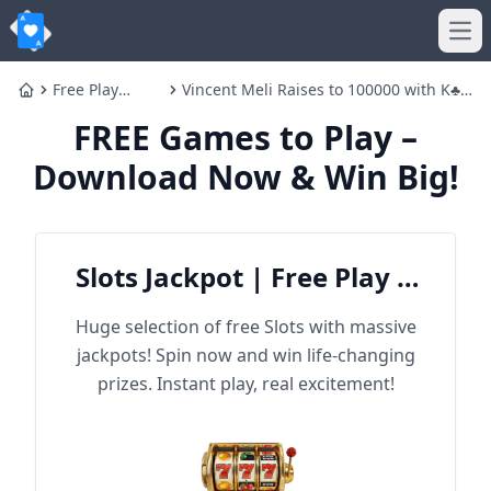
Ope
Free Play
Vincent Meli Raises to 100000 with K♣️
Home
WSOP Poker In
J♣️ Francois Tosques Calls with K♦️ 10♥️
FREE Games to Play –
USA
Download Now & Win Big!
Slots Jackpot | Free Play &
Win Big
Huge selection of free Slots with massive
jackpots! Spin now and win life-changing
prizes. Instant play, real excitement!