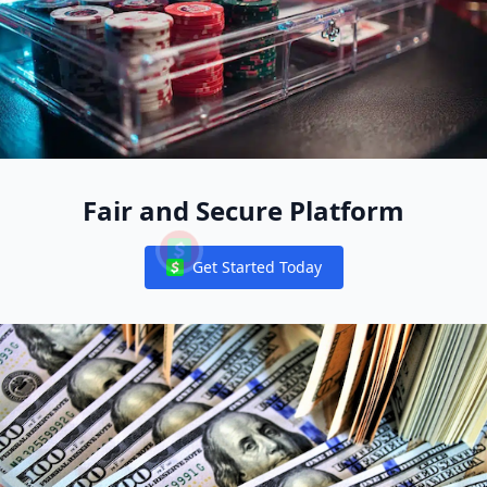
Fair and Secure Platform
Get Started Today
Notifications