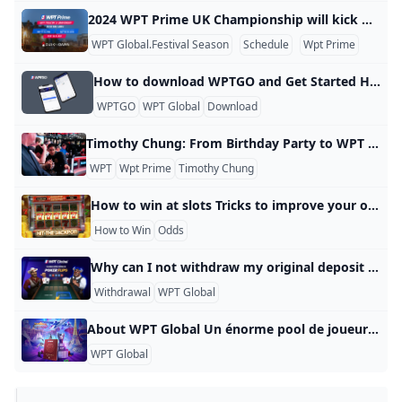
2024 WPT Prime UK Championship will kick off on September 13 The World Poker Tour has visited the United Kingdom on numerous occasions, but September will see the debut of the Prime circuit. The first edition of the WPT Prime UK will take place from September 11-16 at Dusk Till Dawn in Nottingham, England and will feature a massive £620,000 ($817K) guaranteed prize pool across all events. The WPT Prime UK Championship will kick off on September 13 with two opening days and will feature a huge £260K ($342K) guaranteed prize pool.
WPT Global.Festival Season
Schedule
Wpt Prime
How to download WPTGO and Get Started How to Download WPTGO and Get Started with Online Poker Getting started with WPTGO, the online poker platform associated with the World Poker Tour, is simple and quick. Follow these easy steps to download the software and set up your account. Step 1: Download the WPTGO App To begin, click the Download Now button on the WPTGO website. This action will initiate the download of the poker software to your computer.
WPTGO
WPT Global
Download
Timothy Chung: From Birthday Party to WPT Prime UK Champion The 2024 WPT Prime Championship The $1,100 buy-in, $5,000,000 GTD WPT Prime Championship will take place from December 8-14 at Wynn Las Vegas as part of the WPT World Championship Festival, which runs from December 3-23. Last year, Calvin Anderson won the 2023 WPT Prime Championship, topping a record field of 10,512 players and taking home $1,386,280. The WPT Prime series has been incredibly successful, winning the Global Poker Award for Best Mid-Major Tour/Circuit.
WPT
Wpt Prime
Timothy Chung
How to win at slots Tricks to improve your odds How to win at slots Tricks to improve your odds Learning how to win at slots is no easy task. Online slot machines are renowned for being completely random, so no amount of skill will give you the edge. However, you can do some things to improve your chances of winning, and ultimately learn how to win jackpots on slot machines more often. On this page, you’ll discover slot machine tips, strategies, and much more.
How to Win
Odds
Why can I not withdraw my original deposit on WPT Global? Why can I not withdraw my original deposit on WPT Global? You must wager the full amount of your deposit at least one time before requesting a withdrawal, as stated in our Terms and Condition. Once you do this, you can request your funds using the same method you used to deposit.
Withdrawal
WPT Global
About WPT Global Un énorme pool de joueurs et de tout, des freerolls aux high rollers – ainsi que des événements spéciaux réguliers ! Description Lorsque les premières parties à enjeux élevés du World Poker Tour ont été diffusées à la télévision en 2003, le boom du poker est devenu beaucoup plus fort. La marque emblématique WPT est depuis lors à l’avant-garde de l’innovation dans le poker et, bien que longtemps associée aux événements en direct sur la scène mondiale, WPT Global propose désormais le jeu aux joueurs sur une nouvelle plateforme en ligne de pointe.
WPT Global