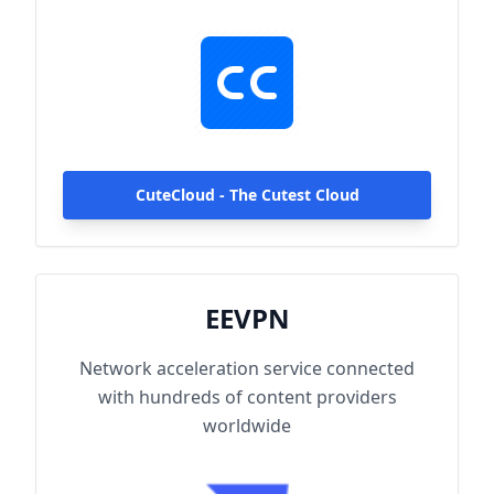
hundreds of content providers worldwide.
With up to 2000Mbps single-line access
capacity and 1000+ high-speed servers
globally, enjoy fast and stable connections
anytime, anywhere.
CuteCloud - The Cutest Cloud
EEVPN
Network acceleration service connected
with hundreds of content providers
worldwide