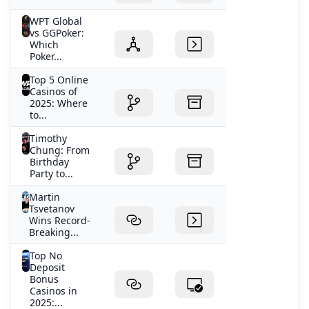
WPT Global
vs GGPoker:
Which
Poker...
Top 5 Online
Casinos of
2025: Where
to...
Timothy
Chung: From
Birthday
Party to...
Martin
Tsvetanov
Wins Record-
Breaking...
Top No
Deposit
Bonus
Casinos in
2025:...