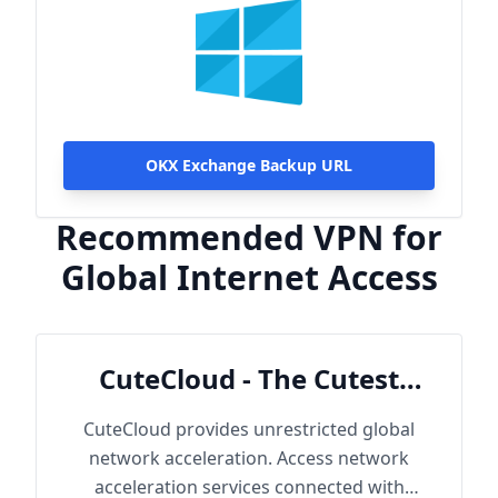
OKX Exchange Backup URL
Recommended VPN for
Global Internet Access
CuteCloud - The Cutest
Cloud
CuteCloud provides unrestricted global
network acceleration. Access network
acceleration services connected with