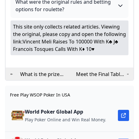
What were the original rules and betting
options for roulette?
This site only collects related articles. Viewing
the original, please copy and open the following
link:
Vincent Meli Raises To 100000 With K♣️ J♣️
Francois Tosques Calls With K♦️ 10♥️
What is the prize
Meet the Final Table
pool for WPT Prime
of the 2024 EPT
Taiwan
Barcelona Main
Free Play WSOP Poker In USA
Event
World Poker Global App
Play Poker Online and Win Real Money.