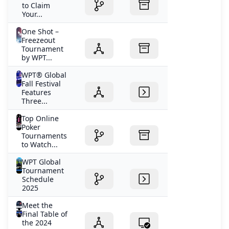
to Claim
Your...
One Shot –
Freezeout
Tournament
by WPT...
WPT® Global
Fall Festival
Features
Three...
Top Online
Poker
Tournaments
to Watch...
WPT Global
Tournament
Schedule
2025
Meet the
Final Table of
the 2024