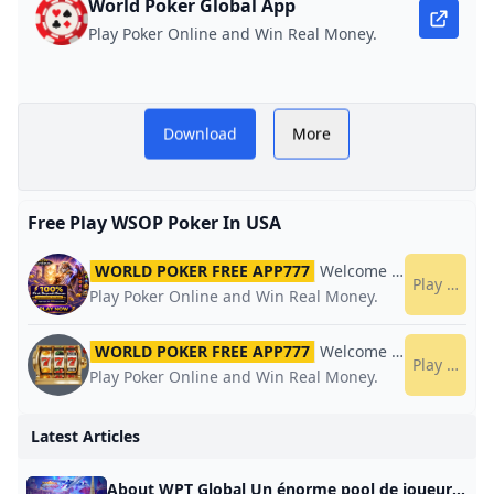
World Poker Global App
Play Poker Online and Win Real Money.
Free Play WSOP Poker In
Download
More
USA help us poker player
to play WSOP poker, also
Free Play WSOP Poker In USA
providing US player
leaderboard, money list,
WORLD POKER FREE APP777
Welcome Bonus
World 
Play now
Play Poker Online and Win Real Money.
player of year list
WORLD POKER FREE APP777
Welcome Bonus
World 
Play now
Play Poker Online and Win Real Money.
Latest Articles
About WPT Global Un énorme pool de joueurs et de tout, des freerolls aux high rollers – ainsi que des événements spéciaux réguliers ! Description Lorsque les premières parties à enjeux élevés du World Poker Tour ont été diffusées à la télévision en 2003, le boom du poker est devenu beaucoup plus fort. La marque emblématique WPT est depuis lors à l’avant-garde de l’innovation dans le poker et, bien que longtemps associée aux événements en direct sur la scène mondiale, WPT Global propose désormais le jeu aux joueurs sur une nouvelle plateforme en ligne de pointe.