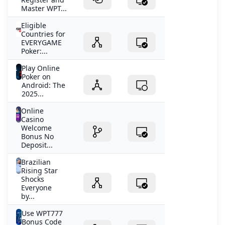
Master WPT...
Eligible
Countries for
EVERYGAME
Poker:...
Play Online
Poker on
Android: The
2025...
Online
Casino
Welcome
Bonus No
Deposit...
Brazilian
Rising Star
Shocks
Everyone
by...
Use WPT777
Bonus Code