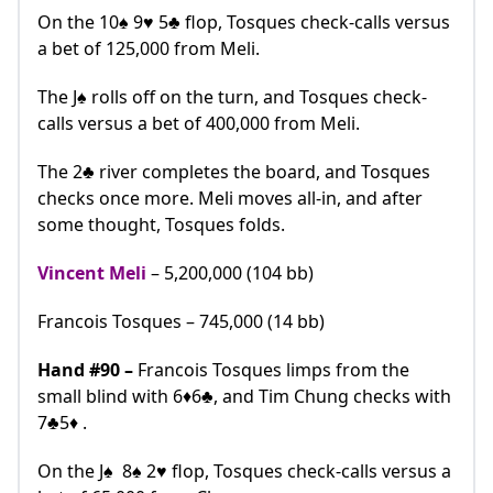
On the 10♠️ 9♥️ 5♣️ flop, Tosques check-calls versus
a bet of 125,000 from Meli.
The J♠️ rolls off on the turn, and Tosques check-
calls versus a bet of 400,000 from Meli.
The 2♣️ river completes the board, and Tosques
checks once more. Meli moves all-in, and after
some thought, Tosques folds.
Vincent Meli
– 5,200,000 (104 bb)
Francois Tosques – 745,000 (14 bb)
Hand #90 –
Francois Tosques limps from the
small blind with 6♦️6♣️, and Tim Chung checks with
7♣️5♦️ .
On the J♠️ ​​​​​​​ 8♠️ 2♥️ flop, Tosques check-calls versus a