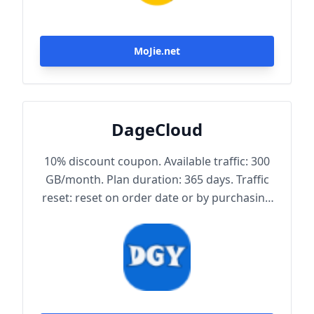
MoJie.net
DageCloud
10% discount coupon. Available traffic: 300
GB/month. Plan duration: 365 days. Traffic
reset: reset on order date or by purchasing
traffic package. Maximum achievable
bandwidth: 1000 Mbps. Node protocol:
Trojan.