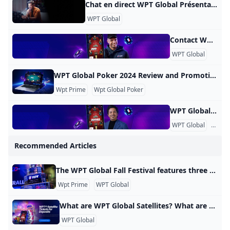
Chat en direct WPT Global Présentation Dans le monde numérique moderne, le chat en direct est devenu un outil essentiel pour les entreprises qui souhaitent fournir une assistance immédiate à leurs clients. WPT Global, une entreprise leader dans l’industrie du jeu, reconnaît l’importance d’une communication efficace avec les joueurs. Pour améliorer l’expérience client et résoudre les problèmes rapidement, elle a introduit une fonction de chat en direct sur son site Web. Cet article explore les avantages et les fonctionnalités de l’option de chat en direct fournie par WPT Global.
WPT Global
Contact WPT Global Contact Nos représentants du service client dédiés sont prêts à répondre à toutes vos questions. Veuillez envoyer vos demandes par e-mail à
WPT Global
WPT Global Poker 2024 Review and Promotions OFFRE SPÉCIALE À DURÉE LIMITÉE : les nouveaux utilisateurs reçoivent des tickets satellites pour tenter de se qualifier pour le Championnat du monde WPT 2023 en décembre, qui offrira une cagnotte garantie record de 40 millions de dollars. Après avoir fait ses débuts à la télévision il y a vingt ans, le World Poker Tour a contribué de manière significative au développement du poker et à sa popularité. Reconnu pour son innovation, le World Poker Tour a transporté ses événements mondiaux historiques dans le monde en ligne via sa plateforme WPT Global (WPT).
Wpt Prime
Wpt Global Poker
WPT Global Account Review Account Verification Why is it necessary to verify the account? As an operator that complies with applicable laws and regulations, we need to verify the identity of players. Therefore, specific documents are required for the verification of player accounts. What documents are required to verify the account? To verify the account, valid identification documents such as ID cards, passports, driver’s licenses, utility bills, and deposit certificates are required. The provided documents should have clear photos where all four corners are visible.
WPT Global
KYC
Recommended Articles
The WPT Global Fall Festival features three WPT championship events in September Après un festival d’été réussi, le WPT® Global* offre aux joueurs de poker en ligne une nouvelle série de MTT en septembre, dont trois autres événements du Championnat du World Poker Tour®. « Nous avons vu plusieurs nouveaux membres du WPT Champions Club venir du WPT Global, et une autre opportunité se profile à l’horizon », a déclaré Adam Pliska, PDG du WPT. « Les joueurs en ligne devraient marquer leur calendrier pour toute l’action du WPT Global Fall Festival.
Wpt Prime
WPT Global
What are WPT Global Satellites? What are WPT Global Satellites? WPT Global Satellites are online tournaments that allow players to qualify for live World Poker Tour (WPT) events, exclusively available on WPT Global. Who can participate in WPT Global Satellites? Brazilian players can enter these satellite tournaments to win entries into various WPT events, including WPT Prime and WPT Main Tour events. What is the benefit of playing in satellite tournaments? Satellite tournaments provide a cost-effective way to gain entry into major WPT live events with a relatively small buy-in.
WPT Global