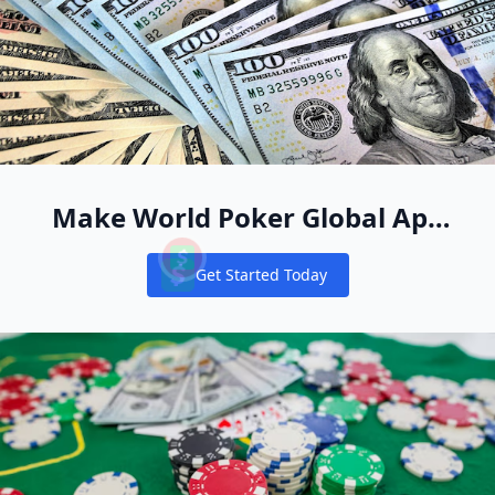
Make World Poker Global App
Your New Online Poker Home
Get Started Today
Notifications