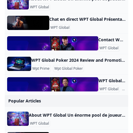
WPT Global
Chat en direct WPT Global Présentation Dans le monde numérique moderne, le chat en direct est devenu un outil essentiel pour les entreprises qui souhaitent fournir une assistance immédiate à leurs clients. WPT Global, une entreprise leader dans l’industrie du jeu, reconnaît l’importance d’une communication efficace avec les joueurs. Pour améliorer l’expérience client et résoudre les problèmes rapidement, elle a introduit une fonction de chat en direct sur son site Web. Cet article explore les avantages et les fonctionnalités de l’option de chat en direct fournie par WPT Global.
WPT Global
Contact WPT Global Contact Nos représentants du service client dédiés sont prêts à répondre à toutes vos questions. Veuillez envoyer vos demandes par e-mail à
WPT Global
WPT Global Poker 2024 Review and Promotions OFFRE SPÉCIALE À DURÉE LIMITÉE : les nouveaux utilisateurs reçoivent des tickets satellites pour tenter de se qualifier pour le Championnat du monde WPT 2023 en décembre, qui offrira une cagnotte garantie record de 40 millions de dollars. Après avoir fait ses débuts à la télévision il y a vingt ans, le World Poker Tour a contribué de manière significative au développement du poker et à sa popularité. Reconnu pour son innovation, le World Poker Tour a transporté ses événements mondiaux historiques dans le monde en ligne via sa plateforme WPT Global (WPT).
Wpt Prime
Wpt Global Poker
WPT Global Account Review Account Verification Why is it necessary to verify the account? As an operator that complies with applicable laws and regulations, we need to verify the identity of players. Therefore, specific documents are required for the verification of player accounts. What documents are required to verify the account? To verify the account, valid identification documents such as ID cards, passports, driver’s licenses, utility bills, and deposit certificates are required. The provided documents should have clear photos where all four corners are visible.
WPT Global
KYC
Popular Articles
About WPT Global Un énorme pool de joueurs et de tout, des freerolls aux high rollers – ainsi que des événements spéciaux réguliers ! Description Lorsque les premières parties à enjeux élevés du World Poker Tour ont été diffusées à la télévision en 2003, le boom du poker est devenu beaucoup plus fort. La marque emblématique WPT est depuis lors à l’avant-garde de l’innovation dans le poker et, bien que longtemps associée aux événements en direct sur la scène mondiale, WPT Global propose désormais le jeu aux joueurs sur une nouvelle plateforme en ligne de pointe.
WPT Global