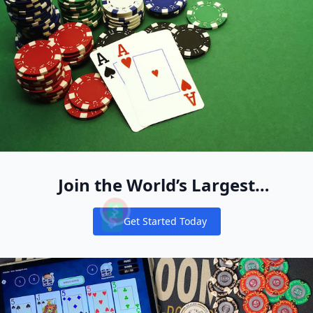
Join the World’s Largest
Recreational Pool of Cash Game
Get Started Today
Players
Notifications