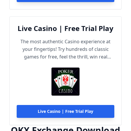
Live Casino | Free Trial Play
The most authentic Casino experience at
your fingertips! Try hundreds of classic
games for free, feel the thrill, win real
rewards!
Live Casino | Free Trial Play
OKX Exchange Download