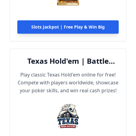
Slots Jackpot | Free Play & Win Big
Texas Hold'em | Battle
Online
Play classic Texas Hold'em online for free!
Compete with players worldwide, showcase
your poker skills, and win real cash prizes!