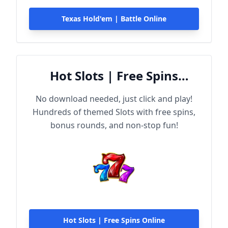
Texas Hold'em | Battle Online
Hot Slots | Free Spins
Online
No download needed, just click and play!
Hundreds of themed Slots with free spins,
bonus rounds, and non-stop fun!
Hot Slots | Free Spins Online