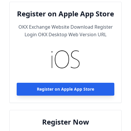
Register on Apple App Store
OKX Exchange Website Download Register
Login OKX Desktop Web Version URL
Register on Apple App Store
Register Now