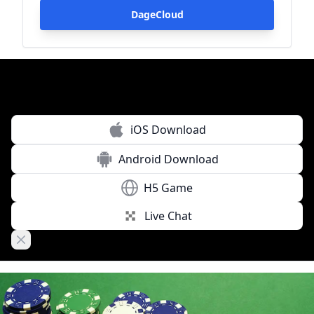
DageCloud
iOS Download
Android Download
H5 Game
Live Chat
Close banner