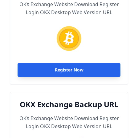
OKX Exchange Website Download Register
Login OKX Desktop Web Version URL
Register Now
OKX Exchange Backup URL
OKX Exchange Website Download Register
Login OKX Desktop Web Version URL