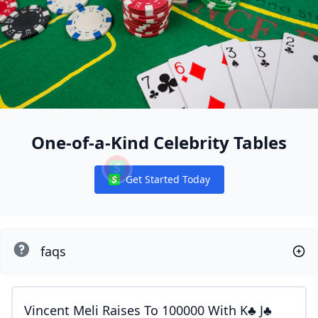
One-of-a-Kind Celebrity Tables
Get Started Today
Notifications
faqs
Vincent Meli Raises To 100000 With K♣️ J♣️