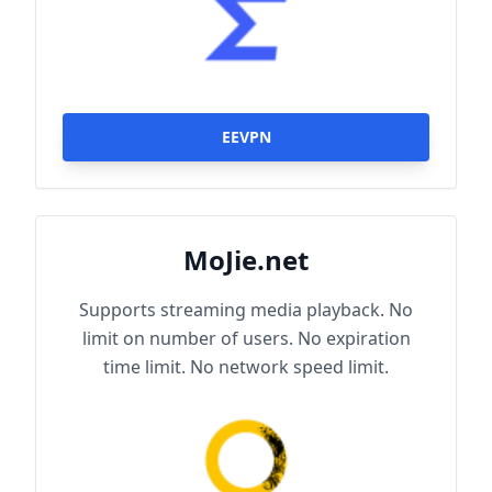
EEVPN
MoJie.net
Supports streaming media playback. No
limit on number of users. No expiration
time limit. No network speed limit.