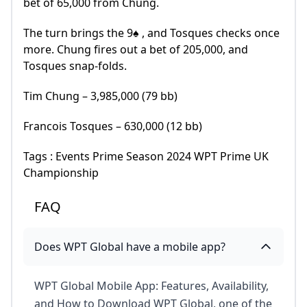
bet of 65,000 from Chung.
The turn brings the 9♠️ , and Tosques checks once
more. Chung fires out a bet of 205,000, and
Tosques snap-folds.
Tim Chung – 3,985,000 (79 bb)
Francois Tosques – 630,000 (12 bb)
Tags : Events Prime Season 2024 WPT Prime UK
Championship
FAQ
Does WPT Global have a mobile app?
WPT Global Mobile App: Features, Availability,
and How to Download WPT Global, one of the