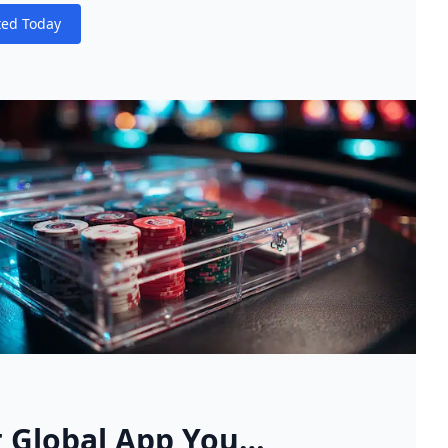
ted Today
s
 Global App Your