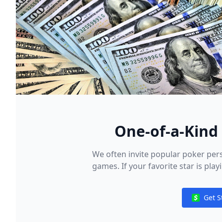
One-of-a-Kind 
We often invite popular poker pers
games. If your favorite star is pla
and i
Get S
Notificat