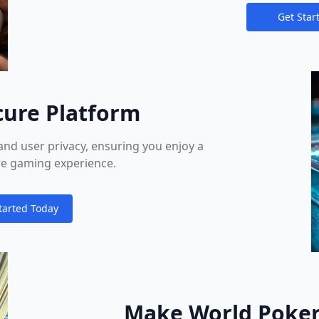
Get Star
Notification
cure Platform
and user privacy, ensuring you enjoy a
ure gaming experience.
tarted Today
ions
Make World Poker