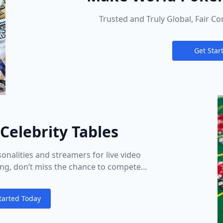
New Online 
Trusted and Truly Global, Fair C
Get Star
Notification
Celebrity Tables
onalities and streamers for live video
ying, don’t miss the chance to compete
nteract!
tarted Today
ions