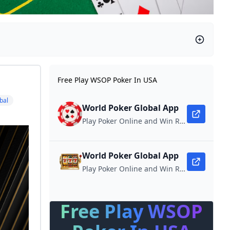
Free Play WSOP Poker In USA
bal
World Poker Global App
Play Poker Online and Win Real Money.
World Poker Global App
Play Poker Online and Win Real Money.
WSOP
Free Play WSOP Poker In
USA help us poker player