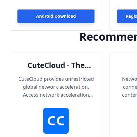
Android Download
Regis
Recommend
CuteCloud - The
Cutest Cloud
CuteCloud provides unrestricted
Networ
global network acceleration.
conne
Access network acceleration
conten
services connected with
hundreds of content providers
worldwide. With up to 2000Mbps
single-line access capacity and
1000+ high-speed servers