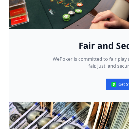
Fair and Se
WePoker is committed to fair play 
fair, just, and sec
Get S
Notificat