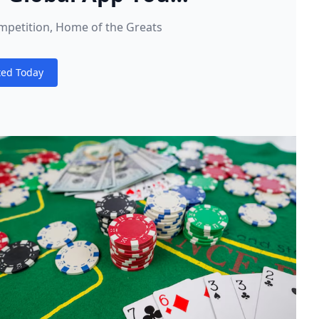
Poker Home
ompetition, Home of the Greats
ted Today
s