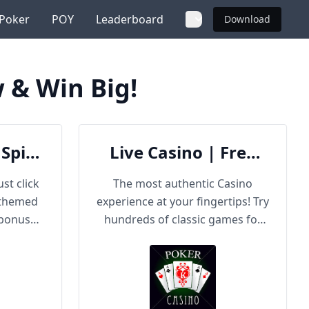
Poker
POY
Leaderboard
Download
 & Win Big!
 Spins
Live Casino | Free
Trial Play
st click
The most authentic Casino
 themed
experience at your fingertips! Try
 bonus
hundreds of classic games for
 fun!
free, feel the thrill, win real
rewards!