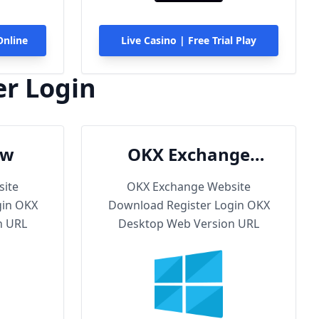
Online
Live Casino | Free Trial Play
r Login
ow
OKX Exchange
Backup URL
ite
OKX Exchange Website
gin OKX
Download Register Login OKX
n URL
Desktop Web Version URL