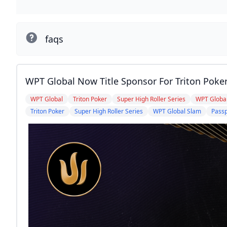
faqs
WPT Global Now Title Sponsor For Triton Poker
WPT Global
Triton Poker
Super High Roller Series
WPT Globa
Triton Poker
Super High Roller Series
WPT Global Slam
Passp