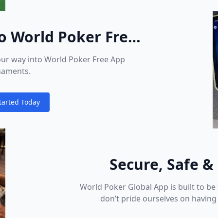
o World Poker Free
ents Worldwide
 your way into World Poker Free App
naments.
tarted Today
ions
Secure, Safe &
World Poker Global App is built to be
don’t pride ourselves on having 