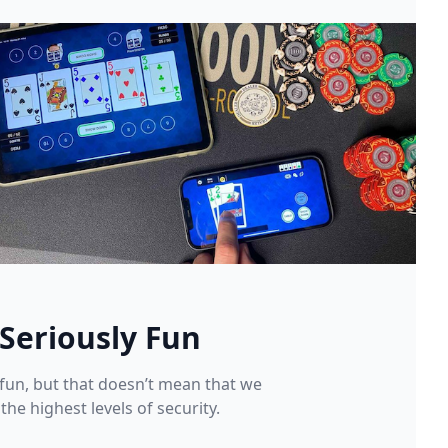
 Seriously Fun
 fun, but that doesn’t mean that we
the highest levels of security.