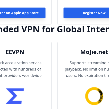
ter on Apple App Store
Register Now
ed VPN for Global Inter
EEVPN
MoJie.net
k acceleration service
Supports streaming 
cted with hundreds of
playback. No limit on n
t providers worldwide
users. No expiration tim
No network speed li