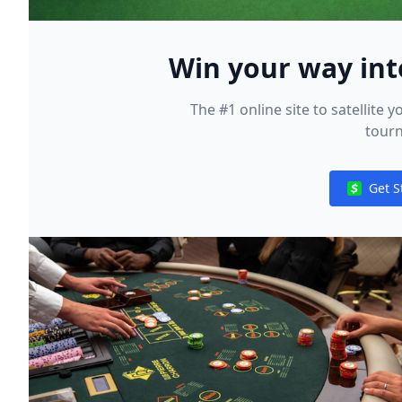
Win your way int
App Live Ev
The #1 online site to satellite
tour
Get S
Notificat