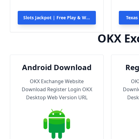
Slots Jackpot | Free Play & Win
Texas
Big
OKX Ex
Android Download
Reg
OKX Exchange Website
OK
Download Register Login OKX
Downlo
Desktop Web Version URL
Desk