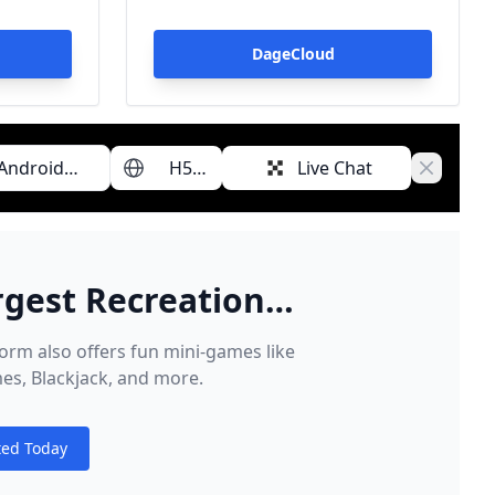
DageCloud
Android
H5
Live Chat
Close ba
ownload
Game
rgest Recreational
Game Players
form also offers fun mini-games like
es, Blackjack, and more.
ted Today
s