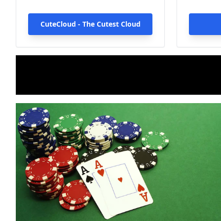
globally, enjoy fast and stable
connections anytime, anywhere.
CuteCloud - The Cutest Cloud