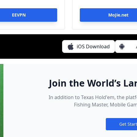
EEVPN
MoJie.net
iOS Download
D
Join the World’s La
Pool of Cash 
In addition to Texas Hold'em, the plat
Fishing Master, Mobile Gam
Get Star
Notification