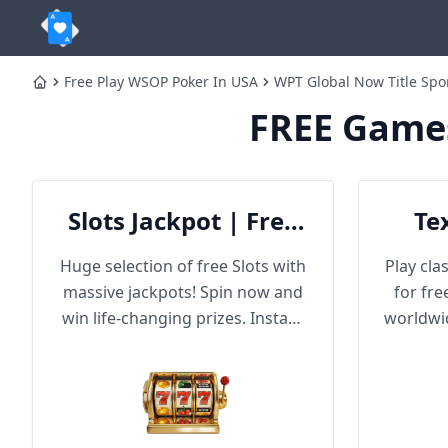
Free Play WSOP Poker In USA
WPT Global Now Title Spon
Home
FREE Games
Slots Jackpot | Free
Te
Play & Win Big
B
Huge selection of free Slots with
Play cla
massive jackpots! Spin now and
for fre
win life-changing prizes. Instant
worldwi
play, real excitement!
skills,