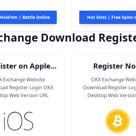
 Hold'em | Battle Online
Hot Slots | Free Spins 
change Download Registe
ister on Apple
Register N
App Store
X Exchange Website
OKX Exchange Webs
ad Register Login OKX
Download Register Lo
top Web Version URL
Desktop Web Versio