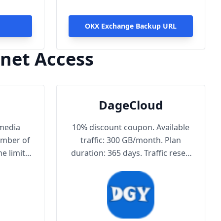
OKX Exchange Backup URL
net Access
DageCloud
media
10% discount coupon. Available
umber of
traffic: 300 GB/month. Plan
e limit.
duration: 365 days. Traffic reset:
mit.
reset on order date or by
purchasing traffic package.
Maximum achievable bandwidth:
1000 Mbps. Node protocol:
Trojan.