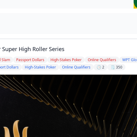
 Super High Roller Series
l Slam
Passport Dollars
High-Stakes Poker
Online Qualifiers
WPT Glo
ort Dollars
High-Stakes Poker
Online Qualifiers
🕒 2
🗒️ 350
Free Play 