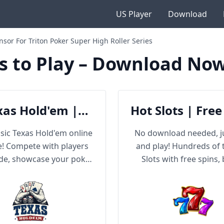
US Player
Download
sor For Triton Poker Super High Roller Series
 to Play – Download Now
xas Hold'em |
Hot Slots | Free
attle Online
Online
ssic Texas Hold'em online
No download needed, ju
e! Compete with players
and play! Hundreds of
de, showcase your poker
Slots with free spins,
 and win real cash prizes!
rounds, and non-stop