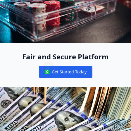
Fair and Secure Platform
Get Started Today
Notifications