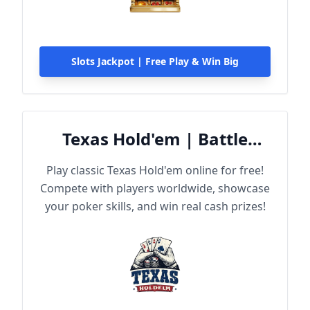
Slots Jackpot | Free Play & Win Big
Texas Hold'em | Battle
Online
Play classic Texas Hold'em online for free!
Compete with players worldwide, showcase
your poker skills, and win real cash prizes!