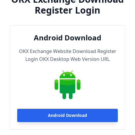
Register Login
Android Download
OKX Exchange Website Download Register
Login OKX Desktop Web Version URL
Android Download