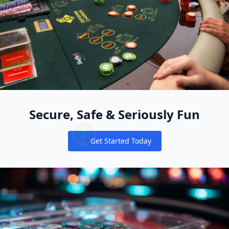
Secure, Safe & Seriously Fun
Get Started Today
Notifications