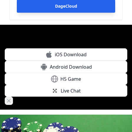
DageCloud
iOS Download
Android Download
H5 Game
Live Chat
Close banner