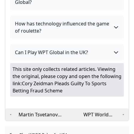
Global?
How has technology influenced the game
of roulette?
Can I Play WPT Global in the UK?
This site only collects related articles. Viewing
the original, please copy and open the following
link:
Cory Zeidman Pleads Guilty To Sports
Betting Fraud Scheme
Martin Tsvetanov
WPT World
Wins Record-
Championship 2024
Breaking Eureka
Kicks Off at Wynn Las