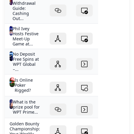
Withdrawal
Guide:
Cashing
Out...
Phil Ivey
Hosts Festive
Meet-Up
Game at...
No Deposit
Free Spins at
WPT Global
–...
Is Online
Poker
Rigged?
What is the
prize pool for
WPT Prime...
Golden Bounty
Championship:
Your Weekly...