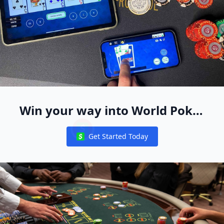
Win your way into World Poker
Free App Live Events Worldwide
Get Started Today
Notifications