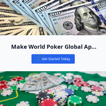
Make World Poker Global App
Your New Online Poker Home
Get Started Today
Notifications