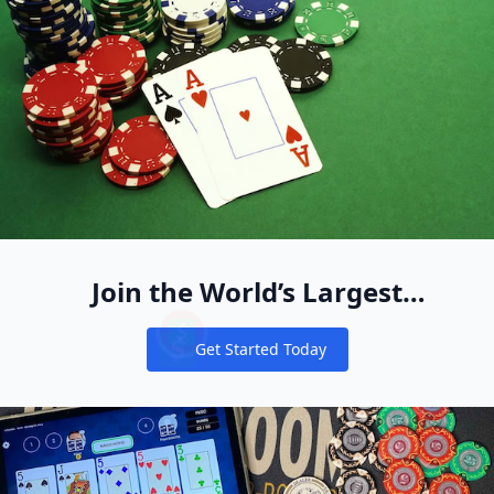
Join the World’s Largest
Recreational Pool of Cash Game
Get Started Today
Players
Notifications