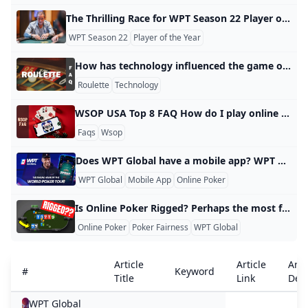
The Thrilling Race for WPT Season 22 Player of the Year at Wynn Las Vegas With only two events remaining, the competition for World Poker Tour (WPT) Season 22 Player of the Year (POY) is as fierce as it’s ever been. Unlike last year, when Bin Weng secured the title early, the 2024 race remains wide open as the WPT World Championship festival unfolds at Wynn Las Vegas. Yunkyu Song Leads the Pack Yunkyu Song enters the WPT Prime Championship as the frontrunner with 2,275 POY points.
WPT Season 22
Player of the Year
World Poker Tour 2024
How has technology influenced the game of roulette? How has technology influenced the game of roulette, such as with electronic and automated versions of the game? One of the most significant technological advancements in the game of roulette has been the introduction of electronic roulette tables. These tables feature a digital display that simulates the spinning of the roulette wheel, and players can place their bets on a touchscreen interface. This allows for faster gameplay, as the wheel can be spun more frequently than with a traditional roulette table.
Roulette
Technology
WSOP USA Top 8 FAQ How do I play online poker on WSOP? You can play online poker in the United States via WSOP.com The site is legal in Nevada, New Jersey, Michigan and Pennsylvania. Is WSOP legal in the US? Yes. WSOP is fully licensed and operational in Nevada, New Jersey, Michigan and Pennsylvania. In each state, it holds a proper license to operate real money online poker from the state’s regulatory board and is subject to stringent rules and regulations.
Faqs
Wsop
Does WPT Global have a mobile app? WPT Global Mobile App: Features, Availability, and How to Download WPT Global, one of the fastest-growing online poker platforms, offers a convenient and user-friendly mobile app for both iOS and Android devices. This article will guide you through the app’s features, availability, and download process. Availability and Compatibility The WPT Global mobile app is available for: 1. iOS devices (iPhone and iPad) running iOS 13.0 or later 2. Android devices
WPT Global
Mobile App
Online Poker
Is Online Poker Rigged? Perhaps the most frequently asked question of all new players to online poker is: “Is online poker rigged?” When there’s real money at stake, it’s only natural to wonder whether the games are fair. The short answer? Legitimate online poker sites are not rigged. But you do have to choose the right site. What You Need To Understand About The Game Of Online Poker All the cards dealt in online poker rooms are totally random and fair, determined by certified Random Number Generators (RNGs).
Online Poker
Poker Fairness
WPT Global
Article
Article
Arti
#
Keyword
Title
Link
Deta
WPT Global