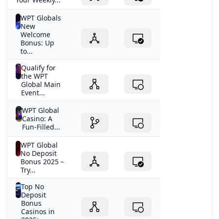
WPT Globals
New
Welcome
Bonus: Up
to...
Qualify for
the WPT
Global Main
Event...
WPT Global
Casino: A
Fun-Filled...
WPT Global
No Deposit
Bonus 2025 –
Try...
Top No
Deposit
Bonus
Casinos in