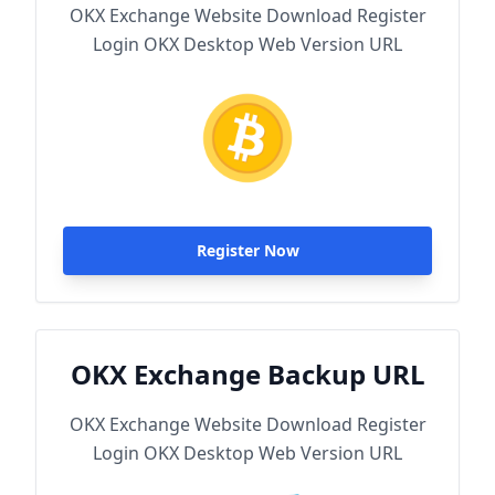
OKX Exchange Website Download Register
Login OKX Desktop Web Version URL
Register Now
OKX Exchange Backup URL
OKX Exchange Website Download Register
Login OKX Desktop Web Version URL