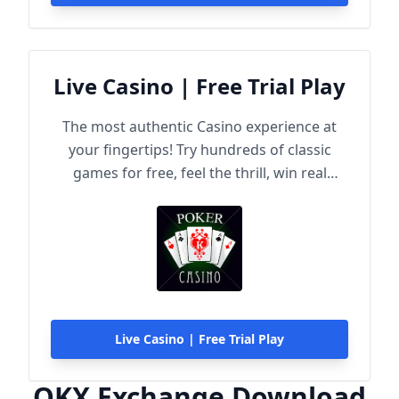
Live Casino | Free Trial Play
The most authentic Casino experience at
your fingertips! Try hundreds of classic
games for free, feel the thrill, win real
rewards!
Live Casino | Free Trial Play
OKX Exchange Download