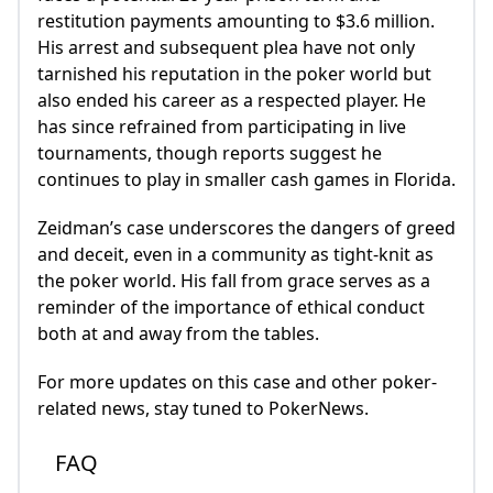
restitution payments amounting to $3.6 million.
His arrest and subsequent plea have not only
tarnished his reputation in the poker world but
also ended his career as a respected player. He
has since refrained from participating in live
tournaments, though reports suggest he
continues to play in smaller cash games in Florida.
Zeidman’s case underscores the dangers of greed
and deceit, even in a community as tight-knit as
the poker world. His fall from grace serves as a
reminder of the importance of ethical conduct
both at and away from the tables.
For more updates on this case and other poker-
related news, stay tuned to PokerNews.
FAQ