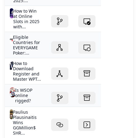
2025:...
How to Win
at Online
Slots in 2025
with...
Eligible
Countries for
EVERYGAME
Poker:...
How to
Download
Register and
Master WPT...
Is WSOP
online
rigged?
Paulius
Plausinaitis
Wins
GGMillion$
SHR...