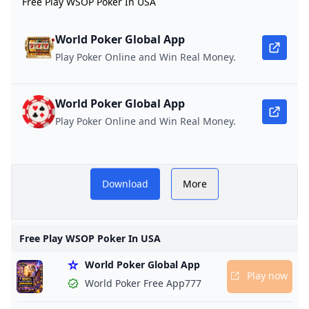
Free Play WSOP Poker In USA
Main Event at EPT
Vegas: What to
Prague
Expect
World Poker Global App
Play Poker Online and Win Real Money.
World Poker Global App
Play Poker Online and Win Real Money.
Free Play WSOP Poker In
Download
More
USA help us poker player
to play WSOP poker, also
Free Play WSOP Poker In USA
providing US player
World Poker Global App
leaderboard, money list,
Play now
World Poker Free App777
player of year list