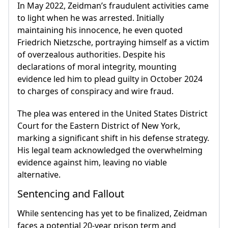
In May 2022, Zeidman’s fraudulent activities came
to light when he was arrested. Initially
maintaining his innocence, he even quoted
Friedrich Nietzsche, portraying himself as a victim
of overzealous authorities. Despite his
declarations of moral integrity, mounting
evidence led him to plead guilty in October 2024
to charges of conspiracy and wire fraud.
The plea was entered in the United States District
Court for the Eastern District of New York,
marking a significant shift in his defense strategy.
His legal team acknowledged the overwhelming
evidence against him, leaving no viable
alternative.
Sentencing and Fallout
While sentencing has yet to be finalized, Zeidman
faces a potential 20-year prison term and