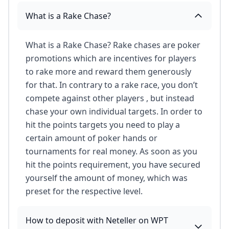
What is a Rake Chase?
What is a Rake Chase? Rake chases are poker
promotions which are incentives for players
to rake more and reward them generously
for that. In contrary to a rake race, you don’t
compete against other players , but instead
chase your own individual targets. In order to
hit the points targets you need to play a
certain amount of poker hands or
tournaments for real money. As soon as you
hit the points requirement, you have secured
yourself the amount of money, which was
preset for the respective level.
How to deposit with Neteller on WPT