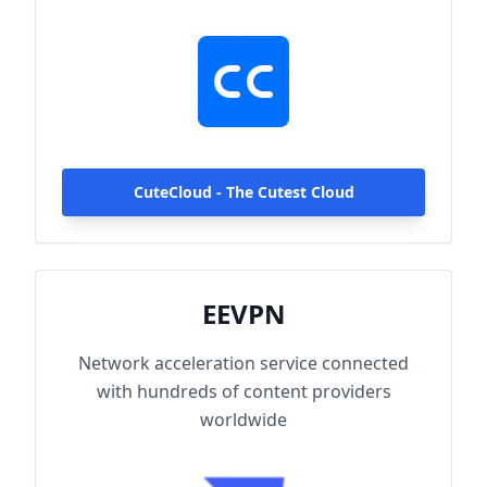
hundreds of content providers worldwide.
With up to 2000Mbps single-line access
capacity and 1000+ high-speed servers
globally, enjoy fast and stable connections
anytime, anywhere.
CuteCloud - The Cutest Cloud
EEVPN
Network acceleration service connected
with hundreds of content providers
worldwide