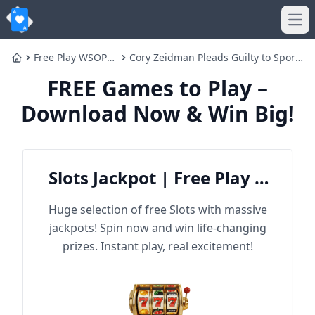
Ope
Free Play WSOP
Cory Zeidman Pleads Guilty to Sports
Home
Poker In USA
Betting Fraud Scheme
FREE Games to Play –
Download Now & Win Big!
Slots Jackpot | Free Play &
Win Big
Huge selection of free Slots with massive
jackpots! Spin now and win life-changing
prizes. Instant play, real excitement!