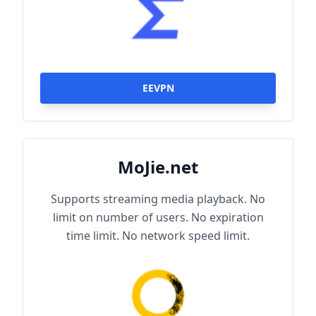
EEVPN
MoJie.net
Supports streaming media playback. No
limit on number of users. No expiration
time limit. No network speed limit.