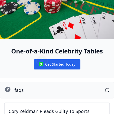
One-of-a-Kind Celebrity Tables
Get Started Today
Notifications
faqs
Cory Zeidman Pleads Guilty To Sports