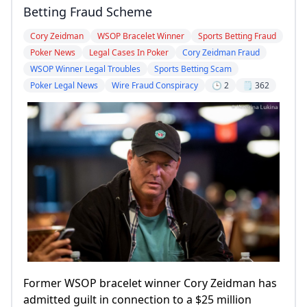
Betting Fraud Scheme
Cory Zeidman
WSOP Bracelet Winner
Sports Betting Fraud
Poker News
Legal Cases In Poker
Cory Zeidman Fraud
WSOP Winner Legal Troubles
Sports Betting Scam
Poker Legal News
Wire Fraud Conspiracy
🕒 2
🗒️ 362
Former WSOP bracelet winner Cory Zeidman has
admitted guilt in connection to a $25 million