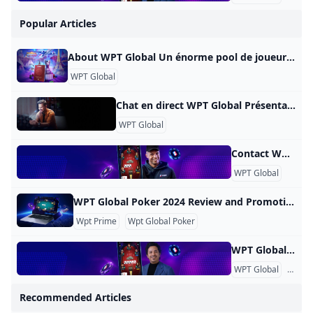
Popular Articles
About WPT Global Un énorme pool de joueurs et de tout, des freerolls aux high rollers – ainsi que des événements spéciaux réguliers ! Description Lorsque les premières parties à enjeux élevés du World Poker Tour ont été diffusées à la télévision en 2003, le boom du poker est devenu beaucoup plus fort. La marque emblématique WPT est depuis lors à l’avant-garde de l’innovation dans le poker et, bien que longtemps associée aux événements en direct sur la scène mondiale, WPT Global propose désormais le jeu aux joueurs sur une nouvelle plateforme en ligne de pointe.
WPT Global
Chat en direct WPT Global Présentation Dans le monde numérique moderne, le chat en direct est devenu un outil essentiel pour les entreprises qui souhaitent fournir une assistance immédiate à leurs clients. WPT Global, une entreprise leader dans l’industrie du jeu, reconnaît l’importance d’une communication efficace avec les joueurs. Pour améliorer l’expérience client et résoudre les problèmes rapidement, elle a introduit une fonction de chat en direct sur son site Web. Cet article explore les avantages et les fonctionnalités de l’option de chat en direct fournie par WPT Global.
WPT Global
Contact WPT Global Contact Nos représentants du service client dédiés sont prêts à répondre à toutes vos questions. Veuillez envoyer vos demandes par e-mail à
WPT Global
WPT Global Poker 2024 Review and Promotions OFFRE SPÉCIALE À DURÉE LIMITÉE : les nouveaux utilisateurs reçoivent des tickets satellites pour tenter de se qualifier pour le Championnat du monde WPT 2023 en décembre, qui offrira une cagnotte garantie record de 40 millions de dollars. Après avoir fait ses débuts à la télévision il y a vingt ans, le World Poker Tour a contribué de manière significative au développement du poker et à sa popularité. Reconnu pour son innovation, le World Poker Tour a transporté ses événements mondiaux historiques dans le monde en ligne via sa plateforme WPT Global (WPT).
Wpt Prime
Wpt Global Poker
WPT Global Account Review Account Verification Why is it necessary to verify the account? As an operator that complies with applicable laws and regulations, we need to verify the identity of players. Therefore, specific documents are required for the verification of player accounts. What documents are required to verify the account? To verify the account, valid identification documents such as ID cards, passports, driver’s licenses, utility bills, and deposit certificates are required. The provided documents should have clear photos where all four corners are visible.
WPT Global
KYC
Recommended Articles