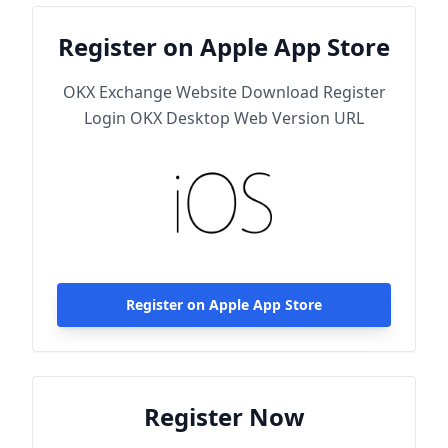
Register on Apple App Store
OKX Exchange Website Download Register
Login OKX Desktop Web Version URL
Register on Apple App Store
Register Now