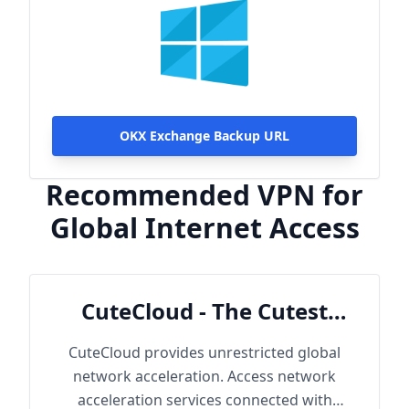
OKX Exchange Backup URL
Recommended VPN for
Global Internet Access
CuteCloud - The Cutest
Cloud
CuteCloud provides unrestricted global
network acceleration. Access network
acceleration services connected with