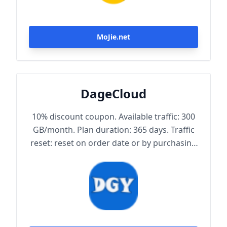
MoJie.net
DageCloud
10% discount coupon. Available traffic: 300
GB/month. Plan duration: 365 days. Traffic
reset: reset on order date or by purchasing
traffic package. Maximum achievable
bandwidth: 1000 Mbps. Node protocol:
Trojan.