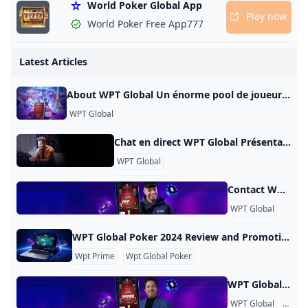
World Poker Global App
Play now
World Poker Free App777
Latest Articles
About WPT Global Un énorme pool de joueurs et de tout, des freerolls aux high rollers – ainsi que des événements spéciaux réguliers ! Description Lorsque les premières parties à enjeux élevés du World Poker Tour ont été diffusées à la télévision en 2003, le boom du poker est devenu beaucoup plus fort. La marque emblématique WPT est depuis lors à l’avant-garde de l’innovation dans le poker et, bien que longtemps associée aux événements en direct sur la scène mondiale, WPT Global propose désormais le jeu aux joueurs sur une nouvelle plateforme en ligne de pointe.
WPT Global
Chat en direct WPT Global Présentation Dans le monde numérique moderne, le chat en direct est devenu un outil essentiel pour les entreprises qui souhaitent fournir une assistance immédiate à leurs clients. WPT Global, une entreprise leader dans l’industrie du jeu, reconnaît l’importance d’une communication efficace avec les joueurs. Pour améliorer l’expérience client et résoudre les problèmes rapidement, elle a introduit une fonction de chat en direct sur son site Web. Cet article explore les avantages et les fonctionnalités de l’option de chat en direct fournie par WPT Global.
WPT Global
Contact WPT Global Contact Nos représentants du service client dédiés sont prêts à répondre à toutes vos questions. Veuillez envoyer vos demandes par e-mail à
WPT Global
WPT Global Poker 2024 Review and Promotions OFFRE SPÉCIALE À DURÉE LIMITÉE : les nouveaux utilisateurs reçoivent des tickets satellites pour tenter de se qualifier pour le Championnat du monde WPT 2023 en décembre, qui offrira une cagnotte garantie record de 40 millions de dollars. Après avoir fait ses débuts à la télévision il y a vingt ans, le World Poker Tour a contribué de manière significative au développement du poker et à sa popularité. Reconnu pour son innovation, le World Poker Tour a transporté ses événements mondiaux historiques dans le monde en ligne via sa plateforme WPT Global (WPT).
Wpt Prime
Wpt Global Poker
WPT Global Account Review Account Verification Why is it necessary to verify the account? As an operator that complies with applicable laws and regulations, we need to verify the identity of players. Therefore, specific documents are required for the verification of player accounts. What documents are required to verify the account? To verify the account, valid identification documents such as ID cards, passports, driver’s licenses, utility bills, and deposit certificates are required. The provided documents should have clear photos where all four corners are visible.
WPT Global
KYC