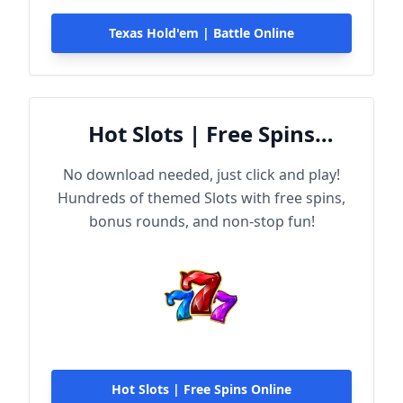
Texas Hold'em | Battle Online
Hot Slots | Free Spins
Online
No download needed, just click and play!
Hundreds of themed Slots with free spins,
bonus rounds, and non-stop fun!
Hot Slots | Free Spins Online