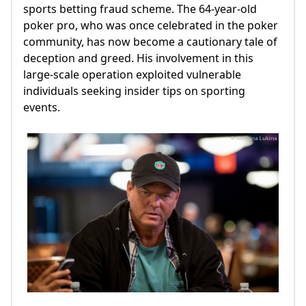
sports betting fraud scheme. The 64-year-old
poker pro, who was once celebrated in the poker
community, has now become a cautionary tale of
deception and greed. His involvement in this
large-scale operation exploited vulnerable
individuals seeking insider tips on sporting
events.