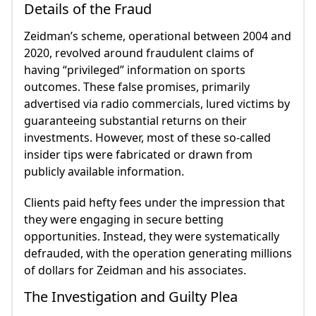
Details of the Fraud
Zeidman’s scheme, operational between 2004 and
2020, revolved around fraudulent claims of
having “privileged” information on sports
outcomes. These false promises, primarily
advertised via radio commercials, lured victims by
guaranteeing substantial returns on their
investments. However, most of these so-called
insider tips were fabricated or drawn from
publicly available information.
Clients paid hefty fees under the impression that
they were engaging in secure betting
opportunities. Instead, they were systematically
defrauded, with the operation generating millions
of dollars for Zeidman and his associates.
The Investigation and Guilty Plea