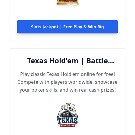
Slots Jackpot | Free Play & Win Big
Texas Hold'em | Battle
Online
Play classic Texas Hold'em online for free!
Compete with players worldwide, showcase
your poker skills, and win real cash prizes!