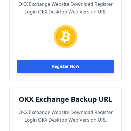
OKX Exchange Website Download Register
Login OKX Desktop Web Version URL
Register Now
OKX Exchange Backup URL
OKX Exchange Website Download Register
Login OKX Desktop Web Version URL