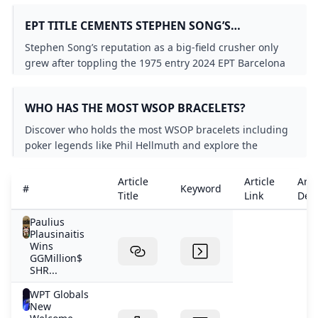
EPT TITLE CEMENTS STEPHEN SONG’S
REPUTATION AS A BIG FIELD CRUSHER
Stephen Song’s reputation as a big-field crusher only
grew after toppling the 1975 entry 2024 EPT Barcelona
for a career-high score of more than $1.4 million.
WHO HAS THE MOST WSOP BRACELETS?
Discover who holds the most WSOP bracelets including
poker legends like Phil Hellmuth and explore the
careers of the biggest names in the game. Learn about
their accomplishments and find out who could
Article
Article
Arti
#
Keyword
challenge Hellmuths incredible record.
Title
Link
Deta
Paulius
Plausinaitis
Wins
GGMillion$
SHR...
WPT Globals
New