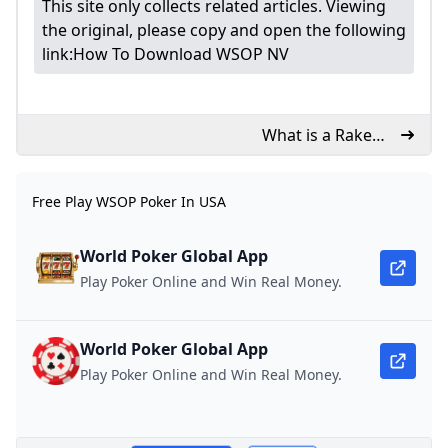
This site only collects related articles. Viewing
the original, please copy and open the following
link:
How To Download WSOP NV
What is a Rake
Chase?
Free Play WSOP Poker In USA
World Poker Global App
Play Poker Online and Win Real Money.
World Poker Global App
Play Poker Online and Win Real Money.