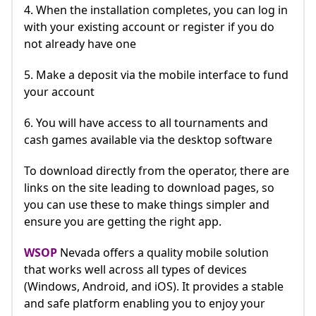
4. When the installation completes, you can log in
with your existing account or register if you do
not already have one
5. Make a deposit via the mobile interface to fund
your account
6. You will have access to all tournaments and
cash games available via the desktop software
To download directly from the operator, there are
links on the site leading to download pages, so
you can use these to make things simpler and
ensure you are getting the right app.
WSOP
Nevada offers a quality mobile solution
that works well across all types of devices
(Windows, Android, and iOS). It provides a stable
and safe platform enabling you to enjoy your