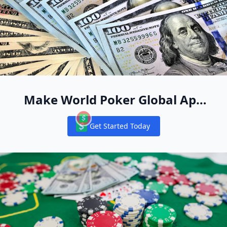
Make World Poker Global App
Your New Online Poker Home
Get Started Today
Notifications