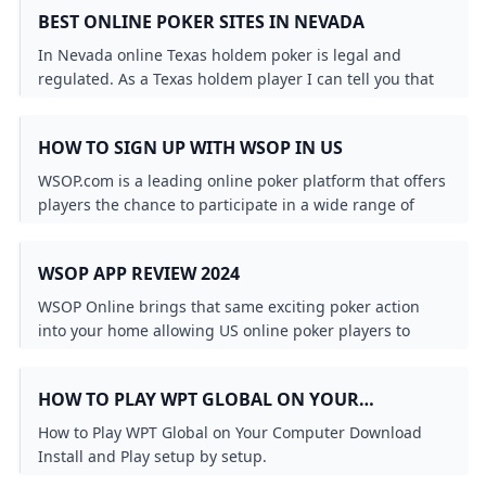
BEST ONLINE POKER SITES IN NEVADA
In Nevada online Texas holdem poker is legal and
regulated. As a Texas holdem player I can tell you that
the only online poker platform currently legal in this
state is WSOP Online.
HOW TO SIGN UP WITH WSOP IN US
WSOP.com is a leading online poker platform that offers
players the chance to participate in a wide range of
exciting games and tournaments. In order to access the
full array of features and services available on the site it
WSOP APP REVIEW 2024
is necessary to create an account.
WSOP Online brings that same exciting poker action
into your home allowing US online poker players to
compete for coveted WSOP bracelets and rings. New
Jersey Nevada Pennsylvania and Michigan players all
HOW TO PLAY WPT GLOBAL ON YOUR
have access to the WSOP Online platform.
COMPUTER 2024
How to Play WPT Global on Your Computer Download
Install and Play setup by setup.