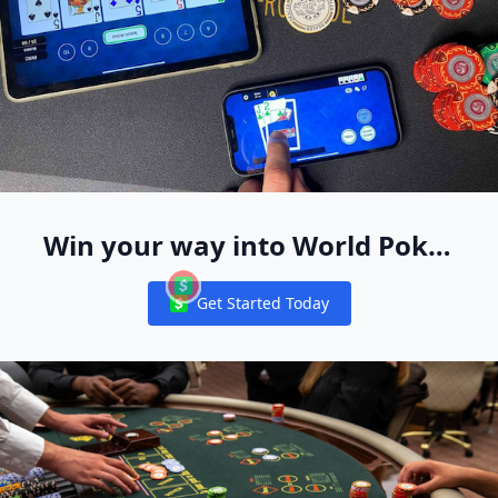
Win your way into World Poker
Free App Live Events Worldwide
Get Started Today
Notifications