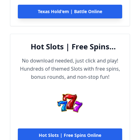
Texas Hold'em | Battle Online
Hot Slots | Free Spins
Online
No download needed, just click and play!
Hundreds of themed Slots with free spins,
bonus rounds, and non-stop fun!
Hot Slots | Free Spins Online