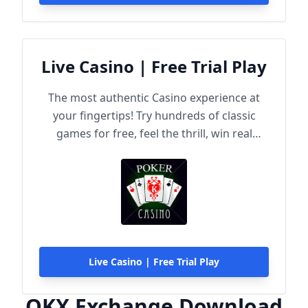
Live Casino | Free Trial Play
The most authentic Casino experience at
your fingertips! Try hundreds of classic
games for free, feel the thrill, win real
rewards!
Live Casino | Free Trial Play
OKX Exchange Download