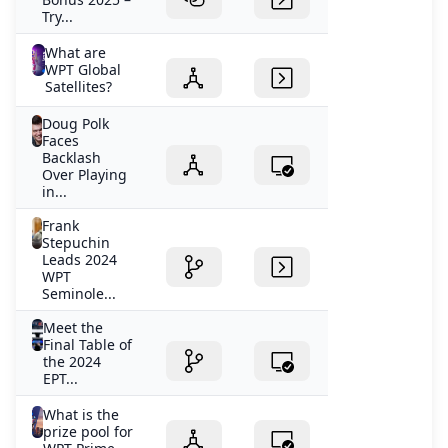
Try...
What are
WPT Global
Satellites?
Doug Polk
Faces
Backlash
Over Playing
in...
Frank
Stepuchin
Leads 2024
WPT
Seminole...
Meet the
Final Table of
the 2024
EPT...
What is the
prize pool for