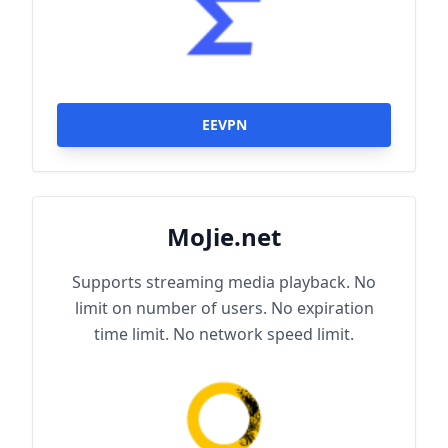
EEVPN
MoJie.net
Supports streaming media playback. No
limit on number of users. No expiration
time limit. No network speed limit.