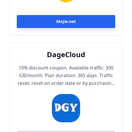
MoJie.net
DageCloud
10% discount coupon. Available traffic: 300
GB/month. Plan duration: 365 days. Traffic
reset: reset on order date or by purchasing
traffic package. Maximum achievable
bandwidth: 1000 Mbps. Node protocol:
Trojan.