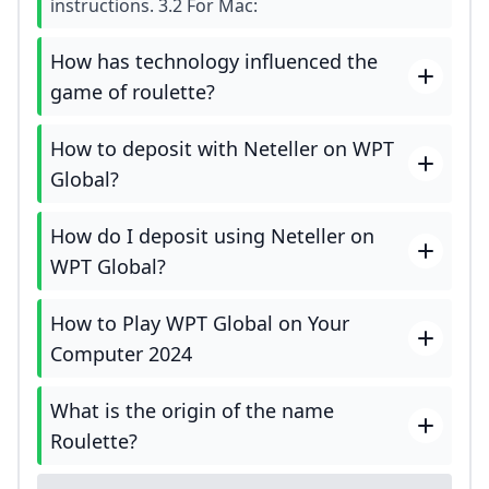
instructions. 3.2 For Mac:
How has technology influenced the
game of roulette?
How to deposit with Neteller on WPT
Global?
How do I deposit using Neteller on
WPT Global?
How to Play WPT Global on Your
Computer 2024
What is the origin of the name
Roulette?