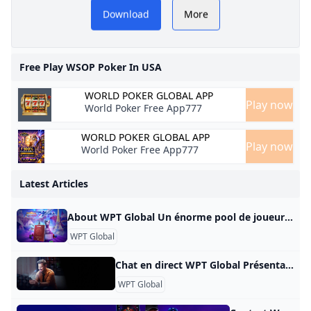
Free Play WSOP Poker In
Download
More
USA help us poker player
to play WSOP poker, also
Free Play WSOP Poker In USA
providing US player
WORLD POKER GLOBAL APP
leaderboard, money list,
Play now
World Poker Free App777
player of year list
WORLD POKER GLOBAL APP
Play now
World Poker Free App777
Latest Articles
About WPT Global Un énorme pool de joueurs et de tout, des freerolls aux high rollers – ainsi que des événements spéciaux réguliers ! Description Lorsque les premières parties à enjeux élevés du World Poker Tour ont été diffusées à la télévision en 2003, le boom du poker est devenu beaucoup plus fort. La marque emblématique WPT est depuis lors à l’avant-garde de l’innovation dans le poker et, bien que longtemps associée aux événements en direct sur la scène mondiale, WPT Global propose désormais le jeu aux joueurs sur une nouvelle plateforme en ligne de pointe.
WPT Global
Chat en direct WPT Global Présentation Dans le monde numérique moderne, le chat en direct est devenu un outil essentiel pour les entreprises qui souhaitent fournir une assistance immédiate à leurs clients. WPT Global, une entreprise leader dans l’industrie du jeu, reconnaît l’importance d’une communication efficace avec les joueurs. Pour améliorer l’expérience client et résoudre les problèmes rapidement, elle a introduit une fonction de chat en direct sur son site Web. Cet article explore les avantages et les fonctionnalités de l’option de chat en direct fournie par WPT Global.
WPT Global