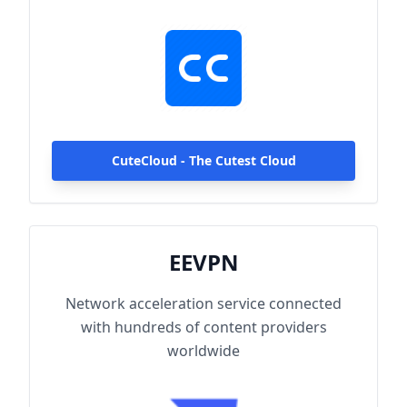
hundreds of content providers worldwide.
With up to 2000Mbps single-line access
capacity and 1000+ high-speed servers
globally, enjoy fast and stable connections
anytime, anywhere.
CuteCloud - The Cutest Cloud
EEVPN
Network acceleration service connected
with hundreds of content providers
worldwide