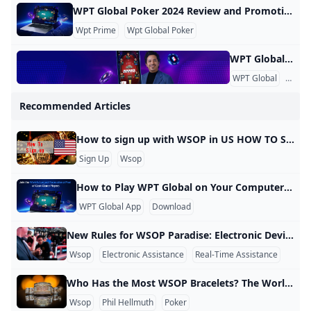
WPT Global Poker 2024 Review and Promotions OFFRE SPÉCIALE À DURÉE LIMITÉE : les nouveaux utilisateurs reçoivent des tickets satellites pour tenter de se qualifier pour le Championnat du monde WPT 2023 en décembre, qui offrira une cagnotte garantie record de 40 millions de dollars. Après avoir fait ses débuts à la télévision il y a vingt ans, le World Poker Tour a contribué de manière significative au développement du poker et à sa popularité. Reconnu pour son innovation, le World Poker Tour a transporté ses événements mondiaux historiques dans le monde en ligne via sa plateforme WPT Global (WPT).
Wpt Prime
Wpt Global Poker
WPT Global Account Review Account Verification Why is it necessary to verify the account? As an operator that complies with applicable laws and regulations, we need to verify the identity of players. Therefore, specific documents are required for the verification of player accounts. What documents are required to verify the account? To verify the account, valid identification documents such as ID cards, passports, driver’s licenses, utility bills, and deposit certificates are required. The provided documents should have clear photos where all four corners are visible.
WPT Global
KYC
Recommended Articles
How to sign up with WSOP in US HOW TO SIGN UP WITH WSOP US WSOP.com is a leading online poker platform that offers players the chance to participate in a wide range of exciting games and tournaments. In order to access the full array of features and services available on the site, it is necessary to create an account. The registration process is straightforward and can be completed in a few simple steps: 1. Begin by visiting the official WSOP US website
Sign Up
Wsop
How to Play WPT Global on Your Computer 2024 How to Play WPT Global on Your Computer Downloading the Software 1. Visit the Official Site: Go to the WPT Global website or use affiliate links provided by poker news sites. 2. Start the Download: Click on the “Download” button specific to your operating system (Windows or Mac). 3. Install the Application: 3.1 For Windows: Open the downloaded file from your “Downloads” folder. Follow the installation instructions. 3.2 For Mac:
WPT Global App
Download
New Rules for WSOP Paradise: Electronic Devices and Real-Time Assistance WSOP Paradise Series Kicks Off with New Rules The World Series of Poker (WSOP) Paradise series is just days away, and players attending should take note of an important rule change that will impact the use of electronic devices at the tables. The tournament begins in the Bahamas on December 6, featuring 13 live gold bracelet events and two online events, all to be live reported by PokerNews. The series is headlined by the $25,000 WSOP Super Main Event, starting on December 9, with a $50 million guaranteed prize pool.
Wsop
Electronic Assistance
Real-Time Assistance
Who Has the Most WSOP Bracelets? The World Series of Poker (WSOP) is one of the most prestigious poker tournaments in the world, and winning a bracelet is one of the highest honors a poker player can achieve. With multiple events held every year, the competition for these coveted bracelets is fierce. But among all the players who have earned WSOP bracelets, there is one player who stands head and shoulders above the rest. The Most WSOP Bracelets: Phil Hellmuth As of 2024, the player with the most WSOP bracelets is Phil Hellmuth, with a remarkable 16 WSOP bracelets.
Wsop
Phil Hellmuth
Poker