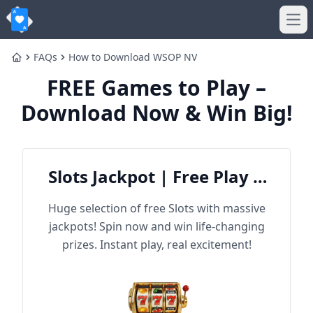
Ope
FAQs
How to Download WSOP NV
Home
FREE Games to Play –
Download Now & Win Big!
Slots Jackpot | Free Play &
Win Big
Huge selection of free Slots with massive
jackpots! Spin now and win life-changing
prizes. Instant play, real excitement!