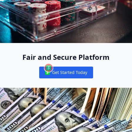
Fair and Secure Platform
Get Started Today
Notifications