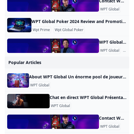
Contact WPT Global Contact Nos représentants du service client dédiés sont prêts à répondre à toutes vos questions. Veuillez envoyer vos demandes par e-mail à
WPT Global
WPT Global Poker 2024 Review and Promotions OFFRE SPÉCIALE À DURÉE LIMITÉE : les nouveaux utilisateurs reçoivent des tickets satellites pour tenter de se qualifier pour le Championnat du monde WPT 2023 en décembre, qui offrira une cagnotte garantie record de 40 millions de dollars. Après avoir fait ses débuts à la télévision il y a vingt ans, le World Poker Tour a contribué de manière significative au développement du poker et à sa popularité. Reconnu pour son innovation, le World Poker Tour a transporté ses événements mondiaux historiques dans le monde en ligne via sa plateforme WPT Global (WPT).
Wpt Prime
Wpt Global Poker
WPT Global Account Review Account Verification Why is it necessary to verify the account? As an operator that complies with applicable laws and regulations, we need to verify the identity of players. Therefore, specific documents are required for the verification of player accounts. What documents are required to verify the account? To verify the account, valid identification documents such as ID cards, passports, driver’s licenses, utility bills, and deposit certificates are required. The provided documents should have clear photos where all four corners are visible.
WPT Global
KYC
Popular Articles
About WPT Global Un énorme pool de joueurs et de tout, des freerolls aux high rollers – ainsi que des événements spéciaux réguliers ! Description Lorsque les premières parties à enjeux élevés du World Poker Tour ont été diffusées à la télévision en 2003, le boom du poker est devenu beaucoup plus fort. La marque emblématique WPT est depuis lors à l’avant-garde de l’innovation dans le poker et, bien que longtemps associée aux événements en direct sur la scène mondiale, WPT Global propose désormais le jeu aux joueurs sur une nouvelle plateforme en ligne de pointe.
WPT Global
Chat en direct WPT Global Présentation Dans le monde numérique moderne, le chat en direct est devenu un outil essentiel pour les entreprises qui souhaitent fournir une assistance immédiate à leurs clients. WPT Global, une entreprise leader dans l’industrie du jeu, reconnaît l’importance d’une communication efficace avec les joueurs. Pour améliorer l’expérience client et résoudre les problèmes rapidement, elle a introduit une fonction de chat en direct sur son site Web. Cet article explore les avantages et les fonctionnalités de l’option de chat en direct fournie par WPT Global.
WPT Global
Contact WPT Global Contact Nos représentants du service client dédiés sont prêts à répondre à toutes vos questions. Veuillez envoyer vos demandes par e-mail à
WPT Global