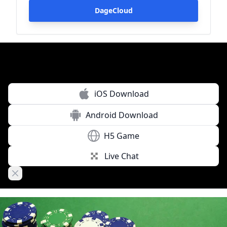
DageCloud
iOS Download
Android Download
H5 Game
Live Chat
Close banner