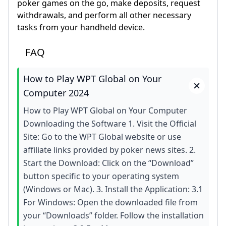
poker games on the go, make deposits, request
withdrawals, and perform all other necessary
tasks from your handheld device.
FAQ
How to Play WPT Global on Your
Computer 2024
How to Play WPT Global on Your Computer
Downloading the Software 1. Visit the Official
Site: Go to the WPT Global website or use
affiliate links provided by poker news sites. 2.
Start the Download: Click on the “Download”
button specific to your operating system
(Windows or Mac). 3. Install the Application: 3.1
For Windows: Open the downloaded file from
your “Downloads” folder. Follow the installation