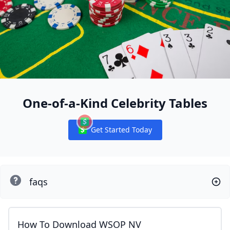
One-of-a-Kind Celebrity Tables
Get Started Today
Notifications
faqs
How To Download WSOP NV