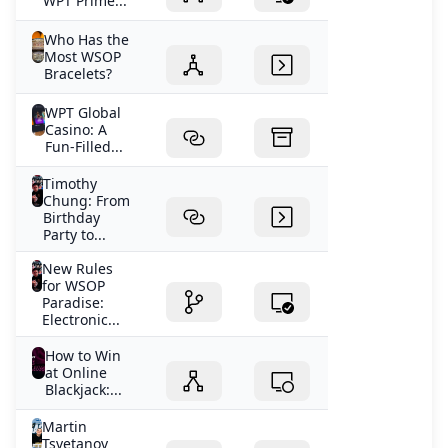
WPT Prime...
Who Has the
Most WSOP
Bracelets?
WPT Global
Casino: A
Fun-Filled...
Timothy
Chung: From
Birthday
Party to...
New Rules
for WSOP
Paradise:
Electronic...
How to Win
at Online
Blackjack:...
Martin
Tsvetanov