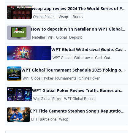
wsop app review 2024 The World Series of Poker (WSOP) is a household name in the poker industry. WSOP Online brings that same exciting poker action into your home, allowing US online poker players to compete for coveted WSOP bracelets and rings. New Jersey, Nevada, Pennsylvania, and Michigan players all have access to the WSOP Online platform. The operator welcomes new players with a generous deposit match welcome bonus plus free play tickets up to $100!
Online Poker
Wsop
Bonus
How to deposit with Neteller on WPT Global? Comment effectuer un dépôt avec Neteller sur WPT Global ? Pour effectuer un dépôt avec Neteller, créez et vérifiez un compte avec eux. Vous pouvez ensuite ajouter des fonds à votre portefeuille électronique Neteller en utilisant diverses méthodes. Pour effectuer un dépôt sur WPT Global, connectez-vous à votre compte joueur et accédez à la caisse. Cliquez sur « Dépôt » et choisissez Neteller parmi les options disponibles. Suivez les instructions à l’écran pour effectuer votre dépôt.
Neteller
WPT Global
Deposit
WPT Global Withdrawal Guide: Cashing Out Made Simple Hey there, poker pals! As for the punters who’ve been riding the WPT Global wave and enjoying a few wins, you’ll likely be desperate to cash out. No need to worry—instead, check out our step-by-step guide on withdrawing winnings from WPT Global once and for all, without any of that confusing jargon. Let’s unpack that in plain English. Ensure Your Account is Propped Up You need to have your account in good shape before you even think about hitting “withdraw”:
WPT Global
Withdrawal
Cash Out
WPT Global Tournament Schedule 2025 Poking our heads into poker’s high season, WPT Global has announced a robust calendar of live and online events taking place between late May and August 2025. Whether you’re a full time pro or a casual weekend warrior there are plenty of chances to play for big loot and even bigger bragging rights with this schedule. WPT Slovakia: Passport to the World Championship Dates: May 29 – June 2, 2025 Venue: Card Casino, Samorin, Slovakia Buy-in: €1,100 About: This tournament is one of the WPT Passport events which provide winners with entry into the WPT World Championship.
WPT Global
Poker Tournaments
Online Poker
WPT Global Poker Review Traffic Games and Promotions Introduction to WPT Global Poker WPT Global is a new entrant in the online poker landscape, representing the online segment of the prestigious World Poker Tour (WPT). Launched in 2022, WPT Global has quickly established itself, reaching players in over 50 countries. Leveraging decades of expertise from the WPT, this platform offers a cutting-edge online poker client designed for safety and user experience. Why Choose WPT Global? WPT Global stands out by employing innovative Web 3.
Wpt Global Poker
WPT Global Bonus
EPT Title Cements Stephen Song’s Reputation as a Big Field Crusher Stephen Song retreated to his rail, a wry smile across his face. He was heads-up for the 2024 EPT Barcelona title, covering his opponent – respected British tournament pro Andrew Hulme – and the pair had all the chips in the middle. His ace-seven off suit was behind Hulme’s pocket eights, but Song had been running hot all day. So it wasn’t a complete shock when the turn brought Song a gutshot straight, delivering him the win and a €1,290,386 ($1.
EPT
Barcelona
Wsop