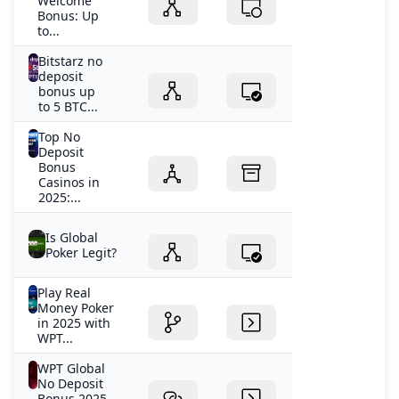
Welcome
Bonus: Up
to...
Bitstarz no
deposit
bonus up
to 5 BTC...
Top No
Deposit
Bonus
Casinos in
2025:...
Is Global
Poker Legit?
Play Real
Money Poker
in 2025 with
WPT...
WPT Global
No Deposit
Bonus 2025 –