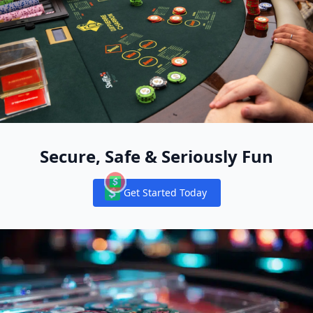
Secure, Safe & Seriously Fun
Get Started Today
Notifications