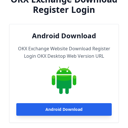
Register Login
Android Download
OKX Exchange Website Download Register
Login OKX Desktop Web Version URL
Android Download