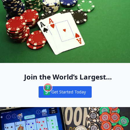
Join the World’s Largest
Recreational Pool of Cash Game
Get Started Today
Players
Notifications