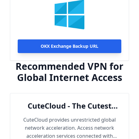
OKX Exchange Backup URL
Recommended VPN for
Global Internet Access
CuteCloud - The Cutest
Cloud
CuteCloud provides unrestricted global
network acceleration. Access network
acceleration services connected with