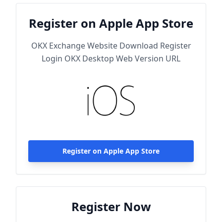
Register on Apple App Store
OKX Exchange Website Download Register
Login OKX Desktop Web Version URL
Register on Apple App Store
Register Now