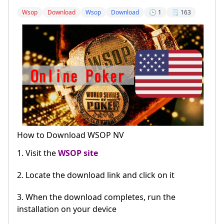
Wsop
Download
Wsop
Download
🕒 1
🗒️ 163
How to Download WSOP NV
1. Visit the
WSOP site
2. Locate the download link and click on it
3. When the download completes, run the
installation on your device