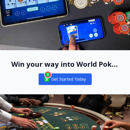
Win your way into World Poker
Free App Live Events Worldwide
Get Started Today
Notifications