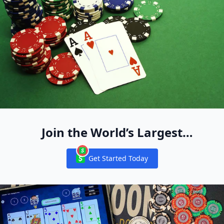
Join the World’s Largest
Recreational Pool of Cash Game
Get Started Today
Players
Notifications