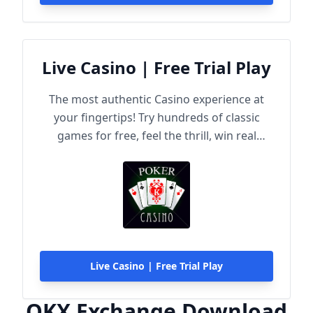
Live Casino | Free Trial Play
The most authentic Casino experience at
your fingertips! Try hundreds of classic
games for free, feel the thrill, win real
rewards!
Live Casino | Free Trial Play
OKX Exchange Download