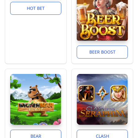
HOT BET
BEER BOOST
BEAR
CLASH