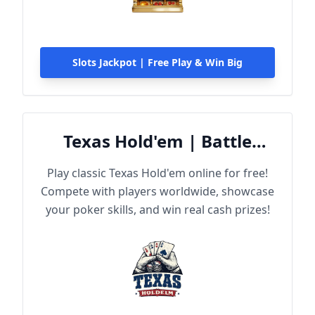
Slots Jackpot | Free Play & Win Big
Texas Hold'em | Battle
Online
Play classic Texas Hold'em online for free!
Compete with players worldwide, showcase
your poker skills, and win real cash prizes!