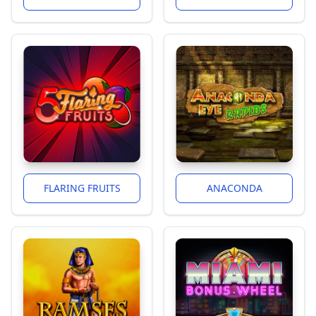
FLARING FRUITS
ANACONDA