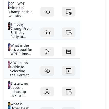
2024 WPT
Prime UK
Championship
will kick...
Timothy
Chung: From
Birthday
Party to...
What is the
prize pool for
WPT Prime...
A Woman’s
Guide to
Selecting
the Perfect...
Bitstarz no
deposit
bonus up
to 5 BTC...
What is
Hyper Dash