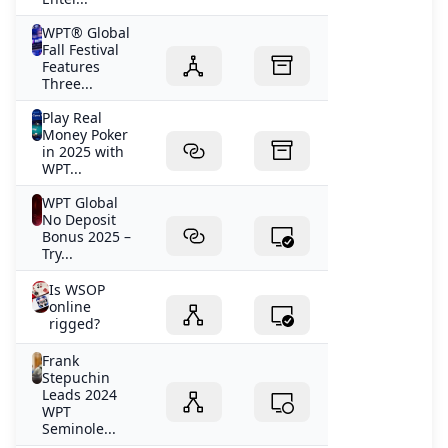
WPT® Global
Fall Festival
Features
Three...
Play Real
Money Poker
in 2025 with
WPT...
WPT Global
No Deposit
Bonus 2025 –
Try...
Is WSOP
online
rigged?
Frank
Stepuchin
Leads 2024
WPT
Seminole...