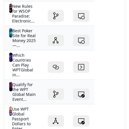
New Rules
for WSOP
Paradise:
Electronic...
Best Poker
Site for Real
Money 2025
—...
Which
Countries
Can Play
WPTGlobal
in...
Qualify for
the WPT
Global Main
Event...
Use WPT
Global
Passport
Dollars to
Enter...