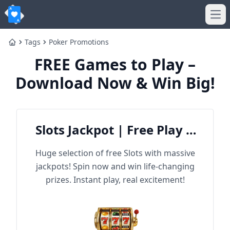
Ope
Tags
Poker Promotions
Home
FREE Games to Play –
Download Now & Win Big!
Slots Jackpot | Free Play &
Win Big
Huge selection of free Slots with massive
jackpots! Spin now and win life-changing
prizes. Instant play, real excitement!