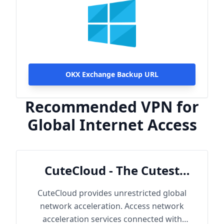
OKX Exchange Backup URL
Recommended VPN for
Global Internet Access
CuteCloud - The Cutest
Cloud
CuteCloud provides unrestricted global
network acceleration. Access network
acceleration services connected with