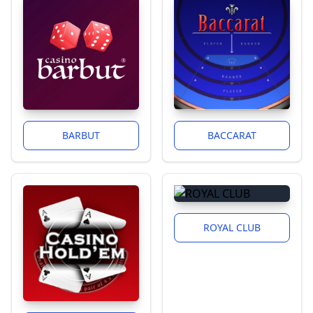
BARBUT
BACCARAT
ROYAL CLUB