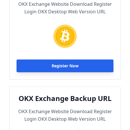
OKX Exchange Website Download Register
Login OKX Desktop Web Version URL
Register Now
OKX Exchange Backup URL
OKX Exchange Website Download Register
Login OKX Desktop Web Version URL