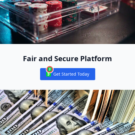
Fair and Secure Platform
Get Started Today
Notifications