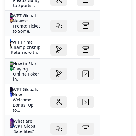
Pleads Guilty
to Sports...
WPT Global
Newest
Promo: Ticket
to Some...
WPT Prime
Championship
Returns with...
How to Start
Playing
Online Poker
in...
WPT Globals
New
Welcome
Bonus: Up
to...
What are
WPT Global
Satellites?