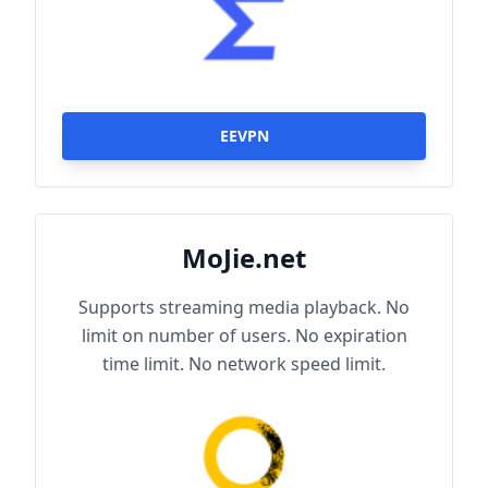
EEVPN
MoJie.net
Supports streaming media playback. No
limit on number of users. No expiration
time limit. No network speed limit.