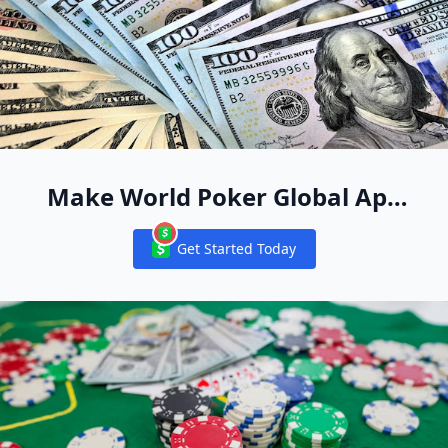
Make World Poker Global App
Your New Online Poker Home
Get Started Today
Notifications