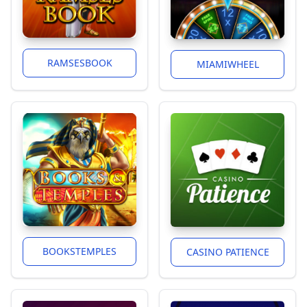
RAMSESBOOK
MIAMIWHEEL
BOOKSTEMPLES
CASINO PATIENCE