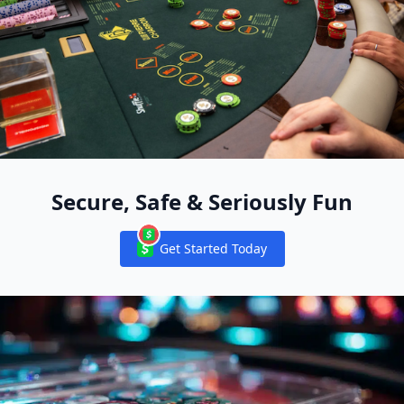
Secure, Safe & Seriously Fun
Get Started Today
Notifications