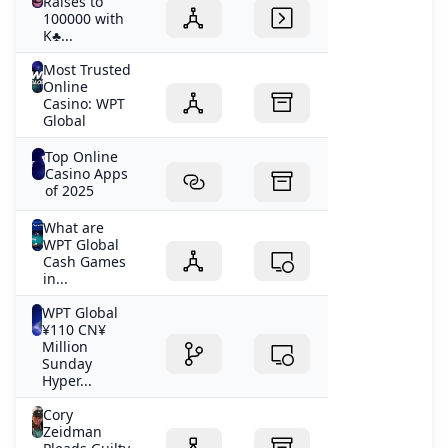
Raises to
100000 with
K♣️...
Most Trusted
Online
Casino: WPT
Global
Top Online
Casino Apps
of 2025
What are
WPT Global
Cash Games
in...
WPT Global
¥110 CN¥
Million
Sunday
Hyper...
Cory
Zeidman