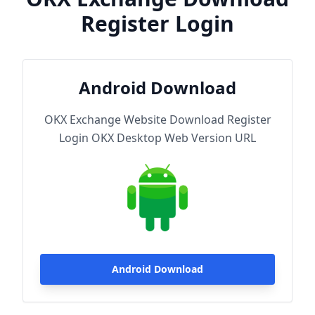
Register Login
Android Download
OKX Exchange Website Download Register
Login OKX Desktop Web Version URL
Android Download