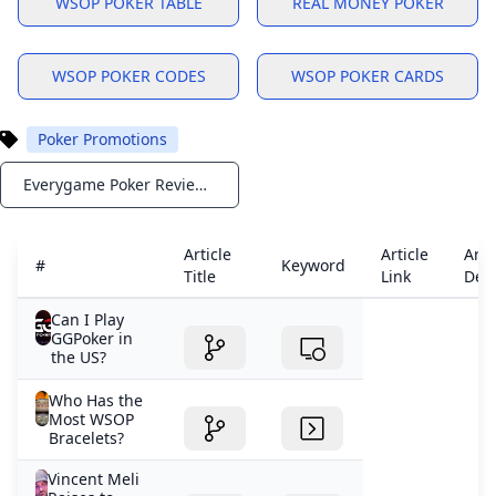
WSOP POKER TABLE
REAL MONEY POKER
WSOP POKER CODES
WSOP POKER CARDS
Poker Promotions
Everygame Poker Review: Your Guide to Online Poker
Notifications
Article
Article
Arti
#
Keyword
Title
Link
Deta
Can I Play
GGPoker in
the US?
Who Has the
Most WSOP
Bracelets?
Vincent Meli