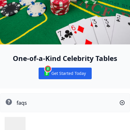
One-of-a-Kind Celebrity Tables
Get Started Today
Notifications
faqs