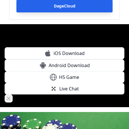
DageCloud
iOS Download
Android Download
H5 Game
Live Chat
Close banner