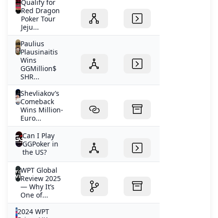
Qualify for
Red Dragon
Poker Tour
Jeju...
Paulius
Plausinaitis
Wins
GGMillion$
SHR...
Shevliakov’s
Comeback
Wins Million-
Euro...
Can I Play
GGPoker in
the US?
WPT Global
Review 2025
— Why It’s
One of...
2024 WPT