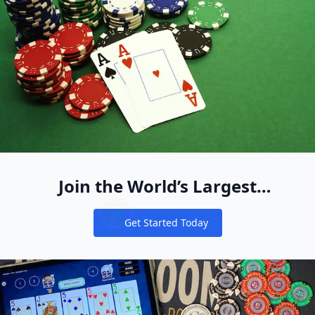
Join the World’s Largest
Recreational Pool of Cash Game
Get Started Today
Players
Notifications