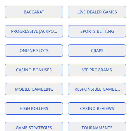
BACCARAT
LIVE DEALER GAMES
PROGRESSIVE JACKPOTS
SPORTS BETTING
ONLINE SLOTS
CRAPS
CASINO BONUSES
VIP PROGRAMS
MOBILE GAMBLING
RESPONSIBLE GAMBLING
HIGH ROLLERS
CASINO REVIEWS
GAME STRATEGIES
TOURNAMENTS