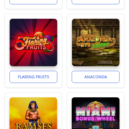
FLARING FRUITS
ANACONDA