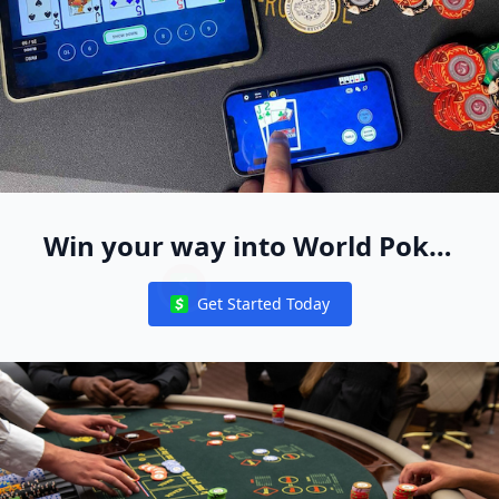
Win your way into World Poker
Free App Live Events Worldwide
Get Started Today
Notifications