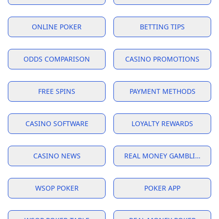
ONLINE POKER
BETTING TIPS
ODDS COMPARISON
CASINO PROMOTIONS
FREE SPINS
PAYMENT METHODS
CASINO SOFTWARE
LOYALTY REWARDS
CASINO NEWS
REAL MONEY GAMBLING
WSOP POKER
POKER APP