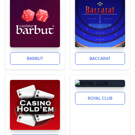
BARBUT
BACCARAT
ROYAL CLUB