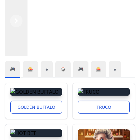
Previous
Next
🎮
🎰
♠️
🎲
🎮
🎰
♠️
GOLDEN BUFFALO
TRUCO