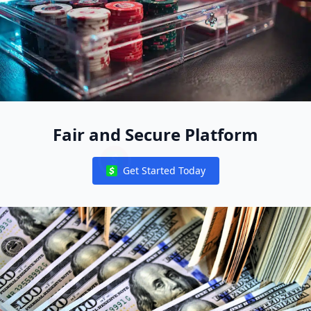
Fair and Secure Platform
Get Started Today
Notifications