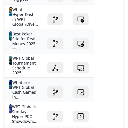
What is
Hyper Dash
in WPT
Global?Dive...
Best Poker
Site for Real
Money 2025
—...
WPT Global
Tournament
Schedule
2025
What are
WPT Global
Cash Games
in...
WPT Global’s
Sunday
Hyper PKO
Showdown:...