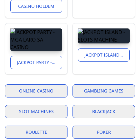
CASINO HOLDEM
JACKPOT ISLAND - SLOTS MACHINE
JACKPOT PARTY - MGA LARO SA CASINO
ONLINE CASINO
GAMBLING GAMES
SLOT MACHINES
BLACKJACK
ROULETTE
POKER