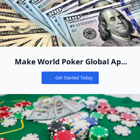
Make World Poker Global App
Your New Online Poker Home
Get Started Today
Notifications