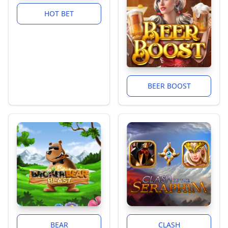
HOT BET
BEER BOOST
BEAR
CLASH