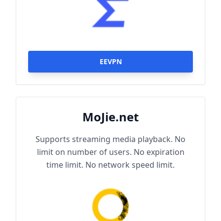
EEVPN
MoJie.net
Supports streaming media playback. No
limit on number of users. No expiration
time limit. No network speed limit.