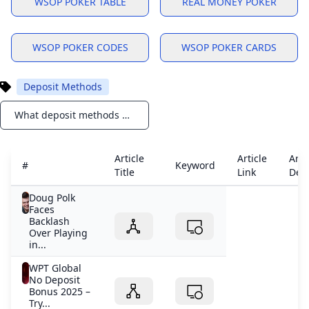
WSOP POKER TABLE
REAL MONEY POKER
WSOP POKER CODES
WSOP POKER CARDS
Deposit Methods
What deposit methods are currently available in WPT Global?
Notifications
Article
Article
Arti
#
Keyword
Title
Link
Deta
Doug Polk
Faces
Backlash
Over Playing
in...
WPT Global
No Deposit
Bonus 2025 –
Try...