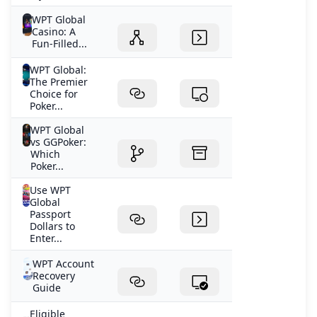
WPT Global
Casino: A
Fun-Filled...
WPT Global:
The Premier
Choice for
Poker...
WPT Global
vs GGPoker:
Which
Poker...
Use WPT
Global
Passport
Dollars to
Enter...
WPT Account
Recovery
Guide
Eligible