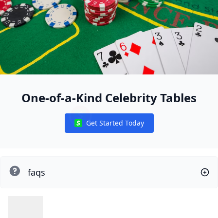
One-of-a-Kind Celebrity Tables
Get Started Today
Notifications
faqs