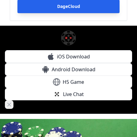
DageCloud
iOS Download
Android Download
H5 Game
Live Chat
Close banner