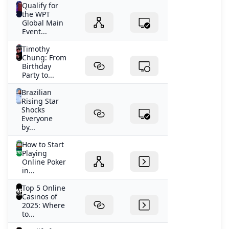
Qualify for
the WPT
Global Main
Event...
Timothy
Chung: From
Birthday
Party to...
Brazilian
Rising Star
Shocks
Everyone
by...
How to Start
Playing
Online Poker
in...
Top 5 Online
Casinos of
2025: Where
to...