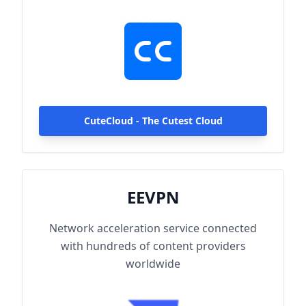
hundreds of content providers worldwide.
With up to 2000Mbps single-line access
capacity and 1000+ high-speed servers
globally, enjoy fast and stable connections
anytime, anywhere.
CuteCloud - The Cutest Cloud
EEVPN
Network acceleration service connected
with hundreds of content providers
worldwide