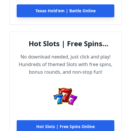
Texas Hold'em | Battle Online
Hot Slots | Free Spins
Online
No download needed, just click and play!
Hundreds of themed Slots with free spins,
bonus rounds, and non-stop fun!
Hot Slots | Free Spins Online