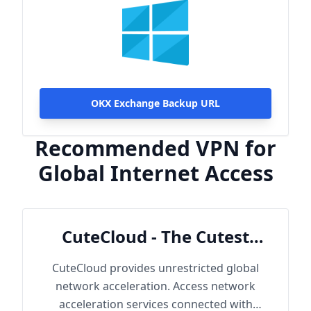
OKX Exchange Backup URL
Recommended VPN for
Global Internet Access
CuteCloud - The Cutest
Cloud
CuteCloud provides unrestricted global
network acceleration. Access network
acceleration services connected with