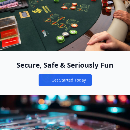
Secure, Safe & Seriously Fun
Get Started Today
Notifications