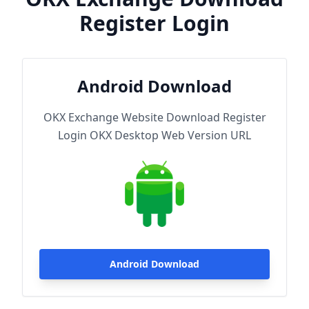
Register Login
Android Download
OKX Exchange Website Download Register
Login OKX Desktop Web Version URL
Android Download