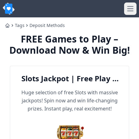
Ope
Tags
Deposit Methods
Home
FREE Games to Play –
Download Now & Win Big!
Slots Jackpot | Free Play &
Win Big
Huge selection of free Slots with massive
jackpots! Spin now and win life-changing
prizes. Instant play, real excitement!