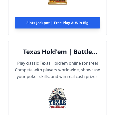
Slots Jackpot | Free Play & Win Big
Texas Hold'em | Battle
Online
Play classic Texas Hold'em online for free!
Compete with players worldwide, showcase
your poker skills, and win real cash prizes!