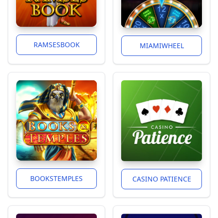
RAMSESBOOK
MIAMIWHEEL
BOOKSTEMPLES
CASINO PATIENCE