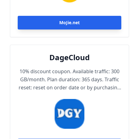
MoJie.net
DageCloud
10% discount coupon. Available traffic: 300
GB/month. Plan duration: 365 days. Traffic
reset: reset on order date or by purchasing
traffic package. Maximum achievable
bandwidth: 1000 Mbps. Node protocol:
Trojan.