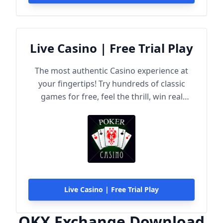
Live Casino | Free Trial Play
The most authentic Casino experience at
your fingertips! Try hundreds of classic
games for free, feel the thrill, win real
rewards!
Live Casino | Free Trial Play
OKX Exchange Download