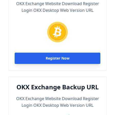
OKX Exchange Website Download Register
Login OKX Desktop Web Version URL
Register Now
OKX Exchange Backup URL
OKX Exchange Website Download Register
Login OKX Desktop Web Version URL