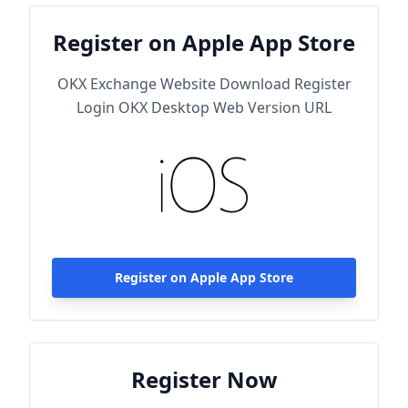
Register on Apple App Store
OKX Exchange Website Download Register
Login OKX Desktop Web Version URL
Register on Apple App Store
Register Now