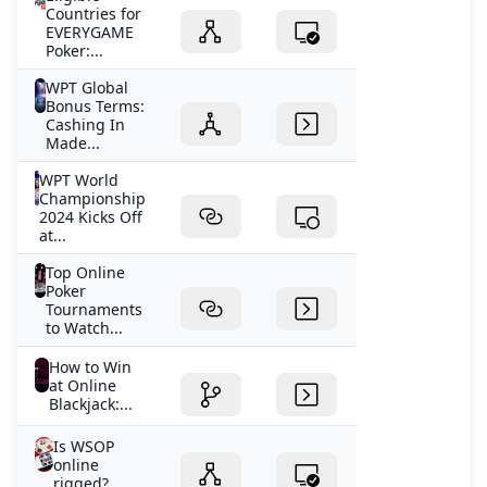
Countries for
EVERYGAME
Poker:...
WPT Global
Bonus Terms:
Cashing In
Made...
WPT World
Championship
2024 Kicks Off
at...
Top Online
Poker
Tournaments
to Watch...
How to Win
at Online
Blackjack:...
Is WSOP
online
rigged?