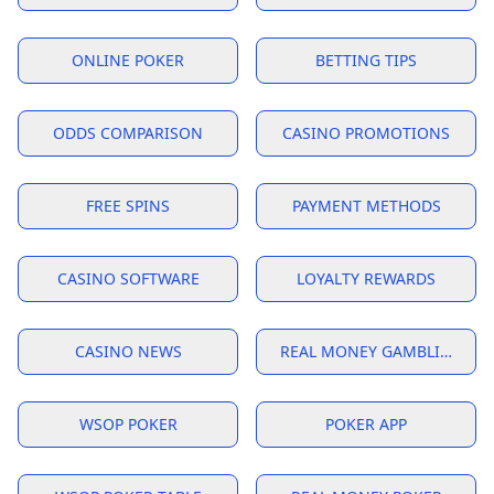
ONLINE POKER
BETTING TIPS
ODDS COMPARISON
CASINO PROMOTIONS
FREE SPINS
PAYMENT METHODS
CASINO SOFTWARE
LOYALTY REWARDS
CASINO NEWS
REAL MONEY GAMBLING
WSOP POKER
POKER APP