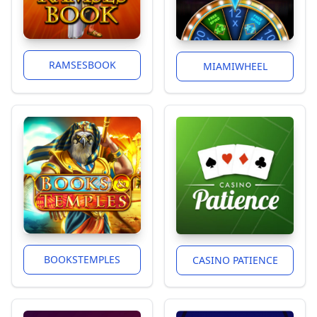
RAMSESBOOK
MIAMIWHEEL
BOOKSTEMPLES
CASINO PATIENCE