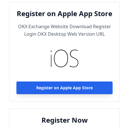
Register on Apple App Store
OKX Exchange Website Download Register
Login OKX Desktop Web Version URL
Register on Apple App Store
Register Now