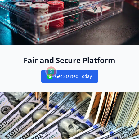
Fair and Secure Platform
Get Started Today
Notifications