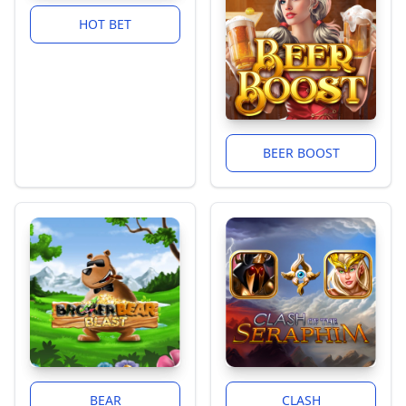
HOT BET
BEER BOOST
BEAR
CLASH