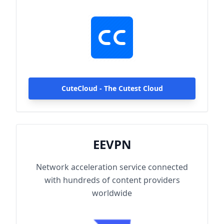
hundreds of content providers worldwide.
With up to 2000Mbps single-line access
capacity and 1000+ high-speed servers
globally, enjoy fast and stable connections
anytime, anywhere.
CuteCloud - The Cutest Cloud
EEVPN
Network acceleration service connected
with hundreds of content providers
worldwide