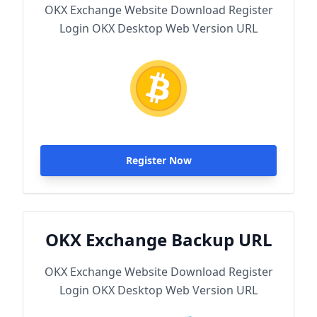
OKX Exchange Website Download Register
Login OKX Desktop Web Version URL
Register Now
OKX Exchange Backup URL
OKX Exchange Website Download Register
Login OKX Desktop Web Version URL