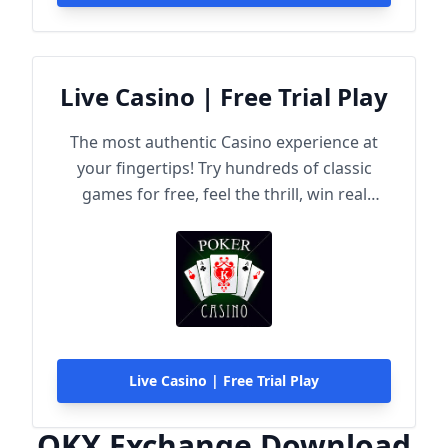
Live Casino | Free Trial Play
The most authentic Casino experience at
your fingertips! Try hundreds of classic
games for free, feel the thrill, win real
rewards!
Live Casino | Free Trial Play
OKX Exchange Download