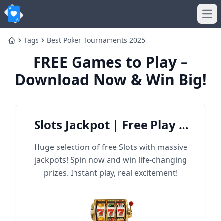
Ope
Tags
Best Poker Tournaments 2025
Home
FREE Games to Play –
Download Now & Win Big!
Slots Jackpot | Free Play &
Win Big
Huge selection of free Slots with massive
jackpots! Spin now and win life-changing
prizes. Instant play, real excitement!