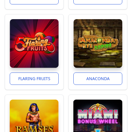
FLARING FRUITS
ANACONDA