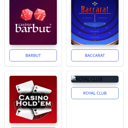
BARBUT
BACCARAT
ROYAL CLUB