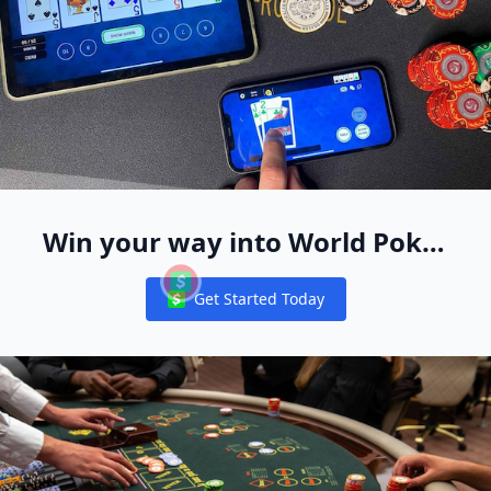
Win your way into World Poker
Free App Live Events Worldwide
Get Started Today
Notifications