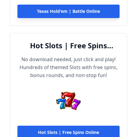
Texas Hold'em | Battle Online
Hot Slots | Free Spins
Online
No download needed, just click and play!
Hundreds of themed Slots with free spins,
bonus rounds, and non-stop fun!
Hot Slots | Free Spins Online