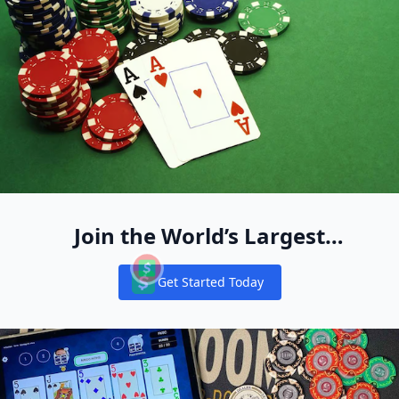
Join the World’s Largest
Recreational Pool of Cash Game
Get Started Today
Players
Notifications