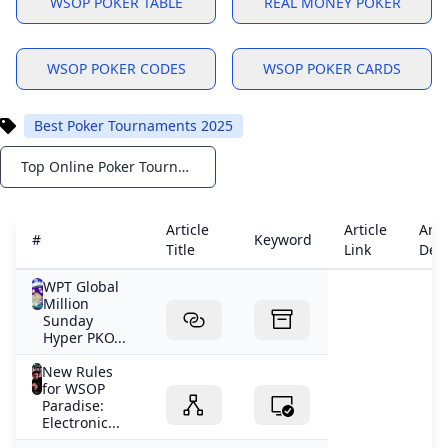
WSOP POKER TABLE
REAL MONEY POKER
WSOP POKER CODES
WSOP POKER CARDS
Best Poker Tournaments 2025
Top Online Poker Tournaments to Watch and Play in 2025
Notifications
Article
Article
Arti
#
Keyword
Title
Link
Deta
WPT Global
Million
Sunday
Hyper PKO...
New Rules
for WSOP
Paradise:
Electronic...