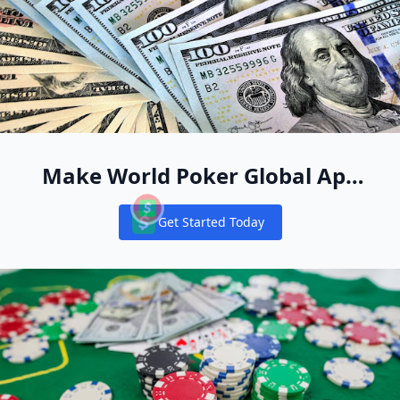
Make World Poker Global App
Your New Online Poker Home
Get Started Today
Notifications