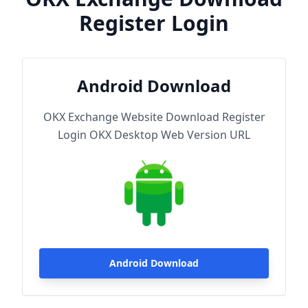
Register Login
Android Download
OKX Exchange Website Download Register
Login OKX Desktop Web Version URL
Android Download