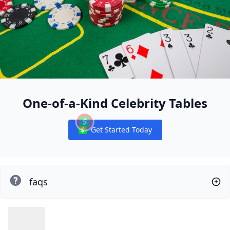
One-of-a-Kind Celebrity Tables
Get Started Today
Notifications
faqs