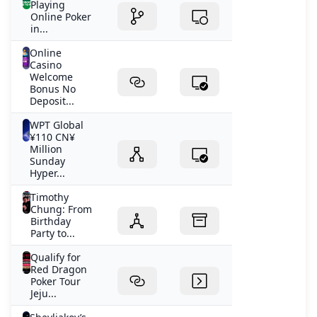
Playing
Online Poker
in...
Online
Casino
Welcome
Bonus No
Deposit...
WPT Global
¥110 CN¥
Million
Sunday
Hyper...
Timothy
Chung: From
Birthday
Party to...
Qualify for
Red Dragon
Poker Tour
Jeju...