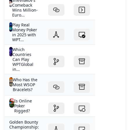
Shevliakov’s
Comeback
Wins Million-
Euro...
Play Real
Money Poker
in 2025 with
WPT...
Which
Countries
Can Play
WPTGlobal
in...
Who Has the
Most WSOP
Bracelets?
Is Online
Poker
Rigged?
Golden Bounty
Championship: