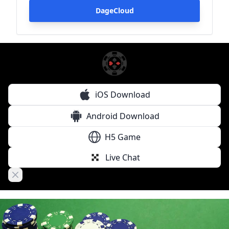
DageCloud
iOS Download
Android Download
H5 Game
Live Chat
Close banner