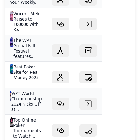
Your Weekly...
Vincent Meli
Raises to
100000 with
K♣️...
The WPT
Global Fall
Festival
features...
Best Poker
Site for Real
Money 2025
—...
WPT World
Championship
2024 Kicks Off
at...
Top Online
Poker
Tournaments
to Watch...