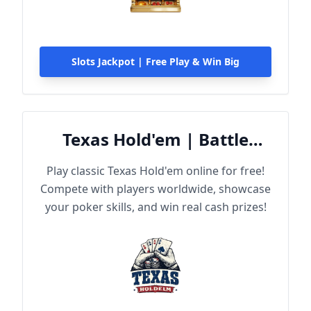
Slots Jackpot | Free Play & Win Big
Texas Hold'em | Battle
Online
Play classic Texas Hold'em online for free!
Compete with players worldwide, showcase
your poker skills, and win real cash prizes!