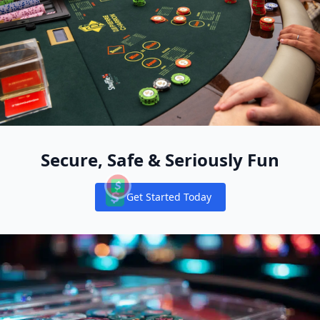
Secure, Safe & Seriously Fun
Get Started Today
Notifications