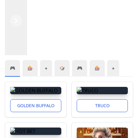
Previous
Next
🎮
🎰
♠️
🎲
🎮
🎰
♠️
GOLDEN BUFFALO
TRUCO