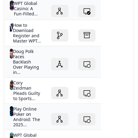
WPT Global
Casino: A
Fun-Filled...
How to
Download
Register and
Master WPT...
Doug Polk
Faces
Backlash
Over Playing
in...
Cory
Zeidman
Pleads Guilty
to Sports...
Play Online
Poker on
Android: The
2025...
WPT Global