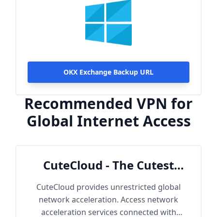
OKX Exchange Backup URL
Recommended VPN for
Global Internet Access
CuteCloud - The Cutest
Cloud
CuteCloud provides unrestricted global
network acceleration. Access network
acceleration services connected with