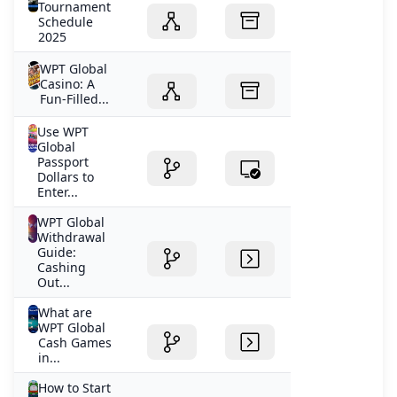
Tournament
Schedule
2025
WPT Global
Casino: A
Fun-Filled...
Use WPT
Global
Passport
Dollars to
Enter...
WPT Global
Withdrawal
Guide:
Cashing
Out...
What are
WPT Global
Cash Games
in...
How to Start