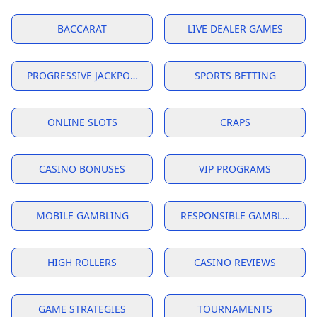
BACCARAT
LIVE DEALER GAMES
PROGRESSIVE JACKPOTS
SPORTS BETTING
ONLINE SLOTS
CRAPS
CASINO BONUSES
VIP PROGRAMS
MOBILE GAMBLING
RESPONSIBLE GAMBLING
HIGH ROLLERS
CASINO REVIEWS
GAME STRATEGIES
TOURNAMENTS