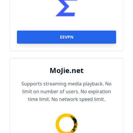
EEVPN
MoJie.net
Supports streaming media playback. No
limit on number of users. No expiration
time limit. No network speed limit.