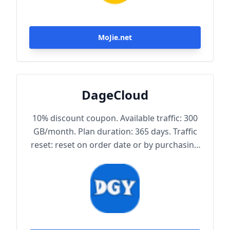
MoJie.net
DageCloud
10% discount coupon. Available traffic: 300
GB/month. Plan duration: 365 days. Traffic
reset: reset on order date or by purchasing
traffic package. Maximum achievable
bandwidth: 1000 Mbps. Node protocol:
Trojan.