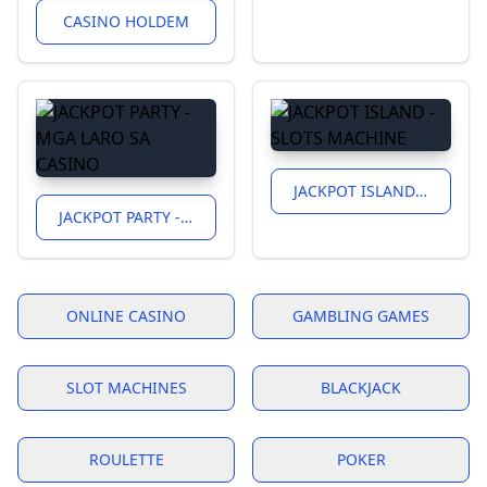
CASINO HOLDEM
JACKPOT ISLAND - SLOTS MACHINE
JACKPOT PARTY - MGA LARO SA CASINO
ONLINE CASINO
GAMBLING GAMES
SLOT MACHINES
BLACKJACK
ROULETTE
POKER