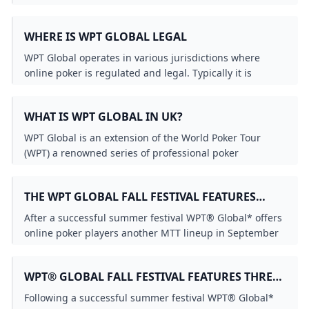
its services in the UK as well as in other regulated
markets such as Southern Europe including France
WHERE IS WPT GLOBAL LEGAL
Spain Italy and Portugal. However you might consider
downloading the app from the App Store to see if it
WPT Global operates in various jurisdictions where
works for you. Please proceed with caution as access
online poker is regulated and legal. Typically it is
may still be restricted.
available in regions such as: Canada United Kingdom
European Union countries (specific nations may vary)
WHAT IS WPT GLOBAL IN UK?
WPT Global is an extension of the World Poker Tour
(WPT) a renowned series of professional poker
tournaments. It focuses on providing an online poker
platform that allows players to participate in various
THE WPT GLOBAL FALL FESTIVAL FEATURES
poker games and tournaments.
THREE WPT CHAMPIONSHIP EVENTS IN
After a successful summer festival WPT® Global* offers
SEPTEMBER
online poker players another MTT lineup in September
including three more World Poker Tour® Championship
events.
WPT® GLOBAL FALL FESTIVAL FEATURES THREE
WPT CHAMPIONSHIP EVENTS THIS SEPTEMBER
Following a successful summer festival WPT® Global*