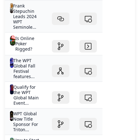
Frank
Stepuchin
Leads 2024
WPT
Seminole...
Is Online
Poker
Rigged?
The WPT
Global Fall
Festival
features...
Qualify for
the WPT
Global Main
Event...
WPT Global
Now Title
Sponsor For
Triton...