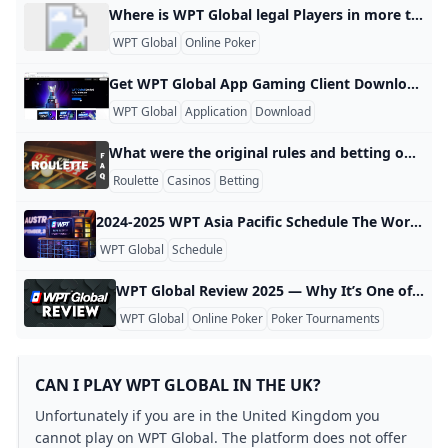
Where is WPT Global legal Players in more than 100 countries can play at WPT Global. WPT Global operates in various jurisdictions where online poker is regulated and legal. Typically, it is available in regions such as: 1.Canada 2.United Kingdom 3.European Union countries (specific nations may vary) For the most accurate and up-to-date information, it’s best to check WPT Global’s official website or consult local regulations regarding online gambling in your area.
WPT Global
Online Poker
Get WPT Global App Gaming Client Download and Install Poker Game on Windows Conditions préalables Pour terminer le processus d’installation, vous devez télécharger le package logiciel requis à partir du lien suivant. Cet article fournit des instructions d’installation pour les utilisateurs Windows. Si vous êtes un utilisateur MacOS, veuillez cliquer sur ce lien pour installer l’application WPT Poker. Pour les utilisateurs d’Android, cliquez sur le lien ci-dessous pour télécharger automatiquement l’APK dont vous avez besoin : Télécharger l’APK WPT Poker APP. Obtenir l’installation de l’application WPT Global sous Windows Jouez à des parties de poker amusantes et passionnantes et concourez pour plus de 100 000 $ en espèces et en prix chaque mois* dans un logiciel client de jeu fiable, sûr et facile à utiliser.
WPT Global
Application
Download
What were the original rules and betting options for roulette? What were the original rules and betting options for roulette? The original rules and betting options for roulette were relatively simple. The game featured a spinning wheel with numbered pockets, typically ranging from 1 to 36. The early versions of the game also featured a single zero pocket, which gave the house a slight edge. In some variations, there was also a double zero pocket, which further increased the house edge.
Roulette
Casinos
Betting
2024-2025 WPT Asia Pacific Schedule The World Poker Tour (WPT) has announced several events for its Asia Pacific schedule in 2024 and 2025. Here are the key details: 2024 WPT Asia Pacific Schedule WPT Prime Vietnam: May 14 to 27, 2024 at Crown Poker Club in Hanoi, Vietnam WPT Prime Taiwan: August 6 to 19, 2024 at Asia Poker Arena in Taipei City, Taiwan WPT Vietnam - Passport to the World Championship: October 4 to 14, 2024 at Crown Poker Club in Hanoi, Vietnam
WPT Global
Schedule
WPT Global Review 2025 — Why It’s One of the Best Online Poker Sites Today In an industry where there are far too many online poker platforms to fit on a single page, WPT Global distinguishes itself — not only by the branding of the World Poker Tour, but in the way it promises to serve up a slick, safe and prosperous game for players around the world in 2025. For either casual recreational players or grinders working their way up to MTTs, here’s our complete, hands-on review of WPT Global and why it just may be the best poker site we have right now.
WPT Global
Online Poker
Poker Tournaments
CAN I PLAY WPT GLOBAL IN THE UK?
Unfortunately if you are in the United Kingdom you
cannot play on WPT Global. The platform does not offer