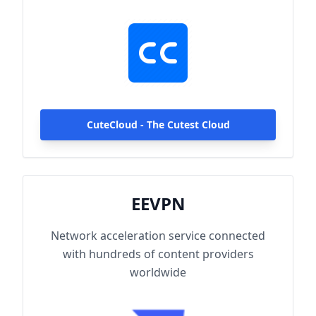
hundreds of content providers worldwide.
With up to 2000Mbps single-line access
capacity and 1000+ high-speed servers
globally, enjoy fast and stable connections
anytime, anywhere.
CuteCloud - The Cutest Cloud
EEVPN
Network acceleration service connected
with hundreds of content providers
worldwide