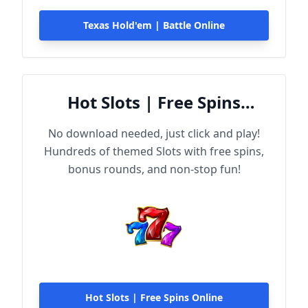
Texas Hold'em | Battle Online
Hot Slots | Free Spins
Online
No download needed, just click and play!
Hundreds of themed Slots with free spins,
bonus rounds, and non-stop fun!
Hot Slots | Free Spins Online