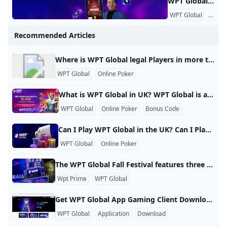
WPT Global Account Review Account Verification Why is it necessary to verify the account? As an operator that complies with applicable laws and regulations, we need to verify the identity of players. Therefore, specific documents are required for the verification of player accounts. What documents are required to verify the account? To verify the account, valid identification documents such as ID cards, passports, driver’s licenses, utility bills, and deposit certificates are required. The provided documents should have clear photos where all four corners are visible.
WPT Global
KYC
Recommended Articles
Where is WPT Global legal Players in more than 100 countries can play at WPT Global. WPT Global operates in various jurisdictions where online poker is regulated and legal. Typically, it is available in regions such as: 1.Canada 2.United Kingdom 3.European Union countries (specific nations may vary) For the most accurate and up-to-date information, it’s best to check WPT Global’s official website or consult local regulations regarding online gambling in your area.
WPT Global
Online Poker
What is WPT Global in UK? WPT Global is an extension of the World Poker Tour (WPT), a renowned series of professional poker tournaments. It focuses on providing an online poker platform that allows players to participate in various poker games and tournaments. Key Features of WPT Global 1.Online Poker Games: Offers a variety of poker formats, including Texas Hold’em, Omaha, and more. 2.Tournaments: Hosts regularly scheduled tournaments with various buy-ins, including satellite tournaments that can lead to larger live events.
WPT Global
Online Poker
Bonus Code
Can I Play WPT Global in the UK? Can I Play WPT Global in the UK? Unfortunately, if you are in the United Kingdom, you cannot play on WPT Global. The platform does not offer its services in the UK, as well as in other regulated markets such as Southern Europe, including France, Spain, Italy, and Portugal. However, you might consider downloading the online poker app from the App Store to see if it works for you. Please proceed with caution, as access may still be restricted.
WPT Global
Online Poker
The WPT Global Fall Festival features three WPT championship events in September Après un festival d’été réussi, le WPT® Global* offre aux joueurs de poker en ligne une nouvelle série de MTT en septembre, dont trois autres événements du Championnat du World Poker Tour®. « Nous avons vu plusieurs nouveaux membres du WPT Champions Club venir du WPT Global, et une autre opportunité se profile à l’horizon », a déclaré Adam Pliska, PDG du WPT. « Les joueurs en ligne devraient marquer leur calendrier pour toute l’action du WPT Global Fall Festival.
Wpt Prime
WPT Global
Get WPT Global App Gaming Client Download and Install Poker Game on Windows Conditions préalables Pour terminer le processus d’installation, vous devez télécharger le package logiciel requis à partir du lien suivant. Cet article fournit des instructions d’installation pour les utilisateurs Windows. Si vous êtes un utilisateur MacOS, veuillez cliquer sur ce lien pour installer l’application WPT Poker. Pour les utilisateurs d’Android, cliquez sur le lien ci-dessous pour télécharger automatiquement l’APK dont vous avez besoin : Télécharger l’APK WPT Poker APP. Obtenir l’installation de l’application WPT Global sous Windows Jouez à des parties de poker amusantes et passionnantes et concourez pour plus de 100 000 $ en espèces et en prix chaque mois* dans un logiciel client de jeu fiable, sûr et facile à utiliser.
WPT Global
Application
Download