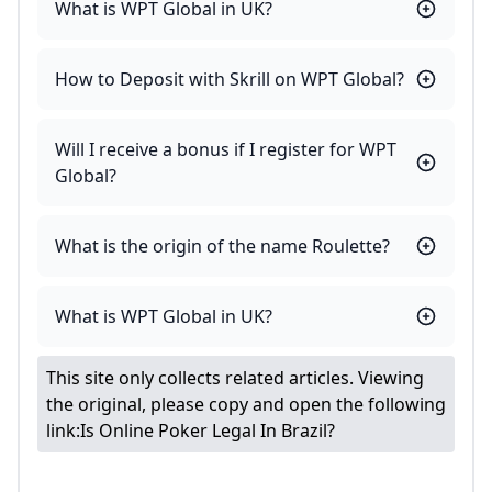
What is WPT Global in UK?
How to Deposit with Skrill on WPT Global?
Will I receive a bonus if I register for WPT
Global?
What is the origin of the name Roulette?
What is WPT Global in UK?
This site only collects related articles. Viewing
the original, please copy and open the following
link:
Is Online Poker Legal In Brazil?