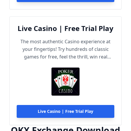
Live Casino | Free Trial Play
The most authentic Casino experience at
your fingertips! Try hundreds of classic
games for free, feel the thrill, win real
rewards!
Live Casino | Free Trial Play
OKX Exchange Download