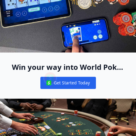
Win your way into World Poker
Free App Live Events Worldwide
Get Started Today
Notifications