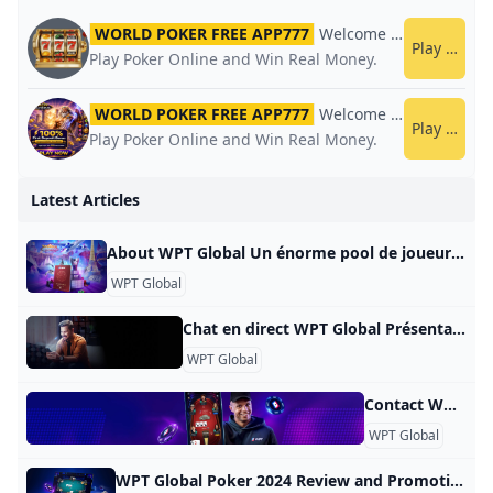
ng US player
rd, money list,
WORLD POKER FREE APP777
Welcome Bonus
World 
Play now
Play Poker Online and Win Real Money.
 of year list
WORLD POKER FREE APP777
Welcome Bonus
World 
Play now
Play Poker Online and Win Real Money.
Latest Articles
About WPT Global Un énorme pool de joueurs et de tout, des freerolls aux high rollers – ainsi que des événements spéciaux réguliers ! Description Lorsque les premières parties à enjeux élevés du World Poker Tour ont été diffusées à la télévision en 2003, le boom du poker est devenu beaucoup plus fort. La marque emblématique WPT est depuis lors à l’avant-garde de l’innovation dans le poker et, bien que longtemps associée aux événements en direct sur la scène mondiale, WPT Global propose désormais le jeu aux joueurs sur une nouvelle plateforme en ligne de pointe.
WPT Global
Chat en direct WPT Global Présentation Dans le monde numérique moderne, le chat en direct est devenu un outil essentiel pour les entreprises qui souhaitent fournir une assistance immédiate à leurs clients. WPT Global, une entreprise leader dans l’industrie du jeu, reconnaît l’importance d’une communication efficace avec les joueurs. Pour améliorer l’expérience client et résoudre les problèmes rapidement, elle a introduit une fonction de chat en direct sur son site Web. Cet article explore les avantages et les fonctionnalités de l’option de chat en direct fournie par WPT Global.
WPT Global
Contact WPT Global Contact Nos représentants du service client dédiés sont prêts à répondre à toutes vos questions. Veuillez envoyer vos demandes par e-mail à
WPT Global
WPT Global Poker 2024 Review and Promotions OFFRE SPÉCIALE À DURÉE LIMITÉE : les nouveaux utilisateurs reçoivent des tickets satellites pour tenter de se qualifier pour le Championnat du monde WPT 2023 en décembre, qui offrira une cagnotte garantie record de 40 millions de dollars. Après avoir fait ses débuts à la télévision il y a vingt ans, le World Poker Tour a contribué de manière significative au développement du poker et à sa popularité. Reconnu pour son innovation, le World Poker Tour a transporté ses événements mondiaux historiques dans le monde en ligne via sa plateforme WPT Global (WPT).