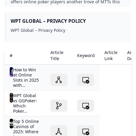
offers online poker players another trove of MTTs this
September including three more World Poker Tour®
Championship events.
WPT GLOBAL – PRIVACY POLICY
WPT Global – Privacy Policy
Article
Article
Arti
#
Keyword
Title
Link
Deta
How to Win
at Online
Slots in 2025
with...
WPT Global
vs GGPoker:
Which
Poker...
Top 5 Online
Casinos of
2025: Where