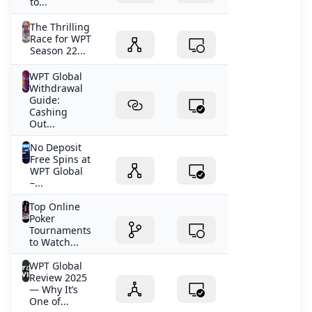
to...
The Thrilling
Race for WPT
Season 22...
WPT Global
Withdrawal
Guide:
Cashing
Out...
No Deposit
Free Spins at
WPT Global
–...
Top Online
Poker
Tournaments
to Watch...
WPT Global
Review 2025
— Why It’s
One of...