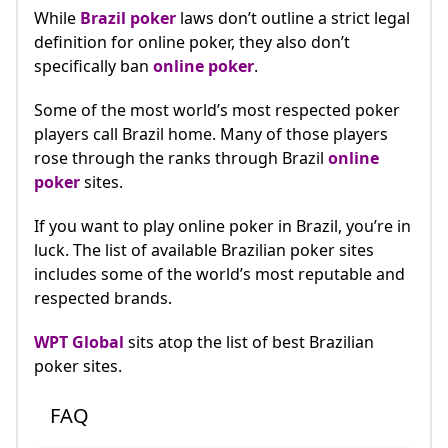
While
Brazil poker
laws don’t outline a strict legal
definition for online poker, they also don’t
specifically ban
online poker
.
Some of the most world’s most respected poker
players call Brazil home. Many of those players
rose through the ranks through Brazil
online
poker
sites.
If you want to play online poker in Brazil, you’re in
luck. The list of available Brazilian poker sites
includes some of the world’s most reputable and
respected brands.
WPT Global
sits atop the list of best Brazilian
poker sites.
FAQ