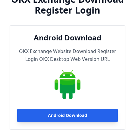
Register Login
Android Download
OKX Exchange Website Download Register
Login OKX Desktop Web Version URL
Android Download