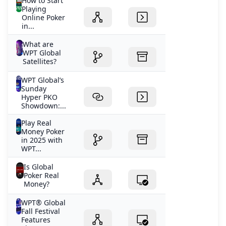
How to Start
Playing
Online Poker
in...
What are
WPT Global
Satellites?
WPT Global’s
Sunday
Hyper PKO
Showdown:...
Play Real
Money Poker
in 2025 with
WPT...
Is Global
Poker Real
Money?
WPT® Global
Fall Festival
Features