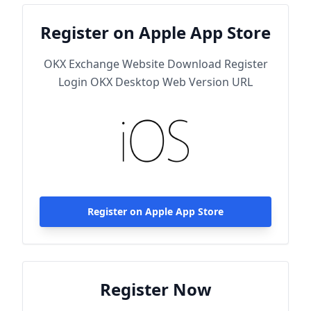
Register on Apple App Store
OKX Exchange Website Download Register
Login OKX Desktop Web Version URL
Register on Apple App Store
Register Now