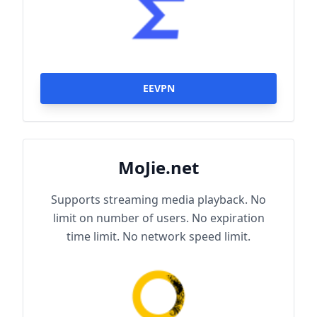
EEVPN
MoJie.net
Supports streaming media playback. No
limit on number of users. No expiration
time limit. No network speed limit.