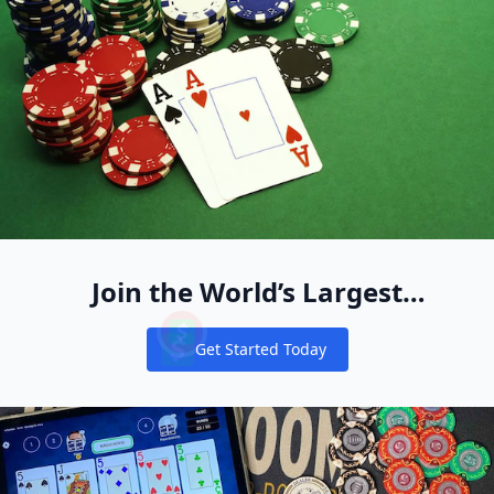
Join the World’s Largest
Recreational Pool of Cash Game
Get Started Today
Players
Notifications