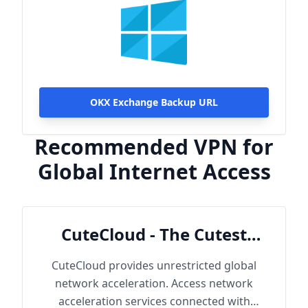
OKX Exchange Backup URL
Recommended VPN for
Global Internet Access
CuteCloud - The Cutest
Cloud
CuteCloud provides unrestricted global
network acceleration. Access network
acceleration services connected with