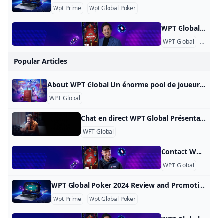
Wpt Prime
Wpt Global Poker
WPT Global Account Review Account Verification Why is it necessary to verify the account? As an operator that complies with applicable laws and regulations, we need to verify the identity of players. Therefore, specific documents are required for the verification of player accounts. What documents are required to verify the account? To verify the account, valid identification documents such as ID cards, passports, driver’s licenses, utility bills, and deposit certificates are required. The provided documents should have clear photos where all four corners are visible.
WPT Global
KYC
Popular Articles
About WPT Global Un énorme pool de joueurs et de tout, des freerolls aux high rollers – ainsi que des événements spéciaux réguliers ! Description Lorsque les premières parties à enjeux élevés du World Poker Tour ont été diffusées à la télévision en 2003, le boom du poker est devenu beaucoup plus fort. La marque emblématique WPT est depuis lors à l’avant-garde de l’innovation dans le poker et, bien que longtemps associée aux événements en direct sur la scène mondiale, WPT Global propose désormais le jeu aux joueurs sur une nouvelle plateforme en ligne de pointe.
WPT Global
Chat en direct WPT Global Présentation Dans le monde numérique moderne, le chat en direct est devenu un outil essentiel pour les entreprises qui souhaitent fournir une assistance immédiate à leurs clients. WPT Global, une entreprise leader dans l’industrie du jeu, reconnaît l’importance d’une communication efficace avec les joueurs. Pour améliorer l’expérience client et résoudre les problèmes rapidement, elle a introduit une fonction de chat en direct sur son site Web. Cet article explore les avantages et les fonctionnalités de l’option de chat en direct fournie par WPT Global.
WPT Global
Contact WPT Global Contact Nos représentants du service client dédiés sont prêts à répondre à toutes vos questions. Veuillez envoyer vos demandes par e-mail à
WPT Global
WPT Global Poker 2024 Review and Promotions OFFRE SPÉCIALE À DURÉE LIMITÉE : les nouveaux utilisateurs reçoivent des tickets satellites pour tenter de se qualifier pour le Championnat du monde WPT 2023 en décembre, qui offrira une cagnotte garantie record de 40 millions de dollars. Après avoir fait ses débuts à la télévision il y a vingt ans, le World Poker Tour a contribué de manière significative au développement du poker et à sa popularité. Reconnu pour son innovation, le World Poker Tour a transporté ses événements mondiaux historiques dans le monde en ligne via sa plateforme WPT Global (WPT).
Wpt Prime
Wpt Global Poker