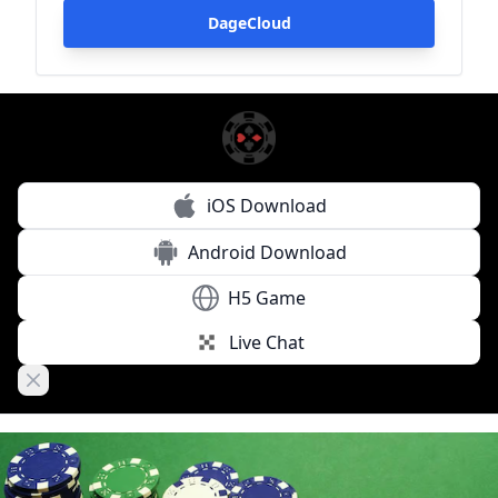
DageCloud
iOS Download
Android Download
H5 Game
Live Chat
Close banner