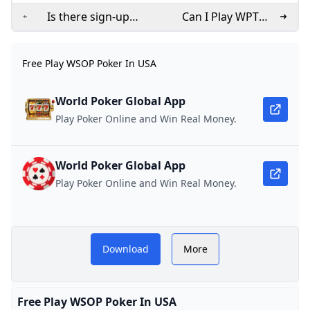
Is there sign-up
Can I Play WPT
bonus for WPT
Global in the UK?
Global Brazil new
Free Play WSOP Poker In USA
players
World Poker Global App
Play Poker Online and Win Real Money.
World Poker Global App
Play Poker Online and Win Real Money.
 WSOP Poker In
Free Play WSOP Poker In
Download
More
us poker player
USA
PLAY NOW
SOP poker, also
WSOP POKER TABLE
Free Play WSOP Poker In USA