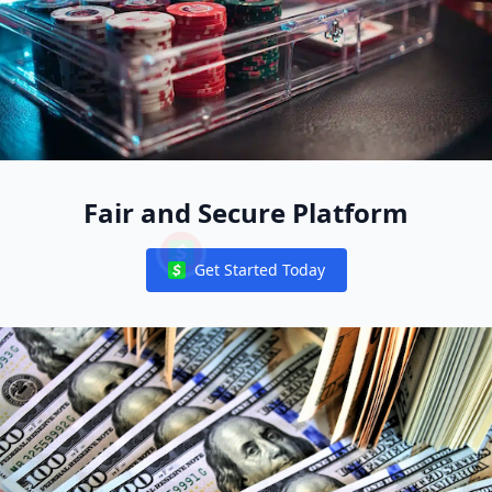
Fair and Secure Platform
Get Started Today
Notifications