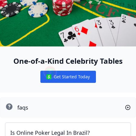
One-of-a-Kind Celebrity Tables
Get Started Today
Notifications
faqs
Is Online Poker Legal In Brazil?