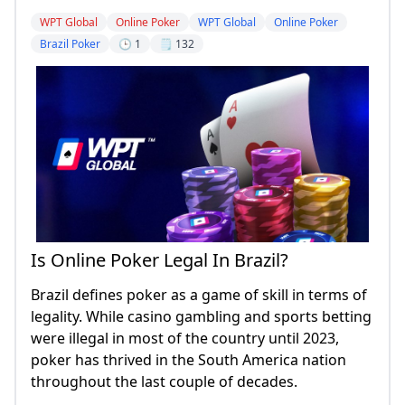
WPT Global
Online Poker
WPT Global
Online Poker
Brazil Poker
🕒 1
🗒️ 132
Is Online Poker Legal In Brazil?
Brazil defines poker as a game of skill in terms of
legality. While casino gambling and sports betting
were illegal in most of the country until 2023,
poker has thrived in the South America nation
throughout the last couple of decades.