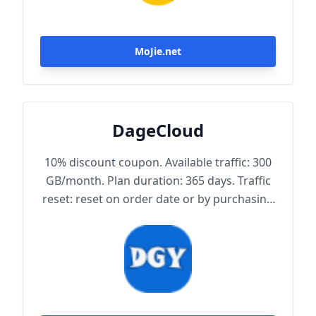
MoJie.net
DageCloud
10% discount coupon. Available traffic: 300
GB/month. Plan duration: 365 days. Traffic
reset: reset on order date or by purchasing
traffic package. Maximum achievable
bandwidth: 1000 Mbps. Node protocol:
Trojan.