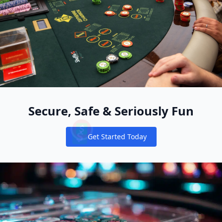
Secure, Safe & Seriously Fun
Get Started Today
Notifications