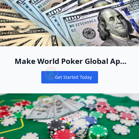
Make World Poker Global App
Your New Online Poker Home
Get Started Today
Notifications