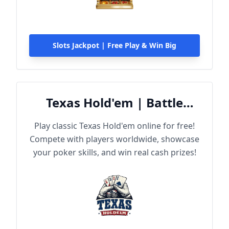
Slots Jackpot | Free Play & Win Big
Texas Hold'em | Battle
Online
Play classic Texas Hold'em online for free!
Compete with players worldwide, showcase
your poker skills, and win real cash prizes!