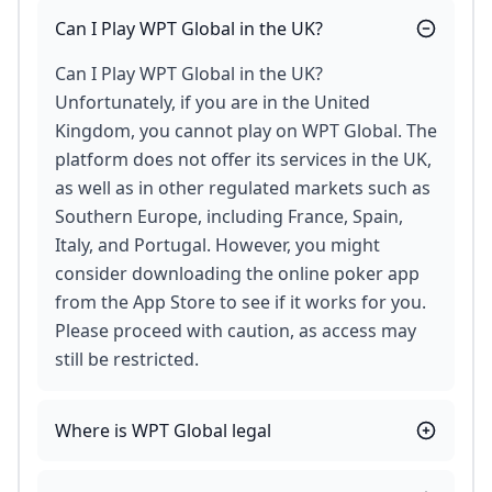
Can I Play WPT Global in the UK?
Can I Play WPT Global in the UK?
Unfortunately, if you are in the United
Kingdom, you cannot play on WPT Global. The
platform does not offer its services in the UK,
as well as in other regulated markets such as
Southern Europe, including France, Spain,
Italy, and Portugal. However, you might
consider downloading the online poker app
from the App Store to see if it works for you.
Please proceed with caution, as access may
still be restricted.
Where is WPT Global legal