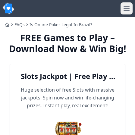
Ope
FAQs
Is Online Poker Legal In Brazil?
Home
FREE Games to Play –
Download Now & Win Big!
Slots Jackpot | Free Play &
Win Big
Huge selection of free Slots with massive
jackpots! Spin now and win life-changing
prizes. Instant play, real excitement!