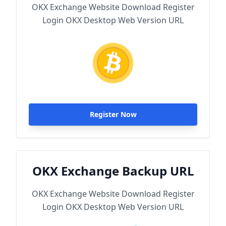
OKX Exchange Website Download Register
Login OKX Desktop Web Version URL
Register Now
OKX Exchange Backup URL
OKX Exchange Website Download Register
Login OKX Desktop Web Version URL