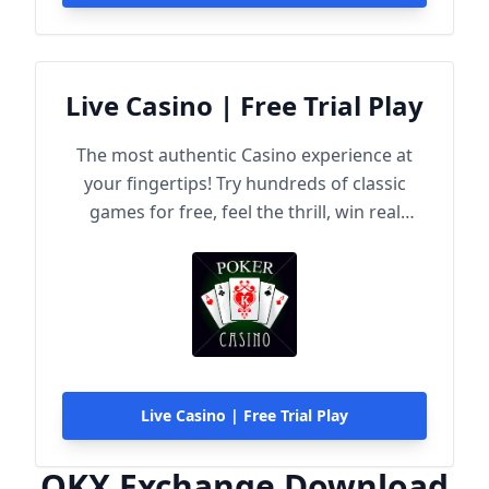
Live Casino | Free Trial Play
The most authentic Casino experience at
your fingertips! Try hundreds of classic
games for free, feel the thrill, win real
rewards!
Live Casino | Free Trial Play
OKX Exchange Download