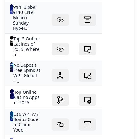
WPT Global
¥110 CN¥
Million
Sunday
Hyper...
Top 5 Online
Casinos of
2025: Where
to...
No Deposit
Free Spins at
WPT Global
–...
Top Online
Casino Apps
of 2025
Use WPT777
Bonus Code
to Claim
Your...