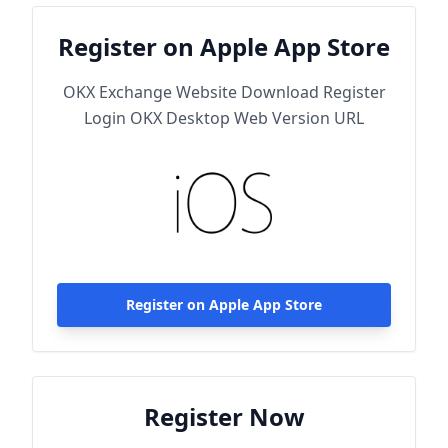
Register on Apple App Store
OKX Exchange Website Download Register
Login OKX Desktop Web Version URL
Register on Apple App Store
Register Now