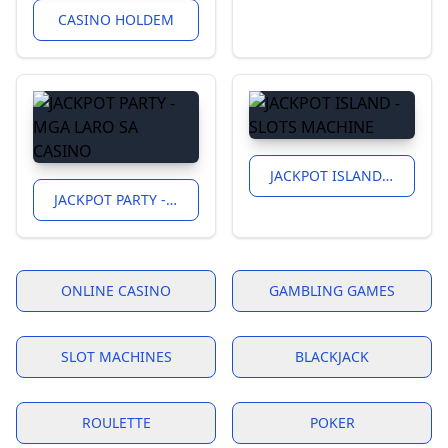
CASINO HOLDEM
JACKPOT ISLAND - SLOTS MACHINE
JACKPOT PARTY - MGA LARO SA CASINO
ONLINE CASINO
GAMBLING GAMES
SLOT MACHINES
BLACKJACK
ROULETTE
POKER