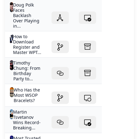
Doug Polk
Faces
Backlash
Over Playing
in...
How to
Download
Register and
Master WPT...
Timothy
Chung: From
Birthday
Party to...
Who Has the
Most WSOP
Bracelets?
Martin
Tsvetanov
Wins Record-
Breaking...
Most Trusted