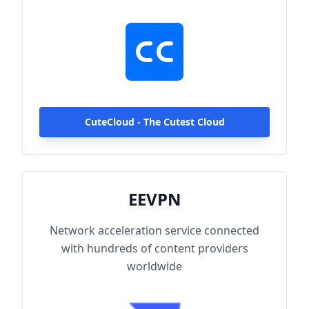
hundreds of content providers worldwide.
With up to 2000Mbps single-line access
capacity and 1000+ high-speed servers
globally, enjoy fast and stable connections
anytime, anywhere.
CuteCloud - The Cutest Cloud
EEVPN
Network acceleration service connected
with hundreds of content providers
worldwide