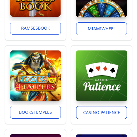
RAMSESBOOK
MIAMIWHEEL
BOOKSTEMPLES
CASINO PATIENCE