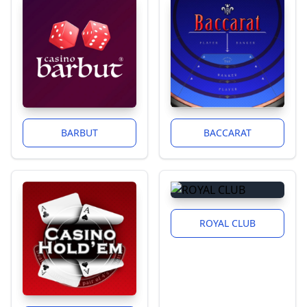
BARBUT
BACCARAT
ROYAL CLUB