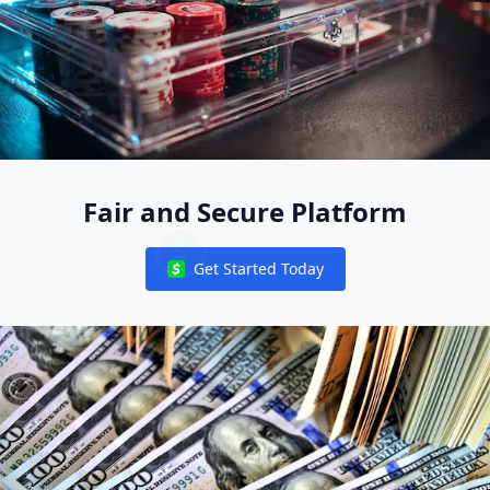
Fair and Secure Platform
Get Started Today
Notifications