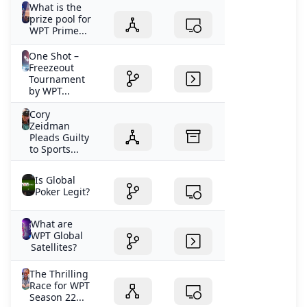
What is the
prize pool for
WPT Prime...
One Shot –
Freezeout
Tournament
by WPT...
Cory
Zeidman
Pleads Guilty
to Sports...
Is Global
Poker Legit?
What are
WPT Global
Satellites?
The Thrilling
Race for WPT
Season 22...