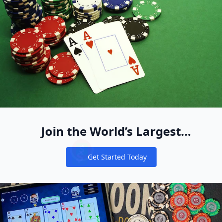
Join the World’s Largest
Recreational Pool of Cash Game
Get Started Today
Players
Notifications