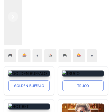
Previous
Next
🎮
🎰
♠️
🎲
🎮
🎰
♠️
GOLDEN BUFFALO
TRUCO