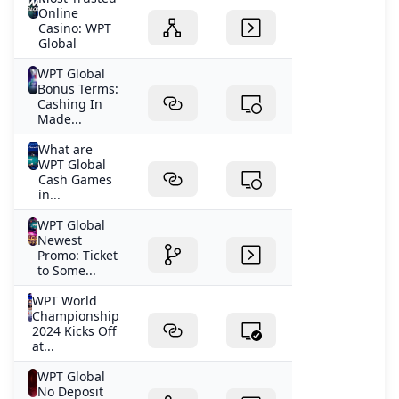
Online
Casino: WPT
Global
WPT Global
Bonus Terms:
Cashing In
Made...
What are
WPT Global
Cash Games
in...
WPT Global
Newest
Promo: Ticket
to Some...
WPT World
Championship
2024 Kicks Off
at...
WPT Global
No Deposit