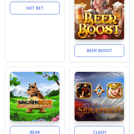
HOT BET
BEER BOOST
BEAR
CLASH