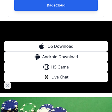
DageCloud
iOS Download
Android Download
H5 Game
Live Chat
Close banner