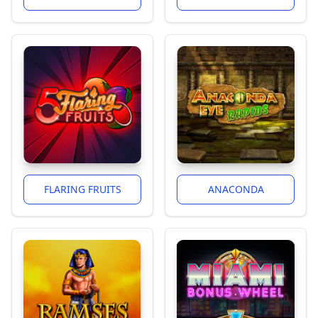
FLARING FRUITS
ANACONDA