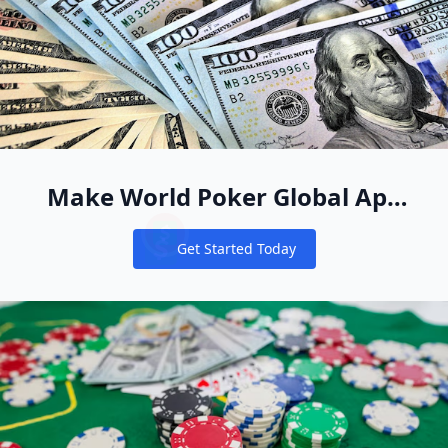
Make World Poker Global App
Your New Online Poker Home
Get Started Today
Notifications