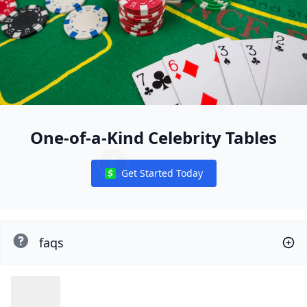
One-of-a-Kind Celebrity Tables
Get Started Today
Notifications
faqs