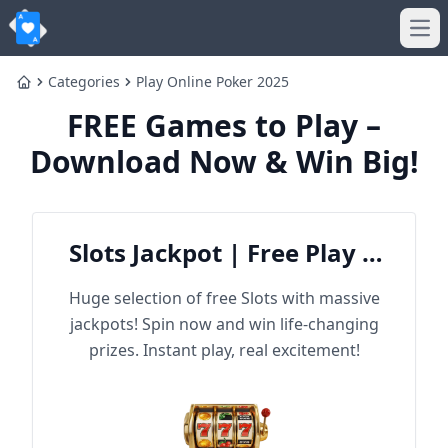
Ope
Categories
Play Online Poker 2025
Home
FREE Games to Play –
Download Now & Win Big!
Slots Jackpot | Free Play &
Win Big
Huge selection of free Slots with massive
jackpots! Spin now and win life-changing
prizes. Instant play, real excitement!