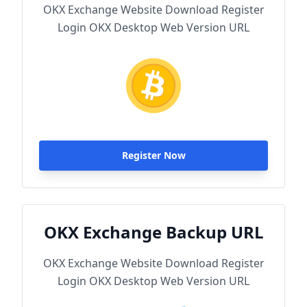
OKX Exchange Website Download Register
Login OKX Desktop Web Version URL
Register Now
OKX Exchange Backup URL
OKX Exchange Website Download Register
Login OKX Desktop Web Version URL