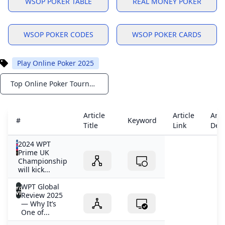
WSOP POKER TABLE
REAL MONEY POKER
WSOP POKER CODES
WSOP POKER CARDS
Play Online Poker 2025
Top Online Poker Tournaments to Watch and Play in 2025
Notifications
Article
Article
Arti
#
Keyword
Title
Link
Deta
2024 WPT
Prime UK
Championship
will kick...
WPT Global
Review 2025
— Why It’s
One of...