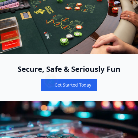
Secure, Safe & Seriously Fun
Get Started Today
Notifications