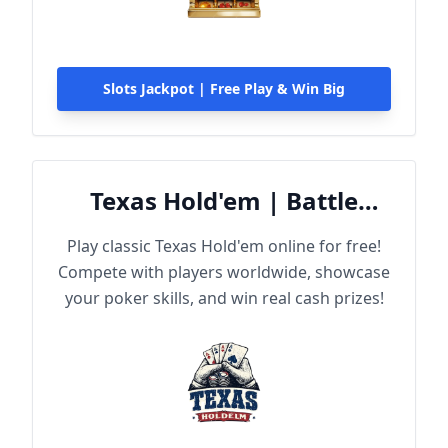
Slots Jackpot | Free Play & Win Big
Texas Hold'em | Battle
Online
Play classic Texas Hold'em online for free!
Compete with players worldwide, showcase
your poker skills, and win real cash prizes!