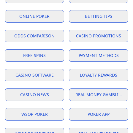
ONLINE POKER
BETTING TIPS
ODDS COMPARISON
CASINO PROMOTIONS
FREE SPINS
PAYMENT METHODS
CASINO SOFTWARE
LOYALTY REWARDS
CASINO NEWS
REAL MONEY GAMBLING
WSOP POKER
POKER APP