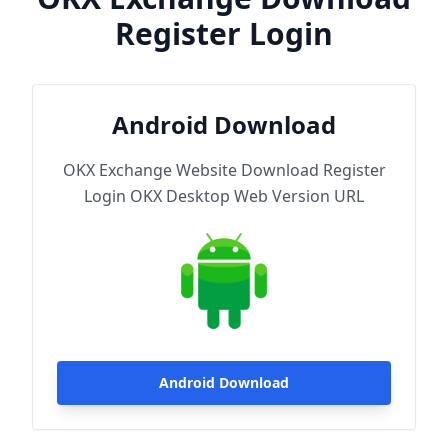
Register Login
Android Download
OKX Exchange Website Download Register
Login OKX Desktop Web Version URL
Android Download