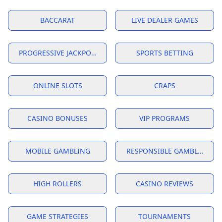
BACCARAT
LIVE DEALER GAMES
PROGRESSIVE JACKPOTS
SPORTS BETTING
ONLINE SLOTS
CRAPS
CASINO BONUSES
VIP PROGRAMS
MOBILE GAMBLING
RESPONSIBLE GAMBLING
HIGH ROLLERS
CASINO REVIEWS
GAME STRATEGIES
TOURNAMENTS