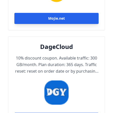
MoJie.net
DageCloud
10% discount coupon. Available traffic: 300
GB/month. Plan duration: 365 days. Traffic
reset: reset on order date or by purchasing
traffic package. Maximum achievable
bandwidth: 1000 Mbps. Node protocol:
Trojan.