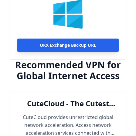
OKX Exchange Backup URL
Recommended VPN for
Global Internet Access
CuteCloud - The Cutest
Cloud
CuteCloud provides unrestricted global
network acceleration. Access network
acceleration services connected with