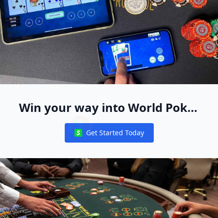
Win your way into World Poker
Free App Live Events Worldwide
Get Started Today
Notifications