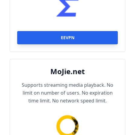
EEVPN
MoJie.net
Supports streaming media playback. No
limit on number of users. No expiration
time limit. No network speed limit.