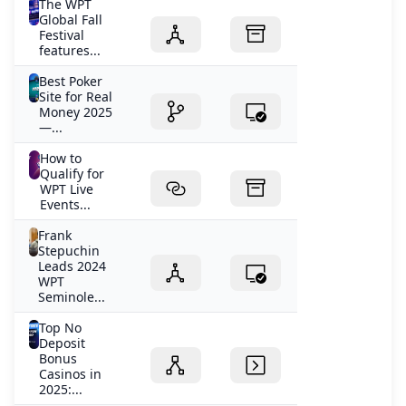
The WPT
Global Fall
Festival
features...
Best Poker
Site for Real
Money 2025
—...
How to
Qualify for
WPT Live
Events...
Frank
Stepuchin
Leads 2024
WPT
Seminole...
Top No
Deposit
Bonus
Casinos in
2025:...