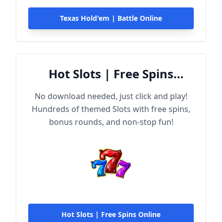
Texas Hold'em | Battle Online
Hot Slots | Free Spins
Online
No download needed, just click and play!
Hundreds of themed Slots with free spins,
bonus rounds, and non-stop fun!
Hot Slots | Free Spins Online