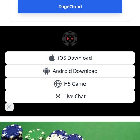
DageCloud
iOS Download
Android Download
H5 Game
Live Chat
Close banner