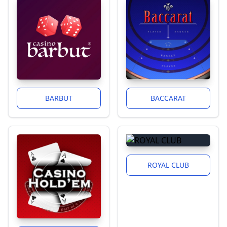
BARBUT
BACCARAT
ROYAL CLUB