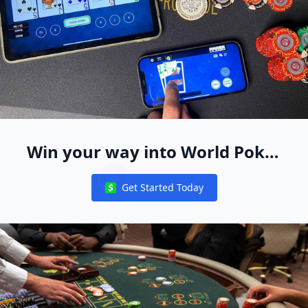
Win your way into World Poker
Free App Live Events Worldwide
Get Started Today
Notifications