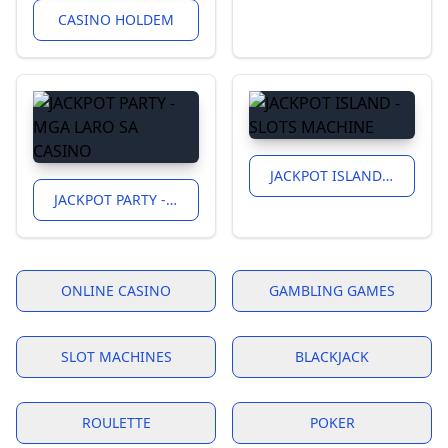
CASINO HOLDEM
JACKPOT ISLAND - SLOTS MACHINE
JACKPOT PARTY - MGA LARO SA CASINO
ONLINE CASINO
GAMBLING GAMES
SLOT MACHINES
BLACKJACK
ROULETTE
POKER