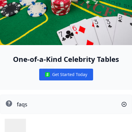
One-of-a-Kind Celebrity Tables
Get Started Today
Notifications
faqs