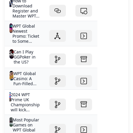
How to
Download
Register and
Master WPT...
WPT Global
Newest
Promo: Ticket
to Some...
Can I Play
GGPoker in
the US?
WPT Global
Casino: A
Fun-Filled...
2024 WPT
Prime UK
Championship
will kick...
Most Popular
Games on
WPT Global