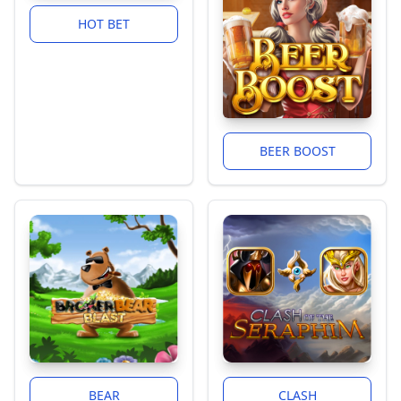
HOT BET
BEER BOOST
BEAR
CLASH