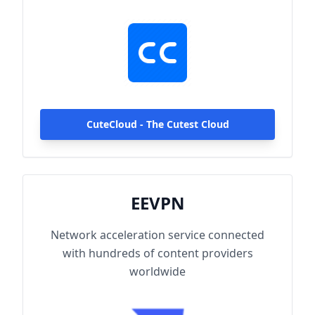
hundreds of content providers worldwide.
With up to 2000Mbps single-line access
capacity and 1000+ high-speed servers
globally, enjoy fast and stable connections
anytime, anywhere.
CuteCloud - The Cutest Cloud
EEVPN
Network acceleration service connected
with hundreds of content providers
worldwide