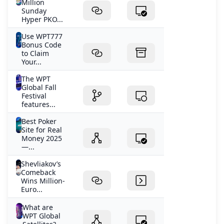
Million
Sunday
Hyper PKO...
Use WPT777
Bonus Code
to Claim
Your...
The WPT
Global Fall
Festival
features...
Best Poker
Site for Real
Money 2025
—...
Shevliakov’s
Comeback
Wins Million-
Euro...
What are
WPT Global