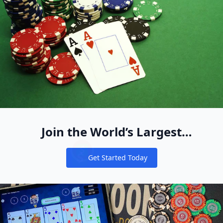
Join the World’s Largest
Recreational Pool of Cash Game
Get Started Today
Players
Notifications