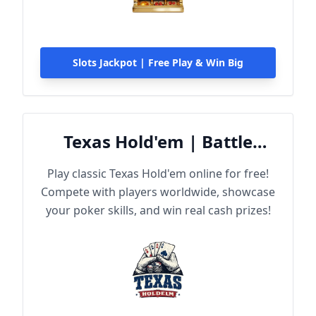
Slots Jackpot | Free Play & Win Big
Texas Hold'em | Battle
Online
Play classic Texas Hold'em online for free!
Compete with players worldwide, showcase
your poker skills, and win real cash prizes!