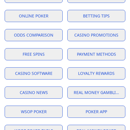
ONLINE POKER
BETTING TIPS
ODDS COMPARISON
CASINO PROMOTIONS
FREE SPINS
PAYMENT METHODS
CASINO SOFTWARE
LOYALTY REWARDS
CASINO NEWS
REAL MONEY GAMBLING
WSOP POKER
POKER APP