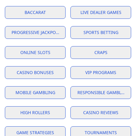
BACCARAT
LIVE DEALER GAMES
PROGRESSIVE JACKPOTS
SPORTS BETTING
ONLINE SLOTS
CRAPS
CASINO BONUSES
VIP PROGRAMS
MOBILE GAMBLING
RESPONSIBLE GAMBLING
HIGH ROLLERS
CASINO REVIEWS
GAME STRATEGIES
TOURNAMENTS