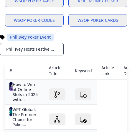
WSOP POKER TABLE
REAL MONEY POKER
WSOP POKER CODES
WSOP POKER CARDS
Phil Ivey Poker Event
Phil Ivey Hosts Festive Meet-Up Game at Wynn Las Vegas This December
Notifications
Article
Article
Arti
#
Keyword
Title
Link
Deta
How to Win
at Online
Slots in 2025
with...
WPT Global:
The Premier
Choice for
Poker...