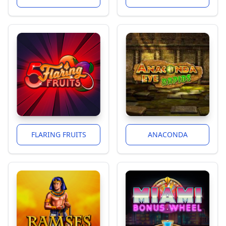
FLARING FRUITS
ANACONDA