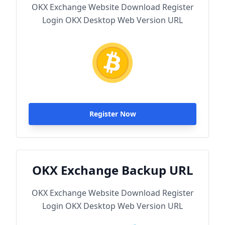
OKX Exchange Website Download Register
Login OKX Desktop Web Version URL
Register Now
OKX Exchange Backup URL
OKX Exchange Website Download Register
Login OKX Desktop Web Version URL