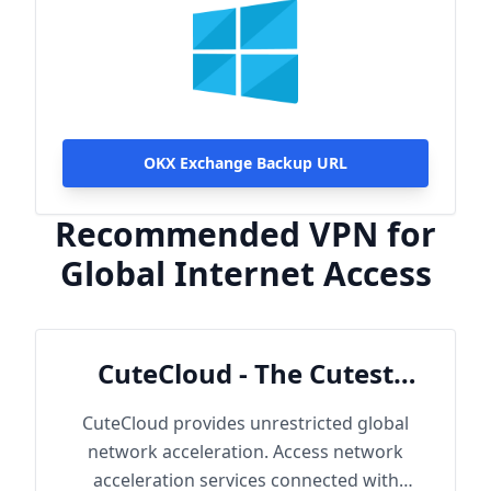
OKX Exchange Backup URL
Recommended VPN for
Global Internet Access
CuteCloud - The Cutest
Cloud
CuteCloud provides unrestricted global
network acceleration. Access network
acceleration services connected with