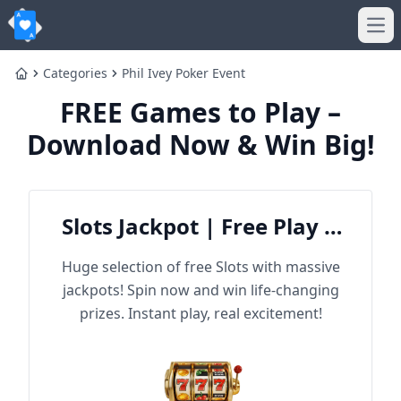
Ope
Categories
Phil Ivey Poker Event
Home
FREE Games to Play –
Download Now & Win Big!
Slots Jackpot | Free Play &
Win Big
Huge selection of free Slots with massive
jackpots! Spin now and win life-changing
prizes. Instant play, real excitement!