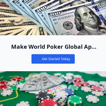
Make World Poker Global App
Your New Online Poker Home
Get Started Today
Notifications