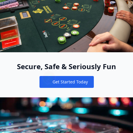
Secure, Safe & Seriously Fun
Get Started Today
Notifications