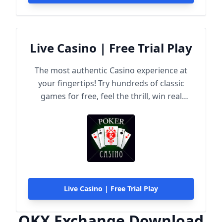
Live Casino | Free Trial Play
The most authentic Casino experience at
your fingertips! Try hundreds of classic
games for free, feel the thrill, win real
rewards!
Live Casino | Free Trial Play
OKX Exchange Download