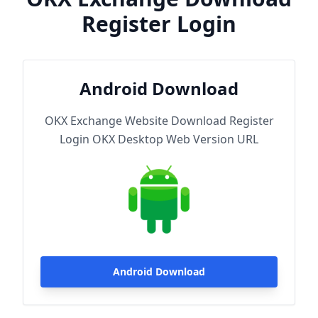
Register Login
Android Download
OKX Exchange Website Download Register
Login OKX Desktop Web Version URL
Android Download