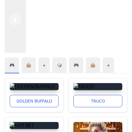
Previous
Next
🎮
🎰
♠️
🎲
🎮
🎰
♠️
GOLDEN BUFFALO
TRUCO