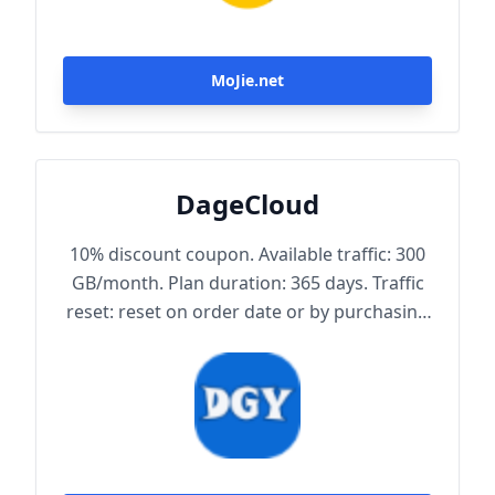
MoJie.net
DageCloud
10% discount coupon. Available traffic: 300
GB/month. Plan duration: 365 days. Traffic
reset: reset on order date or by purchasing
traffic package. Maximum achievable
bandwidth: 1000 Mbps. Node protocol:
Trojan.