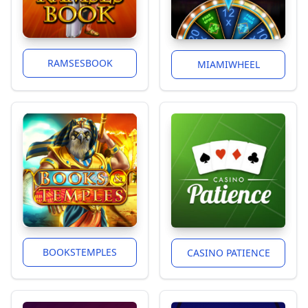
RAMSESBOOK
MIAMIWHEEL
BOOKSTEMPLES
CASINO PATIENCE