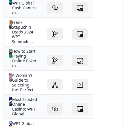
WPT Global
Cash Games
in...
Frank
Stepuchin
Leads 2024
WPT
Seminole...
How to Start
Playing
Online Poker
in...
A Woman’s
Guide to
Selecting
the Perfect...
Most Trusted
Online
Casino: WPT
Global
WPT Global