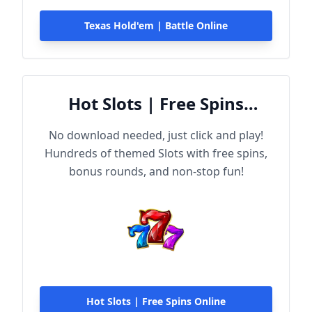
Texas Hold'em | Battle Online
Hot Slots | Free Spins
Online
No download needed, just click and play!
Hundreds of themed Slots with free spins,
bonus rounds, and non-stop fun!
Hot Slots | Free Spins Online