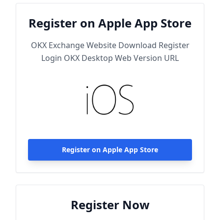
Register on Apple App Store
OKX Exchange Website Download Register
Login OKX Desktop Web Version URL
Register on Apple App Store
Register Now