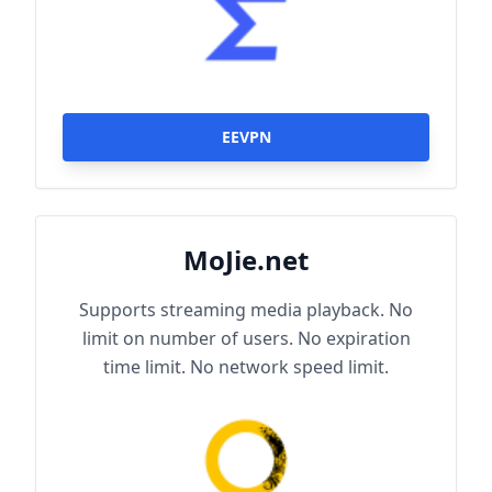
EEVPN
MoJie.net
Supports streaming media playback. No
limit on number of users. No expiration
time limit. No network speed limit.