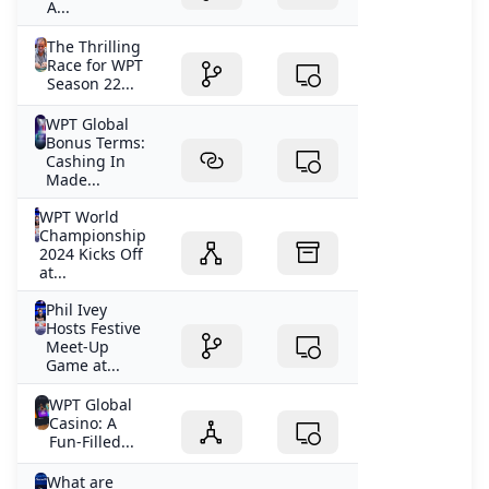
A...
The Thrilling
Race for WPT
Season 22...
WPT Global
Bonus Terms:
Cashing In
Made...
WPT World
Championship
2024 Kicks Off
at...
Phil Ivey
Hosts Festive
Meet-Up
Game at...
WPT Global
Casino: A
Fun-Filled...
What are