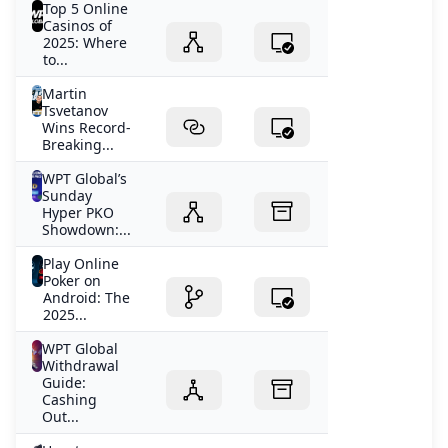
Top 5 Online
Casinos of
2025: Where
to...
Martin
Tsvetanov
Wins Record-
Breaking...
WPT Global’s
Sunday
Hyper PKO
Showdown:...
Play Online
Poker on
Android: The
2025...
WPT Global
Withdrawal
Guide:
Cashing
Out...