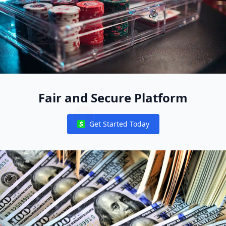
Fair and Secure Platform
Get Started Today
Notifications