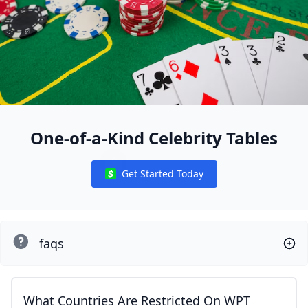
One-of-a-Kind Celebrity Tables
Get Started Today
Notifications
faqs
What Countries Are Restricted On WPT