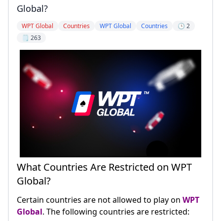
Global?
WPT Global
Countries
WPT Global
Countries
🕒 2
🗒️ 263
What Countries Are Restricted on WPT
Global?
Certain countries are not allowed to play on
WPT
Global
. The following countries are restricted: