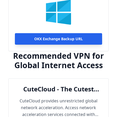
OKX Exchange Backup URL
Recommended VPN for
Global Internet Access
CuteCloud - The Cutest
Cloud
CuteCloud provides unrestricted global
network acceleration. Access network
acceleration services connected with