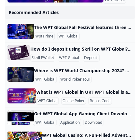
Recommended Articles
The WPT Global Fall Festival features three WPT championship events in September Après un festival d’été réussi, le WPT® Global* offre aux joueurs de poker en ligne une nouvelle série de MTT en septembre, dont trois autres événements du Championnat du World Poker Tour®. « Nous avons vu plusieurs nouveaux membres du WPT Champions Club venir du WPT Global, et une autre opportunité se profile à l’horizon », a déclaré Adam Pliska, PDG du WPT. « Les joueurs en ligne devraient marquer leur calendrier pour toute l’action du WPT Global Fall Festival.
Wpt Prime
WPT Global
How do I deposit using Skrill on WPT Global? How do I deposit using Skrill In WPT Global? To deposit using Skrill, you need to create and verify an account with them. You can then add funds to your Skrill eWallet using a variety of methods. To deposit on WPT Global, log in to your Player Account and go to the Cashier. Click ‘Deposit’ and choose Skrill from the options available. Follow the on-screen instructions to make your deposit.
Skrill EWallet
WPT Global
Deposit.
Where is WPT World Championship 2024? Where is WPT 2024? The 2024 WPT World Championship will take place at Wynn Las Vegas. A complete schedule for the festival will be finalized and announced in the coming months. For the latest updates on this event and all other World Poker Tour happenings, visit WPT.com. To learn more about the venue, check out WynnLasVegas.com.
WPT Global
World Poker Tour
What is WPT Global in UK? WPT Global is an extension of the World Poker Tour (WPT), a renowned series of professional poker tournaments. It focuses on providing an online poker platform that allows players to participate in various poker games and tournaments. Key Features of WPT Global 1.Online Poker Games: Offers a variety of poker formats, including Texas Hold’em, Omaha, and more. 2.Tournaments: Hosts regularly scheduled tournaments with various buy-ins, including satellite tournaments that can lead to larger live events.
WPT Global
Online Poker
Bonus Code
Get WPT Global App Gaming Client Download and Install Poker Game on Windows Conditions préalables Pour terminer le processus d’installation, vous devez télécharger le package logiciel requis à partir du lien suivant. Cet article fournit des instructions d’installation pour les utilisateurs Windows. Si vous êtes un utilisateur MacOS, veuillez cliquer sur ce lien pour installer l’application WPT Poker. Pour les utilisateurs d’Android, cliquez sur le lien ci-dessous pour télécharger automatiquement l’APK dont vous avez besoin : Télécharger l’APK WPT Poker APP. Obtenir l’installation de l’application WPT Global sous Windows Jouez à des parties de poker amusantes et passionnantes et concourez pour plus de 100 000 $ en espèces et en prix chaque mois* dans un logiciel client de jeu fiable, sûr et facile à utiliser.
WPT Global
Application
Download
WPT Global Casino: A Fun-Filled Adventure If you’ve been getting your kicks with WPT Global’s poker action, but you feel you want more ways to have a blast (with the potential to land some more cash) then the WPT Global Casino could be right up your street. It’s an online casino area hidden in the very same app (or website) where you play your favorite poker tournaments. Consider it your one-stop service for and entertainment, briefly — between poker sessions, or even as a main event in its own right.