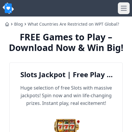
Ope
Blog
What Countries Are Restricted on WPT Global?
Home
FREE Games to Play –
Download Now & Win Big!
Slots Jackpot | Free Play &
Win Big
Huge selection of free Slots with massive
jackpots! Spin now and win life-changing
prizes. Instant play, real excitement!