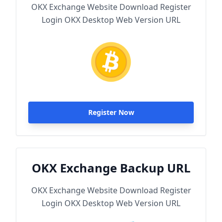
OKX Exchange Website Download Register
Login OKX Desktop Web Version URL
Register Now
OKX Exchange Backup URL
OKX Exchange Website Download Register
Login OKX Desktop Web Version URL