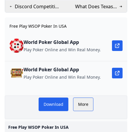
Discord Competition
What Does Texas
Heats Up: Join the
Holdem Flop Mean?
Action!
Free Play WSOP Poker In USA
World Poker Global App
Play Poker Online and Win Real Money.
World Poker Global App
Play Poker Online and Win Real Money.
Download
More
Free Play WSOP Poker In USA