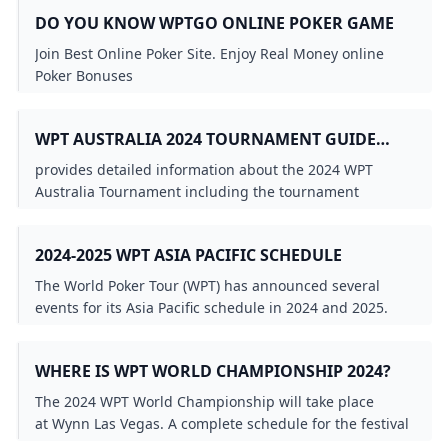
DO YOU KNOW WPTGO ONLINE POKER GAME
Join Best Online Poker Site. Enjoy Real Money online
Poker Bonuses
WPT AUSTRALIA 2024 TOURNAMENT GUIDE
BOOK
provides detailed information about the 2024 WPT
Australia Tournament including the tournament
schedule entry fees tournament structure and
important rules.
2024-2025 WPT ASIA PACIFIC SCHEDULE
The World Poker Tour (WPT) has announced several
events for its Asia Pacific schedule in 2024 and 2025.
Here are the key details:
WHERE IS WPT WORLD CHAMPIONSHIP 2024?
The 2024 WPT World Championship will take place
at Wynn Las Vegas. A complete schedule for the festival
will be finalized and announced in the coming months.