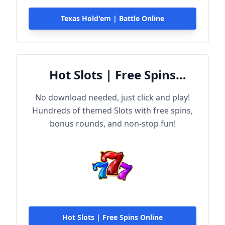
Texas Hold'em | Battle Online
Hot Slots | Free Spins
Online
No download needed, just click and play!
Hundreds of themed Slots with free spins,
bonus rounds, and non-stop fun!
Hot Slots | Free Spins Online