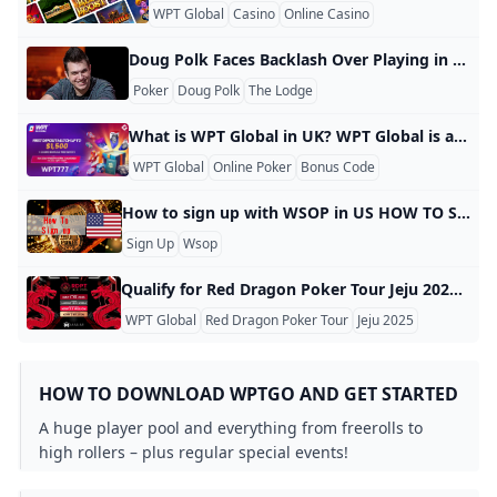
WPT Global
Casino
Online Casino
Doug Polk Faces Backlash Over Playing in His Own Tournaments at The Lodge Should Doug Polk Step Away from Playing at The Lodge? Doug Polk recently asked his followers on X (formerly Twitter) whether it was a bad look for him to play in events at his own card room and possibly win tournaments. Surprisingly, 29.5% of respondents thought it was. The controversy intensified when Polk expressed his surprise at the negative reactions from certain players who didn’t want him competing in tournaments at The Lodge.
Poker
Doug Polk
The Lodge
What is WPT Global in UK? WPT Global is an extension of the World Poker Tour (WPT), a renowned series of professional poker tournaments. It focuses on providing an online poker platform that allows players to participate in various poker games and tournaments. Key Features of WPT Global 1.Online Poker Games: Offers a variety of poker formats, including Texas Hold’em, Omaha, and more. 2.Tournaments: Hosts regularly scheduled tournaments with various buy-ins, including satellite tournaments that can lead to larger live events.
WPT Global
Online Poker
Bonus Code
How to sign up with WSOP in US HOW TO SIGN UP WITH WSOP US WSOP.com is a leading online poker platform that offers players the chance to participate in a wide range of exciting games and tournaments. In order to access the full array of features and services available on the site, it is necessary to create an account. The registration process is straightforward and can be completed in a few simple steps: 1. Begin by visiting the official WSOP US website
Sign Up
Wsop
Qualify for Red Dragon Poker Tour Jeju 2025 via WPT Global Satellites Dreaming of competing in one of Asia’s most prestigious poker events? WPT Global offers you the chance to turn a modest investment into a seat at the Red Dragon Poker Tour Jeju 2025 Championship Event. Satellite Tournament Structure WPT Global’s satellite pathway is designed to accommodate players with varying bankrolls: $1.88 Step Satellite: Entry point leading to the $18.80 Feeder tournament. $18.80 Feeder Satellite: Progression to the $188 Qualifier. $188 Qualifier: Held every Sunday at 12:10 UTC, awarding seats to the Red Dragon Championship.
WPT Global
Red Dragon Poker Tour
Jeju 2025
HOW TO DOWNLOAD WPTGO AND GET STARTED
A huge player pool and everything from freerolls to
high rollers – plus regular special events!