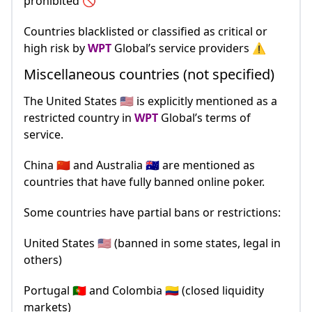
prohibited 🚫
Countries blacklisted or classified as critical or
high risk by
WPT
Global’s service providers ⚠️
Miscellaneous countries (not specified)
The United States 🇺🇸 is explicitly mentioned as a
restricted country in
WPT
Global’s terms of
service.
China 🇨🇳 and Australia 🇦🇺 are mentioned as
countries that have fully banned online poker.
Some countries have partial bans or restrictions:
United States 🇺🇸 (banned in some states, legal in
others)
Portugal 🇵🇹 and Colombia 🇨🇴 (closed liquidity
markets)