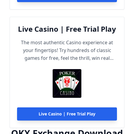
Live Casino | Free Trial Play
The most authentic Casino experience at
your fingertips! Try hundreds of classic
games for free, feel the thrill, win real
rewards!
Live Casino | Free Trial Play
OKX Exchange Download