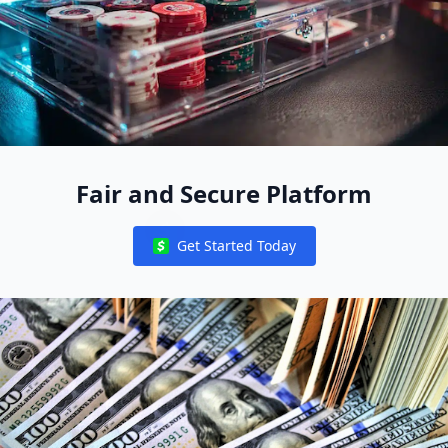
Fair and Secure Platform
Get Started Today
Notifications