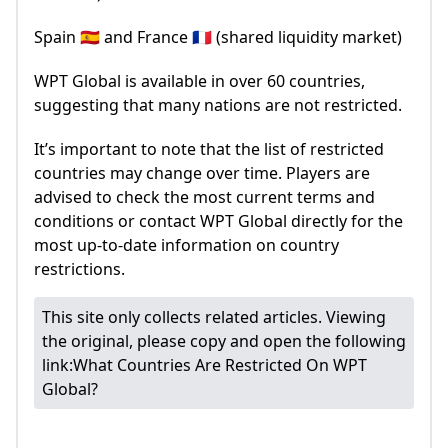
Spain 🇪🇸 and France 🇫🇷 (shared liquidity market)
WPT Global is available in over 60 countries,
suggesting that many nations are not restricted.
It’s important to note that the list of restricted
countries may change over time. Players are
advised to check the most current terms and
conditions or contact WPT Global directly for the
most up-to-date information on country
restrictions.
This site only collects related articles. Viewing
the original, please copy and open the following
link:
What Countries Are Restricted On WPT
Global?