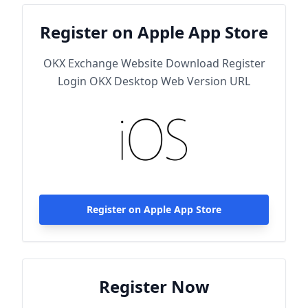
Register on Apple App Store
OKX Exchange Website Download Register
Login OKX Desktop Web Version URL
Register on Apple App Store
Register Now