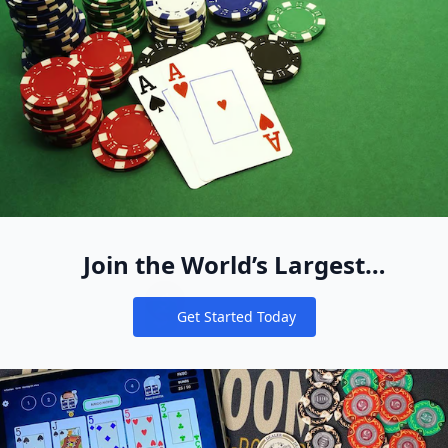
Join the World’s Largest
Recreational Pool of Cash Game
Get Started Today
Players
Notifications