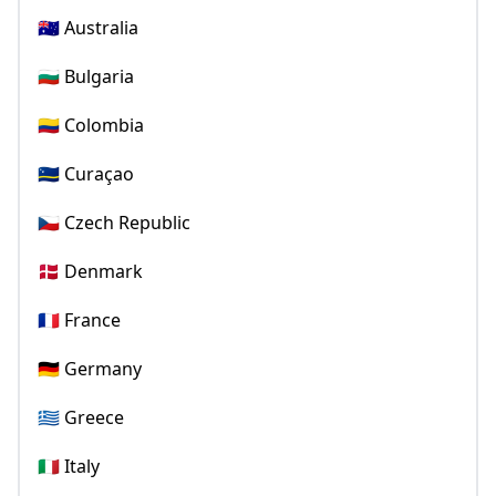
🇦🇺 Australia
🇧🇬 Bulgaria
🇨🇴 Colombia
🇨🇼 Curaçao
🇨🇿 Czech Republic
🇩🇰 Denmark
🇫🇷 France
🇩🇪 Germany
🇬🇷 Greece
🇮🇹 Italy