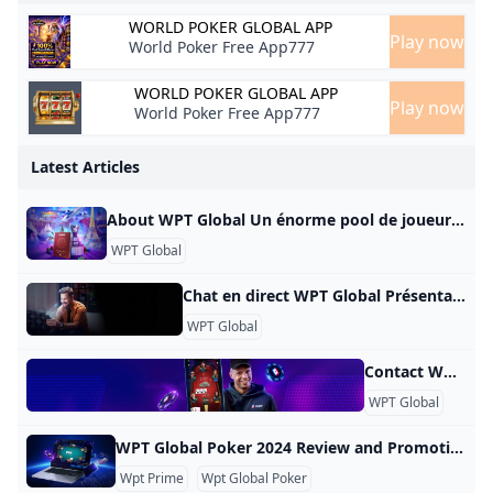
WORLD POKER GLOBAL APP
Play now
World Poker Free App777
WORLD POKER GLOBAL APP
Play now
World Poker Free App777
Latest Articles
About WPT Global Un énorme pool de joueurs et de tout, des freerolls aux high rollers – ainsi que des événements spéciaux réguliers ! Description Lorsque les premières parties à enjeux élevés du World Poker Tour ont été diffusées à la télévision en 2003, le boom du poker est devenu beaucoup plus fort. La marque emblématique WPT est depuis lors à l’avant-garde de l’innovation dans le poker et, bien que longtemps associée aux événements en direct sur la scène mondiale, WPT Global propose désormais le jeu aux joueurs sur une nouvelle plateforme en ligne de pointe.
WPT Global
Chat en direct WPT Global Présentation Dans le monde numérique moderne, le chat en direct est devenu un outil essentiel pour les entreprises qui souhaitent fournir une assistance immédiate à leurs clients. WPT Global, une entreprise leader dans l’industrie du jeu, reconnaît l’importance d’une communication efficace avec les joueurs. Pour améliorer l’expérience client et résoudre les problèmes rapidement, elle a introduit une fonction de chat en direct sur son site Web. Cet article explore les avantages et les fonctionnalités de l’option de chat en direct fournie par WPT Global.
WPT Global
Contact WPT Global Contact Nos représentants du service client dédiés sont prêts à répondre à toutes vos questions. Veuillez envoyer vos demandes par e-mail à
WPT Global
WPT Global Poker 2024 Review and Promotions OFFRE SPÉCIALE À DURÉE LIMITÉE : les nouveaux utilisateurs reçoivent des tickets satellites pour tenter de se qualifier pour le Championnat du monde WPT 2023 en décembre, qui offrira une cagnotte garantie record de 40 millions de dollars. Après avoir fait ses débuts à la télévision il y a vingt ans, le World Poker Tour a contribué de manière significative au développement du poker et à sa popularité. Reconnu pour son innovation, le World Poker Tour a transporté ses événements mondiaux historiques dans le monde en ligne via sa plateforme WPT Global (WPT).
Wpt Prime
Wpt Global Poker