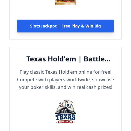
Slots Jackpot | Free Play & Win Big
Texas Hold'em | Battle
Online
Play classic Texas Hold'em online for free!
Compete with players worldwide, showcase
your poker skills, and win real cash prizes!