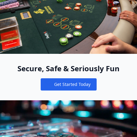
Secure, Safe & Seriously Fun
Get Started Today
Notifications