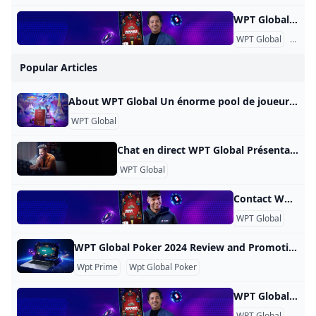
WPT Global Account Review Account Verification Why is it necessary to verify the account? As an operator that complies with applicable laws and regulations, we need to verify the identity of players. Therefore, specific documents are required for the verification of player accounts. What documents are required to verify the account? To verify the account, valid identification documents such as ID cards, passports, driver’s licenses, utility bills, and deposit certificates are required. The provided documents should have clear photos where all four corners are visible.
WPT Global
KYC
Popular Articles
About WPT Global Un énorme pool de joueurs et de tout, des freerolls aux high rollers – ainsi que des événements spéciaux réguliers ! Description Lorsque les premières parties à enjeux élevés du World Poker Tour ont été diffusées à la télévision en 2003, le boom du poker est devenu beaucoup plus fort. La marque emblématique WPT est depuis lors à l’avant-garde de l’innovation dans le poker et, bien que longtemps associée aux événements en direct sur la scène mondiale, WPT Global propose désormais le jeu aux joueurs sur une nouvelle plateforme en ligne de pointe.
WPT Global
Chat en direct WPT Global Présentation Dans le monde numérique moderne, le chat en direct est devenu un outil essentiel pour les entreprises qui souhaitent fournir une assistance immédiate à leurs clients. WPT Global, une entreprise leader dans l’industrie du jeu, reconnaît l’importance d’une communication efficace avec les joueurs. Pour améliorer l’expérience client et résoudre les problèmes rapidement, elle a introduit une fonction de chat en direct sur son site Web. Cet article explore les avantages et les fonctionnalités de l’option de chat en direct fournie par WPT Global.
WPT Global
Contact WPT Global Contact Nos représentants du service client dédiés sont prêts à répondre à toutes vos questions. Veuillez envoyer vos demandes par e-mail à
WPT Global
WPT Global Poker 2024 Review and Promotions OFFRE SPÉCIALE À DURÉE LIMITÉE : les nouveaux utilisateurs reçoivent des tickets satellites pour tenter de se qualifier pour le Championnat du monde WPT 2023 en décembre, qui offrira une cagnotte garantie record de 40 millions de dollars. Après avoir fait ses débuts à la télévision il y a vingt ans, le World Poker Tour a contribué de manière significative au développement du poker et à sa popularité. Reconnu pour son innovation, le World Poker Tour a transporté ses événements mondiaux historiques dans le monde en ligne via sa plateforme WPT Global (WPT).
Wpt Prime
Wpt Global Poker
WPT Global Account Review Account Verification Why is it necessary to verify the account? As an operator that complies with applicable laws and regulations, we need to verify the identity of players. Therefore, specific documents are required for the verification of player accounts. What documents are required to verify the account? To verify the account, valid identification documents such as ID cards, passports, driver’s licenses, utility bills, and deposit certificates are required. The provided documents should have clear photos where all four corners are visible.
WPT Global
KYC