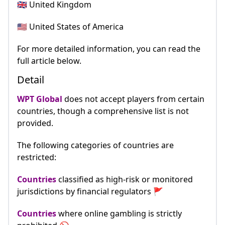
🇬🇧 United Kingdom
🇺🇸 United States of America
For more detailed information, you can read the
full article below.
Detail
WPT Global
does not accept players from certain
countries, though a comprehensive list is not
provided.
The following categories of countries are
restricted:
Countries
classified as high-risk or monitored
jurisdictions by financial regulators 🚩
Countries
where online gambling is strictly