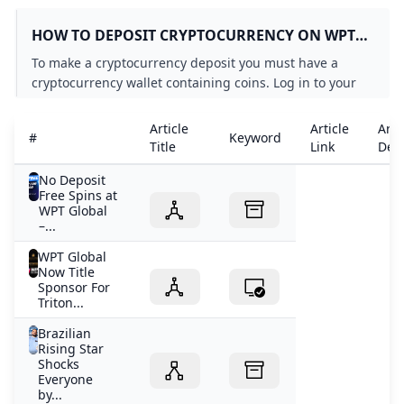
For the latest updates on this event and all other World
HOW TO DEPOSIT CRYPTOCURRENCY ON WPT
Poker Tour happenings visit WPT.com. To learn more
GLOBAL?
about the venue check out WynnLasVegas.com.
To make a cryptocurrency deposit you must have a
cryptocurrency wallet containing coins. Log in to your
WPT Global player account and go to the checkout. Click
“Deposit” and choose “Cryptoprocessing” from the
Article
Article
Arti
#
Keyword
available options. Select the currency you want to
Title
Link
Deta
deposit with and enter the desired amount in USD. In
No Deposit
the next step you will be assigned a unique address to
Free Spins at
send the cryptocurrency. You will then need to send the
WPT Global
cryptocurrency from your wallet to the address
–...
provided and wait for the deposit to be made.
WPT Global
Now Title
Sponsor For
Triton...
Brazilian
Rising Star
Shocks
Everyone
by...