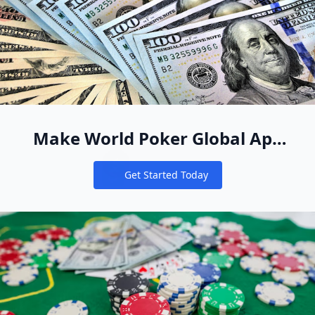
Make World Poker Global App
Your New Online Poker Home
Get Started Today
Notifications