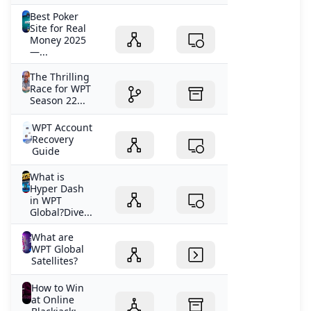
Best Poker
Site for Real
Money 2025
—...
The Thrilling
Race for WPT
Season 22...
WPT Account
Recovery
Guide
What is
Hyper Dash
in WPT
Global?Dive...
What are
WPT Global
Satellites?
How to Win
at Online