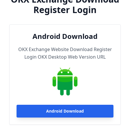
Register Login
Android Download
OKX Exchange Website Download Register
Login OKX Desktop Web Version URL
Android Download