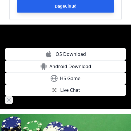
DageCloud
iOS Download
Android Download
H5 Game
Live Chat
Close banner