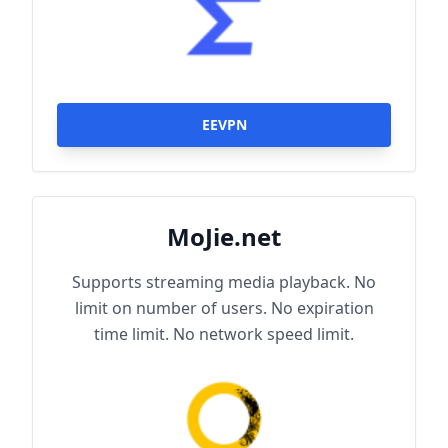
EEVPN
MoJie.net
Supports streaming media playback. No
limit on number of users. No expiration
time limit. No network speed limit.