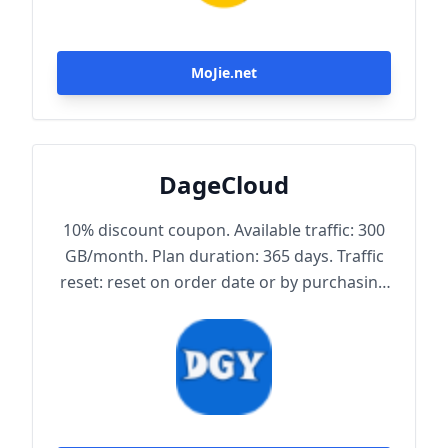
MoJie.net
DageCloud
10% discount coupon. Available traffic: 300
GB/month. Plan duration: 365 days. Traffic
reset: reset on order date or by purchasing
traffic package. Maximum achievable
bandwidth: 1000 Mbps. Node protocol:
Trojan.