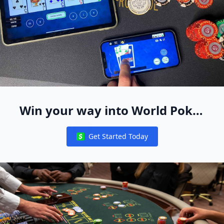
Win your way into World Poker
Free App Live Events Worldwide
Get Started Today
Notifications