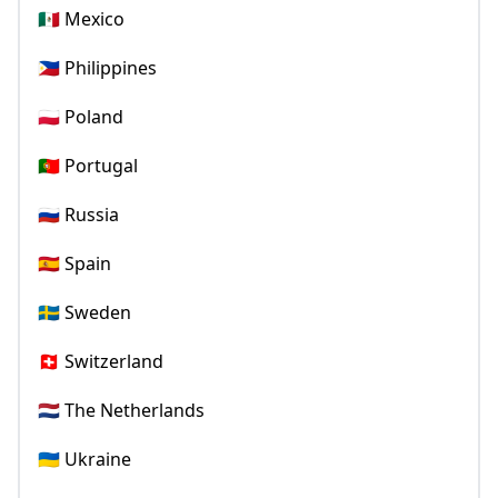
🇲🇽 Mexico
🇵🇭 Philippines
🇵🇱 Poland
🇵🇹 Portugal
🇷🇺 Russia
🇪🇸 Spain
🇸🇪 Sweden
🇨🇭 Switzerland
🇳🇱 The Netherlands
🇺🇦 Ukraine