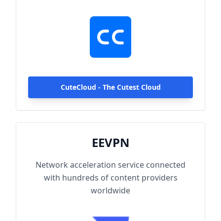
hundreds of content providers worldwide.
With up to 2000Mbps single-line access
capacity and 1000+ high-speed servers
globally, enjoy fast and stable connections
anytime, anywhere.
CuteCloud - The Cutest Cloud
EEVPN
Network acceleration service connected
with hundreds of content providers
worldwide